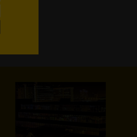
WhatsApp