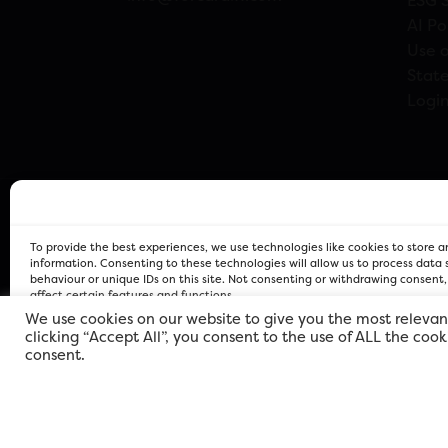
ESG 
AI Po
Use o
Stat
Logi
To provide the best experiences, we use technologies like cookies to store 
information. Consenting to these technologies will allow us to process data
behaviour or unique IDs on this site. Not consenting or withdrawing consent
affect certain features and functions.
We use cookies on our website to give you the most relevan
clicking “Accept All”, you consent to the use of ALL the coo
FOR Cardiff PRIVACY POLICY
FOR Cardiff PRIVACY POLICY
FOR Cardiff. Copyright © 2026
consent.