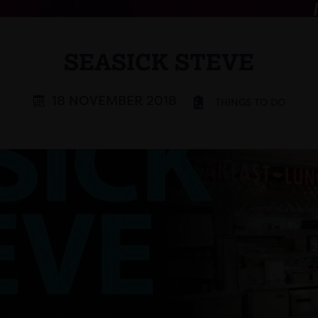
SEASICK STEVE
18 NOVEMBER 2018
THINGS TO DO