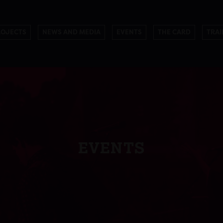
ROJECTS
NEWS AND MEDIA
EVENTS
THE CARD
TRAI
EVENTS