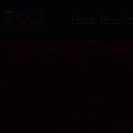
ABOUT US
BALLOT
P