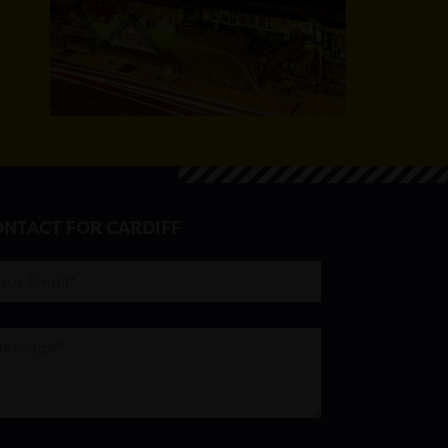
NTACT FOR CARDIFF