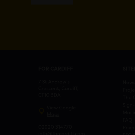
FOR CARDIFF
SIT
7 St Andrew’s
New
Crescent, Cardiff,
Proje
CF10 3DA
The 
Sign-
View Google
Maili
Maps
FAQ
02920 314770
Priva
info@forcardiff.com