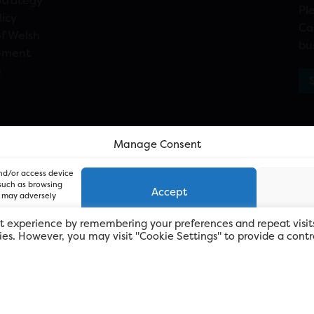
Strategy
Pl
licy
Ca
f Welsh
bu
ement
n
Manage Consent
and/or access device
 such as browsing
Accept
, may adversely
t experience by remembering your preferences and repeat visit
kies. However, you may visit "Cookie Settings" to provide a contr