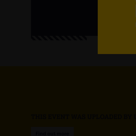
Em
THIS EVENT WAS UPLOADED BY 
Find out more