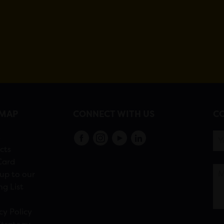
EMAP
CONNECT WITH US
CO
s
cts
Card
up to our
ng List
cy Policy