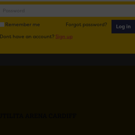
ail
Tweet
Share
+1
Share
Remember me
Forgot password?
Log in
Dont have an account?
Sign up
UTILITA ARENA CARDIFF