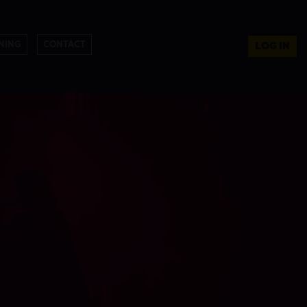
NING
CONTACT
LOG IN