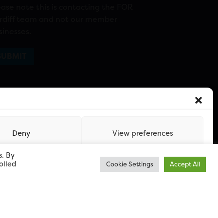
ease note this is contacting the FOR
rdiff team and not our member
sinesses.
Deny
View preferences
s. By
olled
Cookie Settings
Accept All