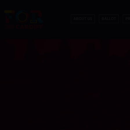
ABOUT US
BALLOT
P