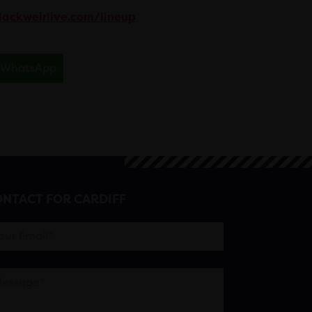
lackweirlive.com/lineup
WhatsApp
NTACT FOR CARDIFF