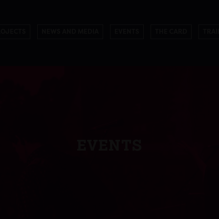
ROJECTS
NEWS AND MEDIA
EVENTS
THE CARD
TRAI
EVENTS