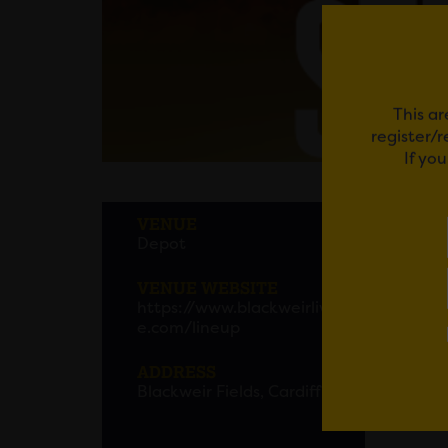
This ar
register/
If yo
STEV
VENUE
Depot
Stevie 
VENUE WEBSITE
The ce
https://www.blackweirliv
and UK
e.com/lineup
ADDRESS
The 25
Blackweir Fields, Cardiff
Light 
global 