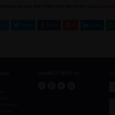
s will go on sale this Friday 21st March at
https://www.b
ail
Tweet
Share
+1
Share
EMAP
CONNECT WITH US
CO
s
cts
Card
up to our
ng List