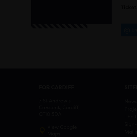
Ticket
Em
FOR CARDIFF
SIT
7 St Andrew’s
New
Crescent, Cardiff,
Proje
CF10 3DA
The 
Sign-
View Google
Maili
Maps