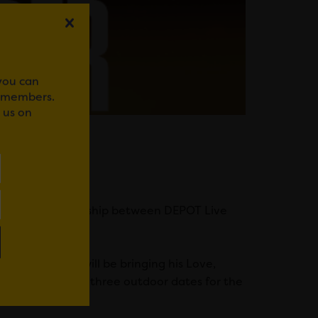
 you can
r members.
 us on
0 years.
ir Live, a partnership between DEPOT Live
nd producer will be bringing his Love,
mark one of only three outdoor dates for the