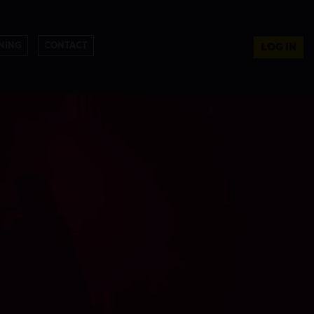
NING
CONTACT
LOG IN