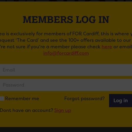
MEMBERS LOG IN
ea is exclusively for members of FOR Cardiff, this is where
request ‘The Card’ and see the 100+ offers available to ou
u're not sure if you're a member please check
here
or email
info@forcardiff.com
IE WONDER
Wonder returns to perform in Cardiff for the first time in 5
lebrated singer is set to headline the brand-new Blackwe
 promoters Cuffe and Taylor.
Remember me
Forgot password?
Log in
-time Grammy award-winning singer-songwriter, musician a
Dont have an account?
Sign up
& Song show to Cardiff on Wednesday 9th July, which will 
superstar in the UK in 2025.