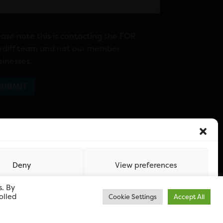
ease note this is contacting the FOR
rdiff team and not our member
sinesses.
Deny
View preferences
s. By
olled
Cookie Settings
Accept All