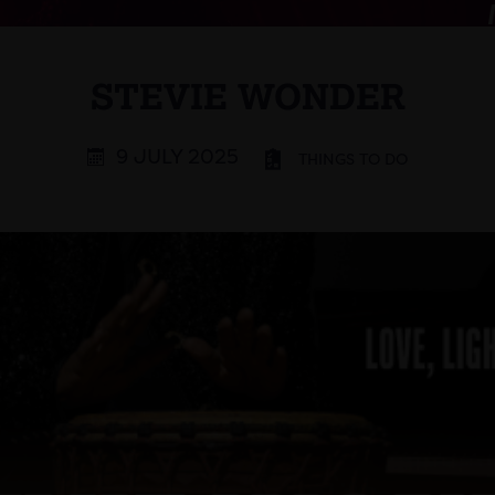
STEVIE WONDER
9 JULY 2025
THINGS TO DO