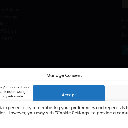
cy Policy
Strategy
Pl
licy
Ca
f Welsh
bu
ement
n
Manage Consent
and/or access device
 such as browsing
Accept
, may adversely
t experience by remembering your preferences and repeat visit
kies. However, you may visit "Cookie Settings" to provide a contr