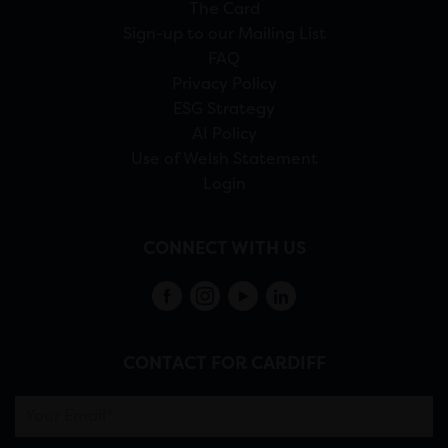
The Card
Sign-up to our Mailing List
FAQ
Privacy Policy
ESG Strategy
AI Policy
Use of Welsh Statement
Login
CONNECT WITH US
CONTACT FOR CARDIFF