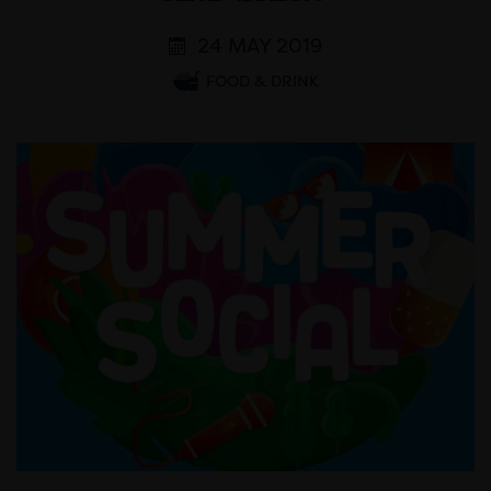
24 MAY 2019
FOOD & DRINK