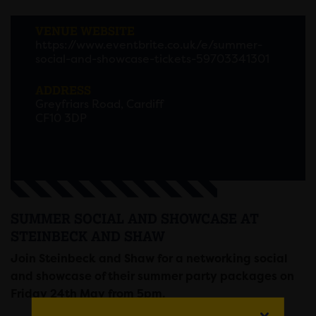
VENUE WEBSITE
https://www.eventbrite.co.uk/e/summer-
social-and-showcase-tickets-59703341301
ADDRESS
Greyfriars Road, Cardiff
CF10 3DP
SUMMER SOCIAL AND SHOWCASE AT
STEINBECK AND SHAW
Join Steinbeck and Shaw for a networking social
and showcase of their summer party packages on
Friday 24th May from 5pm.