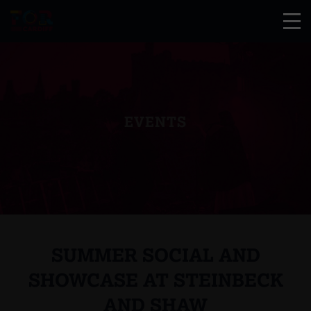
EVENTS
SUMMER SOCIAL AND
SHOWCASE AT STEINBECK
AND SHAW