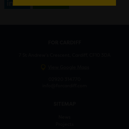
Share
WhatsApp
FOR CARDIFF
7 St Andrew’s Crescent, Cardiff, CF10 3DA
View Google Maps
02920 314770
info@forcardiff.com
SITEMAP
News
Projects