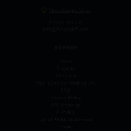
View Google Maps
02920 314770
info@forcardiff.com
SITEMAP
News
Projects
The Card
Sign-up to our Mailing List
FAQ
Privacy Policy
ESG Strategy
AI Policy
Use of Welsh Statement
Login