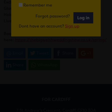
Exclusive Offers & Discounts On The Day
Remember me
Glass Of Fizz & Canapes On Arrival For VIP Ticket
Holders
Forgot password?
Log in
Live Dance & Music Entertainment
Dont have an account?
Sign up
Book tickets
here:
https://thebigwelshweddingshow.co.uk/spring/
Email
Tweet
Share
+1
Share
WhatsApp
FOR CARDIFF
7 St Andrew’s Crescent, Cardiff, CF10 3DA