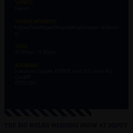
VENUE
Depot
VENUE WEBSITE
https://thebigwelshweddingshow.co.uk/sprin
g/
TIME
11:00am - 3:30pm
ADDRESS
Industrial Estate, DEPOT, Unit 8 Curran Rd,
Cardiff
CF10 5DF
THE BIG WELSH WEDDING SHOW AT DEPOT