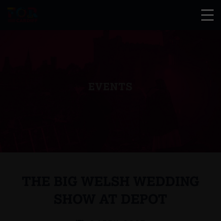
EVENTS
THE BIG WELSH WEDDING
SHOW AT DEPOT