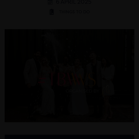
6 APRIL 2025
THINGS TO DO