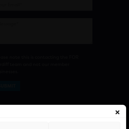
ease note this is contacting the FOR
rdiff team and not our member
sinesses.