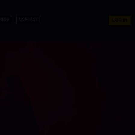
NING
CONTACT
LOG IN