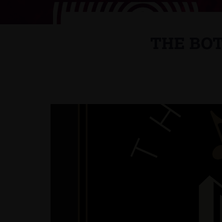
THE BOT