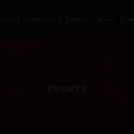
ROJECTS
NEWS AND MEDIA
EVENTS
THE CARD
TRAI
EVENTS