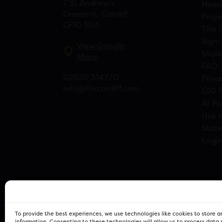
7 St Andrew’s
New
Crescent, Cardiff,
Proje
CF10 3DA
The 
Sign-
View Google
Maili
Maps
FAQ
02920 314770
Priva
info@forcardiff.com
ESG 
AI Po
Use o
Stat
Logi
To provide the best experiences, we use technologies like cookies to store 
information. Consenting to these technologies will allow us to process data