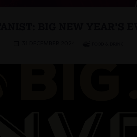
ANIST: BIG NEW YEAR’S E
31 DECEMBER 2024
FOOD & DRINK