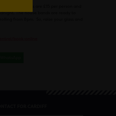
 hours. Bar tickets are £15 per person and
midnight. The house bands are ready to
rolling from 8pm. So, raise your glass and
central/book-online
WhatsApp
NTACT FOR CARDIFF