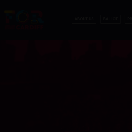
ABOUT US
BALLOT
P