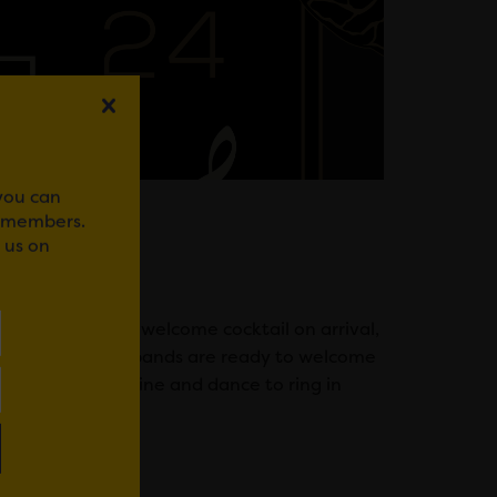
 you can
r members.
 us on
til late. Enjoy a welcome cocktail on arrival,
rson. The house bands are ready to welcome
rom 8pm. Drink, dine and dance to ring in