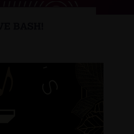
VE BASH!