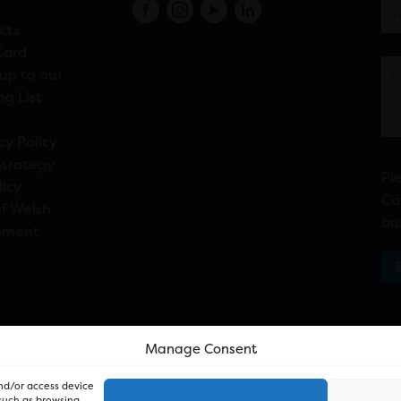
s
cts
Card
up to our
ng List
cy Policy
Strategy
Pl
licy
Ca
f Welsh
bu
ement
n
Manage Consent
and/or access device
 such as browsing