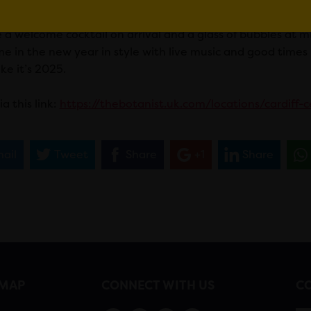
 the night? Party into 2025 with live music until the early
e a welcome cocktail on arrival and a glass of bubbles at 
e in the new year in style with live music and good times 
ike it’s 2025.
a this link:
https://thebotanist.uk.com/locations/cardiff-
ail
Tweet
Share
+1
Share
EMAP
CONNECT WITH US
CO