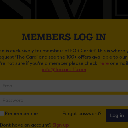
MEMBERS LOG IN
ea is exclusively for members of FOR Cardiff, this is where
request ‘The Card’ and see the 100+ offers available to ou
BOTANIST: BIG NEW YEAR’S EVE BASH!
u're not sure if you're a member please check
here
or email
info@forcardiff.com
drink and dance
te the final feast of the year with The Botanist from 7pm ‘
e-course dinner and bubbles at midnight from £45 per pe
new year in style with live music and good times rolling f
he table is yours all night!
Remember me
Forgot password?
Log in
 and dance
Dont have an account?
Sign up