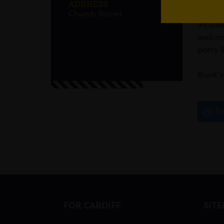
ADDRESS
Out for
Church Street
includ
welcom
party l
Book vi
Em
FOR CARDIFF
SIT