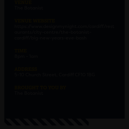
VENUE
The Botanist
VENUE WEBSITE
https://www.designmynight.com/cardiff/rest
aurants/city-centre/the-botanist-
cardiff/big-new-years-eve-bash
TIME
8pm - 1am
ADDRESS
5-10 Church Street, Cardiff CF10 1BG
BROUGHT TO YOU BY
The Botanist