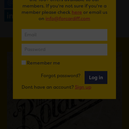
Email
Tweet
Share
+1
members. If you're not sure if you're a
member please check
here
or email us
Share
WhatsApp
on
info@forcardiff.com
Remember me
Forgot password?
Log in
Dont have an account?
Sign up