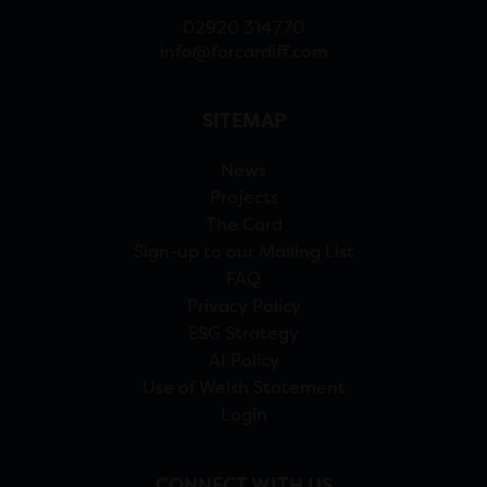
02920 314770
info@forcardiff.com
SITEMAP
News
Projects
The Card
Sign-up to our Mailing List
FAQ
Privacy Policy
ESG Strategy
AI Policy
Use of Welsh Statement
Login
CONNECT WITH US