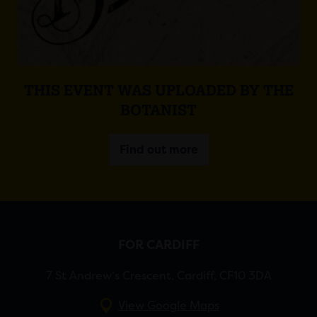
THIS EVENT WAS UPLOADED BY THE
BOTANIST
Find out more
FOR CARDIFF
7 St Andrew’s Crescent, Cardiff, CF10 3DA
View Google Maps