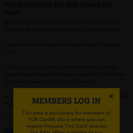
THE BOTANIST’S BIG NEW YEAR’S EVE
BASH
Say goodbye to 2023 and hello to 2024 with The
Botanist at their biggest New Year’s Eve Party yet!
There will be food, live music and drinks flowing all
night.
£15pp will get you entry with a welcome cocktail,
table all night long, live music, a glass of fizz to toast
in the new year and a touch of confetti!
PLEASE ENSURE THAT IF YOU WISH TO SIT TOGETHER,
MEMBERS LOG IN
YOU BOOK YOUR TICKETS TOGETHER AS A GROUP.
This area is exclusively for members of
FOR Cardiff, this is where you can
Book here.
register/request ‘The Card’ and see
the 100+ offers available to our