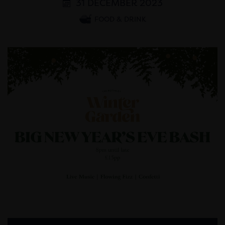
31 DECEMBER 2023
FOOD & DRINK