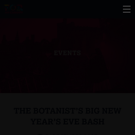
EVENTS
THE BOTANIST’S BIG NEW
YEAR’S EVE BASH