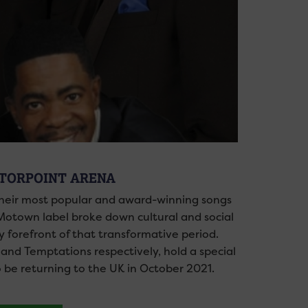
OTORPOINT ARENA
their most popular and award-winning songs
Motown label broke down cultural and social
 forefront of that transformative period.
 and Temptations respectively, hold a special
o be returning to the UK in October 2021.