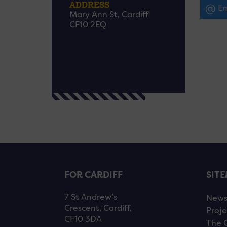
ADDRESS
Em
Mary Ann St, Cardiff
CF10 2EQ
FOR CARDIFF
SIT
7 St Andrew’s
New
Crescent, Cardiff,
Proje
CF10 3DA
The 