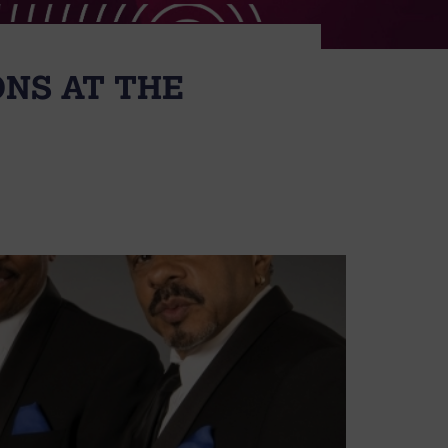
ONS AT THE