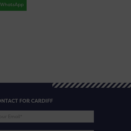
WhatsApp
NTACT FOR CARDIFF