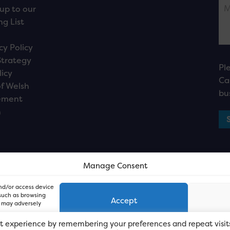
up to our
ng List
cy Policy
Strategy
Pl
licy
Ca
f Welsh
bu
ement
n
Manage Consent
and/or access device
 such as browsing
Accept
, may adversely
t experience by remembering your preferences and repeat visit