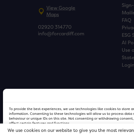
Sign-
View Google
Maili
Maps
FAQ
02920 314770
Priva
info@forcardiff.com
ESG 
AI Po
Use o
Stat
Logi
To provide the best experiences, we use technologies like cookies to store 
information. Consenting to these technologies will allow us to process data
behaviour or unique IDs on this site. Not consenting or withdrawing consent
affect certain features and functions.
We use cookies on our website to give you the most relevan