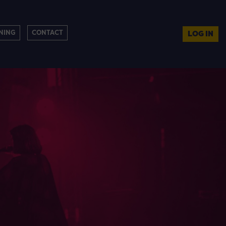
NING
CONTACT
LOG IN