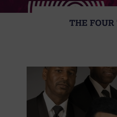
THE FOUR 