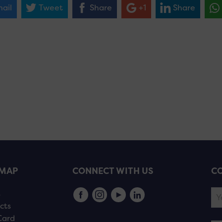
ail
Tweet
Share
+1
Share
EMAP
CONNECT WITH US
CO
s
cts
Card