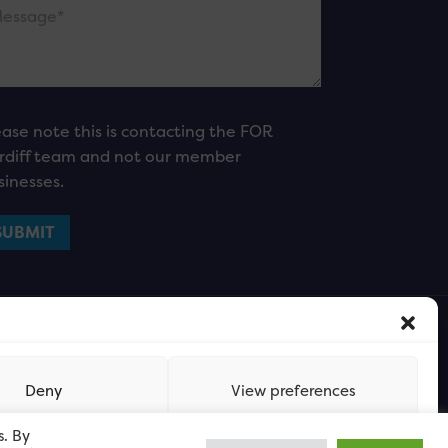
ease note this is contacting the FOR
rdiff team and not our member
sinesses.
Deny
View preferences
s. By