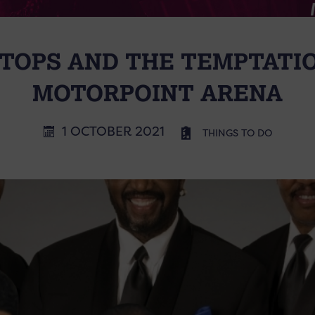
TOPS AND THE TEMPTATI
MOTORPOINT ARENA
1 OCTOBER 2021
THINGS TO DO