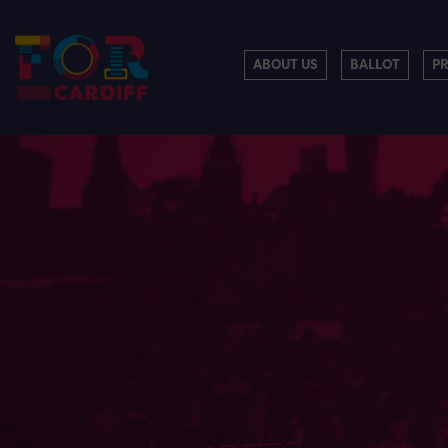
ABOUT US
BALLOT
P