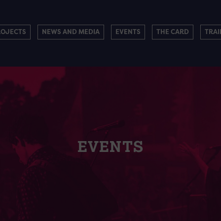
ROJECTS
NEWS AND MEDIA
EVENTS
THE CARD
TRAI
EVENTS