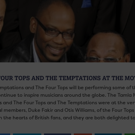
FOUR TOPS AND THE TEMPTATIONS AT THE M
mptations and The Four Tops will be performing some of 
ontinue to inspire musicians around the globe. The Tamla 
rs and The Four Tops and The Temptations were at the very
al members, Duke Fakir and Otis Williams, of the Four Tops
n the hearts of British fans, and they are both delighted t