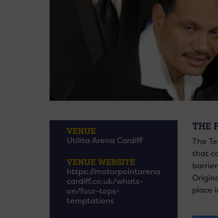
THE 
VENUE
Utilita Arena Cardiff
The Te
that c
VENUE WEBSITE
barrie
https://motorpointarena
Origin
cardiff.co.uk/whats-
place i
on/four-tops-
temptations