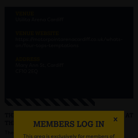
VENUE
Utilita Arena Cardiff
VENUE WEBSITE
https://motorpointarenacardiff.co.uk/whats-
on/four-tops-temptations
ADDRESS
Mary Ann St, Cardiff
CF10 2EQ
THE FOUR TOPS AND THE TEMPTATIONS AT
MEMBERS LOG IN
THE MOTORPOINT ARENA
The Temptations and The Four Tops will be
This area is exclusively for members of