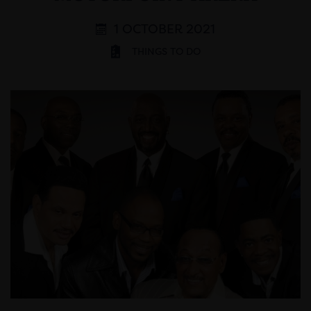
1 OCTOBER 2021
THINGS TO DO