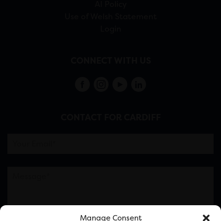
AI Policy
Use of Welsh Statement
Login
CONNECT WITH US
CONTACT FOR CARDIFF
Manage Consent