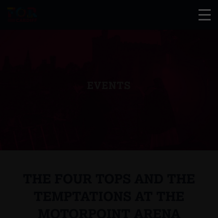
EVENTS
THE FOUR TOPS AND THE
TEMPTATIONS AT THE
MOTORPOINT ARENA