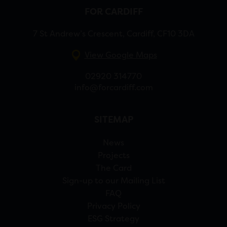
FOR CARDIFF
7 St Andrew’s Crescent, Cardiff, CF10 3DA
View Google Maps
02920 314770
info@forcardiff.com
SITEMAP
News
Projects
The Card
Sign-up to our Mailing List
FAQ
Privacy Policy
ESG Strategy