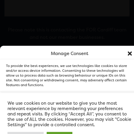
Please note this is contacting the FOR Cardiff team
and not our member businesses.
Manage Consent
To provide the best experiences, we use technologies like cookies to store
and/or access device information. Consenting to these technologies will
allow us to process data such as browsing behaviour or unique IDs on this
site. Not consenting or withdrawing consent, may adversely affect certain
features and functions.
Accept
We use cookies on our website to give you the most
FOR Cardiff. Copyright © 2026
relevant experience by remembering your preferences
and repeat visits. By clicking “Accept All”, you consent to
Deny
the use of ALL the cookies. However, you may visit "Cookie
Settings" to provide a controlled consent.
View preferences