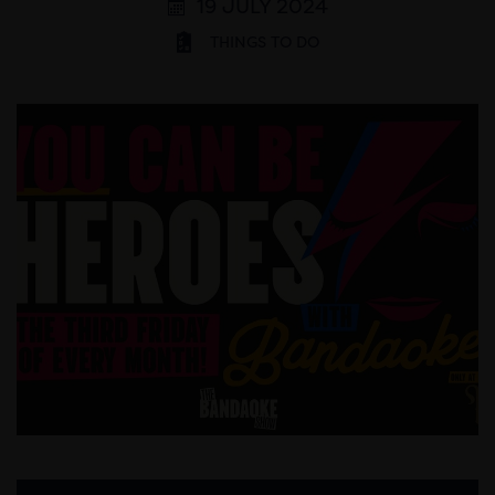
19 JULY 2024
THINGS TO DO