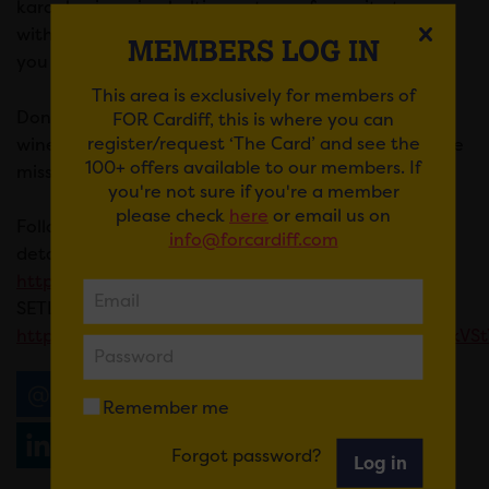
karaoke, imagine belting out your favourite tunes
with the exhilarating energy of a live band backing
MEMBERS LOG IN
you up!
This area is exclusively for members of
Don’t forget, Maddie likes to buy a cheeky bottle of
FOR Cardiff, this is where you can
register/request ‘The Card’ and see the
wine for her fave performer of the night
Not to be
100+ offers available to our members. If
missed!
you're not sure if you're a member
please check
here
or email us on
Follow The Bandeoke Show latest updates and
info@forcardiff.com
details
https://www.facebook.com/thebandaokeshow
SETLIST IS HERE
https://www.facebook.com/share/p/tSGvXJCUX7NkVSt
Email
Tweet
Share
+1
Remember me
Share
WhatsApp
Forgot password?
Log in