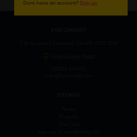
Dont have an account?
Sign up
FOR CARDIFF
7 St Andrew’s Crescent, Cardiff, CF10 3DA
View Google Maps
02920 314770
info@forcardiff.com
SITEMAP
News
Projects
The Card
Sign-up to our Mailing List