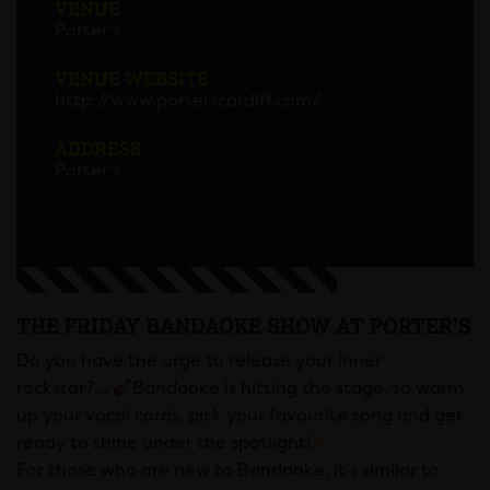
VENUE
Porter's
VENUE WEBSITE
http://www.porterscardiff.com/
ADDRESS
Porter's
THE FRIDAY BANDAOKE SHOW AT PORTER’S
Do you have the urge to release your inner
rockstar?…
Bandaoke is hitting the stage, so warm
up your vocal cords, pick your favourite song and get
ready to shine under the spotlight!
For those who are new to Bandaoke, it’s similar to