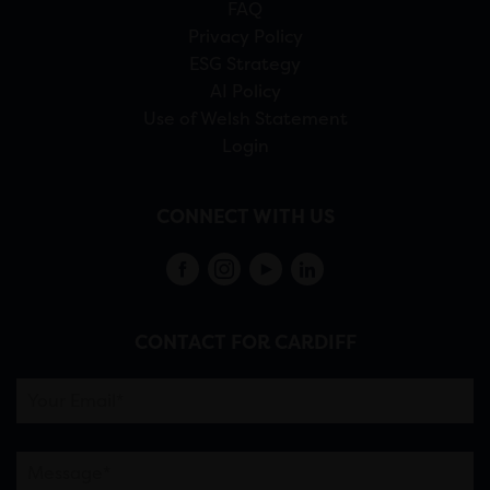
FAQ
Privacy Policy
ESG Strategy
AI Policy
Use of Welsh Statement
Login
CONNECT WITH US
CONTACT FOR CARDIFF