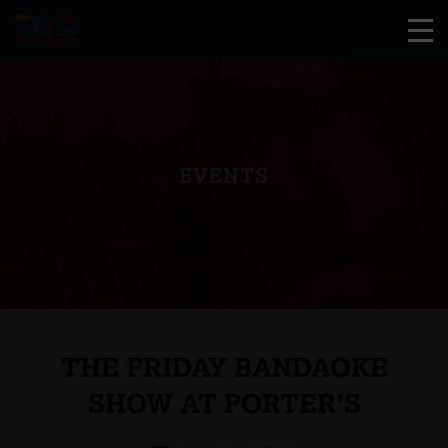
EVENTS
THE FRIDAY BANDAOKE
SHOW AT PORTER’S