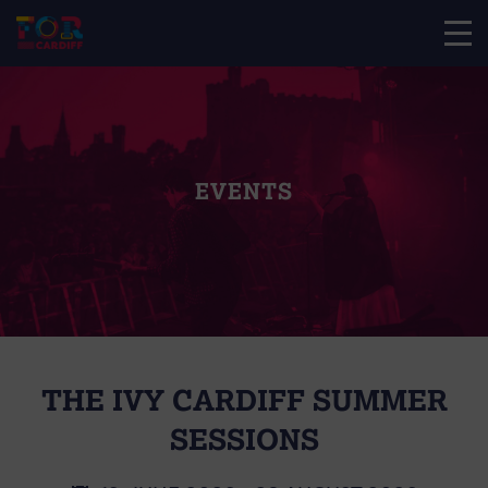
EVENTS
THE IVY CARDIFF SUMMER
SESSIONS