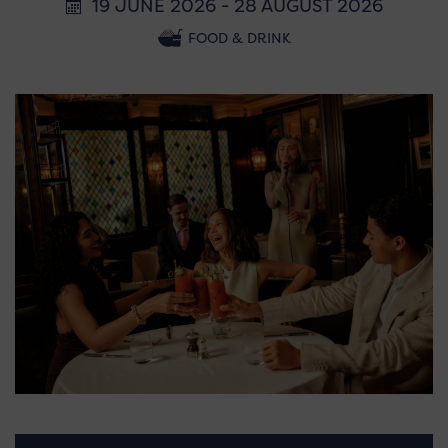
19 JUNE 2026 - 28 AUGUST 2026
FOOD & DRINK