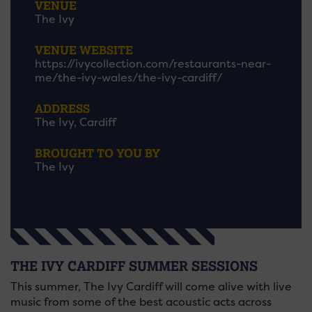
VENUE
The Ivy
VENUE WEBSITE
https://ivycollection.com/restaurants-near-
me/the-ivy-wales/the-ivy-cardiff/
ADDRESS
The Ivy, Cardiff
BROUGHT TO YOU BY
The Ivy
THE IVY CARDIFF SUMMER SESSIONS
This summer, The Ivy Cardiff will come alive with live
music from some of the best acoustic acts across