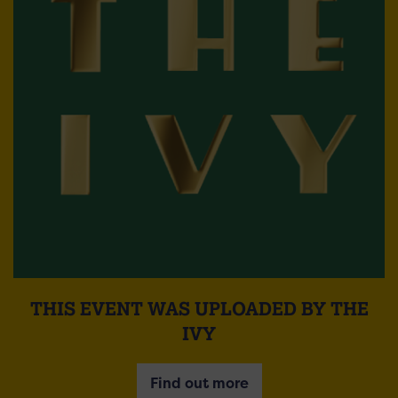
THIS EVENT WAS UPLOADED BY THE
IVY
Find out more