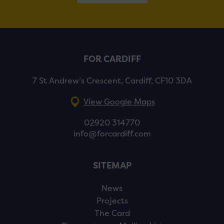
FOR CARDIFF
7 St Andrew’s Crescent, Cardiff, CF10 3DA
View Google Maps
02920 314770
info@forcardiff.com
SITEMAP
News
Projects
The Card