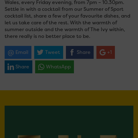
Wales, every Friday evening, from 7pm – 10.30pm.
Settle in with a cocktail from our Summer of Sport
cocktail list, share a few of your favourite dishes, and
let us take care of the rest. With the warmth of
summer outside and the warmth of The Ivy within,
there really is no better place to be.
Email
Tweet
Share
+1
Share
WhatsApp