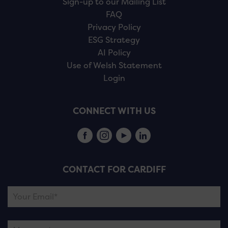
Sign-up to our Mailing List
FAQ
Privacy Policy
ESG Strategy
AI Policy
Use of Welsh Statement
Login
CONNECT WITH US
CONTACT FOR CARDIFF