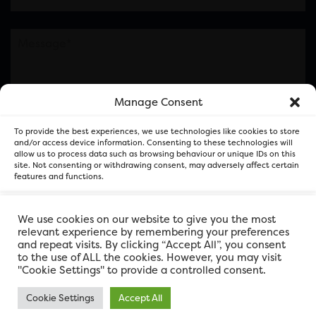
Manage Consent
Please note this is contacting the FOR Cardiff team
To provide the best experiences, we use technologies like cookies to store
and not our member businesses.
and/or access device information. Consenting to these technologies will
allow us to process data such as browsing behaviour or unique IDs on this
site. Not consenting or withdrawing consent, may adversely affect certain
features and functions.
Accept
We use cookies on our website to give you the most
relevant experience by remembering your preferences
and repeat visits. By clicking “Accept All”, you consent
Deny
to the use of ALL the cookies. However, you may visit
"Cookie Settings" to provide a controlled consent.
View preferences
Cookie Settings
Accept All
FOR Cardiff. Copyright © 2026
FOR Cardiff PRIVACY POLICY
FOR Cardiff PRIVACY POLICY