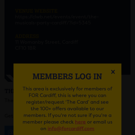
VENUE WEBSITE
https://clwb.net/events/event/the-
musicals-party-cardiff/?id=5345
ADDRESS
11 Womanby Street, Cardiff
CF10 1BR
MEMBERS LOG IN
This area is exclusively for members of
THE MUSICALS PARTY
FOR Cardiff, this is where you can
The Musicals Party is coming to Cardiff!
register/request ‘The Card’ and see
the 100+ offers available to our
members. If you're not sure if you're a
Get your tickets
here
.
member please check
here
or email us
on
info@forcardiff.com
Email
Tweet
Share
+1