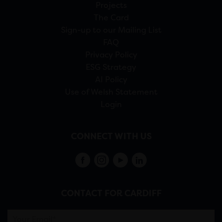
Projects
The Card
Sign-up to our Mailing List
FAQ
Privacy Policy
ESG Strategy
AI Policy
Use of Welsh Statement
Login
CONNECT WITH US
CONTACT FOR CARDIFF