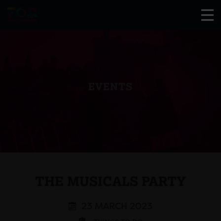
EVENTS
THE MUSICALS PARTY
23 MARCH 2023