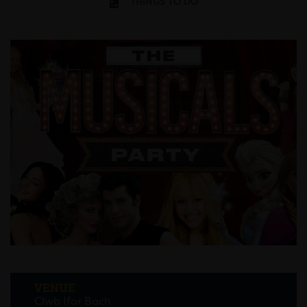
THINGS TO DO
VENUE
Clwb Ifor Bach