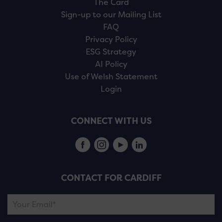
The Card
Sign-up to our Mailing List
FAQ
Privacy Policy
ESG Strategy
AI Policy
Use of Welsh Statement
Login
CONNECT WITH US
CONTACT FOR CARDIFF