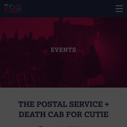
EVENTS
THE POSTAL SERVICE +
DEATH CAB FOR CUTIE