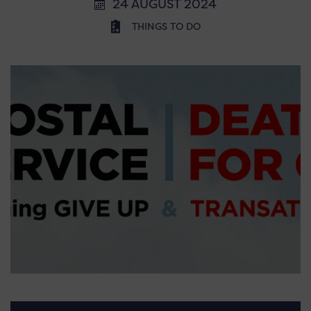
24 AUGUST 2024
THINGS TO DO