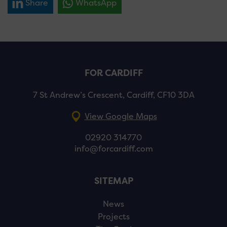
Share
WhatsApp
FOR CARDIFF
7 St Andrew’s Crescent, Cardiff, CF10 3DA
View Google Maps
02920 314770
info@forcardiff.com
SITEMAP
News
Projects