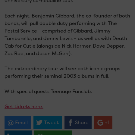
anniversary co-headline tour.
Each night, Benjamin Gibbard, the co-founder of both
bands, will pull double duty performing with The
Postal Service – comprised of Gibbard, Jimmy
Tamborello, and Jenny Lewis – as well as with Death
Cab for Cutie (alongside Nick Harmer, Dave Depper,
Zac Rae, and Jason McGerr).
The extraordinary tour will see both iconic groups
performing their seminal 2003 albums in full.
With special guests Teenage Fanclub.
Get tickets here.
Email
Tweet
Share
+1