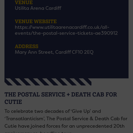
VENUE
Utilita Arena Cardiff
VENUE WEBSITE
https://www.utilitaarenacardiff.co.uk/all-
events/the-postal-service-tickets-ae390912
ADDRESS
Mary Ann Street, Cardiff CF10 2EQ
THE POSTAL SERVICE + DEATH CAB FOR
CUTIE
To celebrate two decades of ‘Give Up’ and
‘Transatlanticism’, The Postal Service & Death Cab for
Cutie have joined forces for an unprecedented 20th