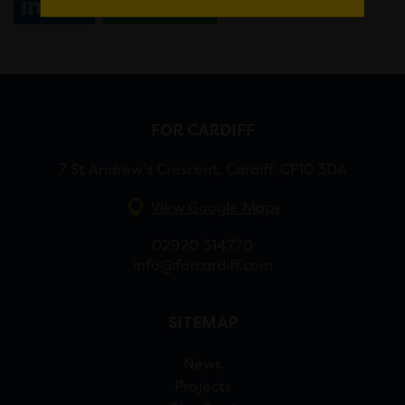
Share
WhatsApp
FOR CARDIFF
7 St Andrew’s Crescent, Cardiff, CF10 3DA
View Google Maps
02920 314770
info@forcardiff.com
SITEMAP
News
Projects