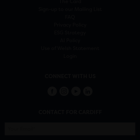
The Card
Sign-up to our Mailing List
FAQ
Privacy Policy
ESG Strategy
AI Policy
Use of Welsh Statement
Login
CONNECT WITH US
CONTACT FOR CARDIFF