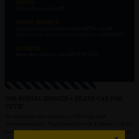
VENUE
Utilita Arena Cardiff
VENUE WEBSITE
https://www.utilitaarenacardiff.co.uk/all-
events/the-postal-service-tickets-ae390912
ADDRESS
Mary Ann Street, Cardiff CF10 2EQ
THE POSTAL SERVICE + DEATH CAB FOR
CUTIE
To celebrate two decades of ‘Give Up’ and
‘Transatlanticism’, The Postal Service & Death Cab for
Cutie have joined forces for an unprecedented 20th