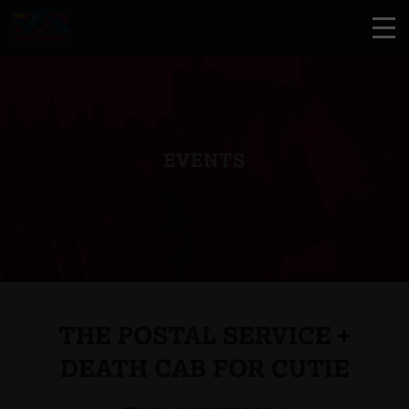
EVENTS
THE POSTAL SERVICE +
DEATH CAB FOR CUTIE