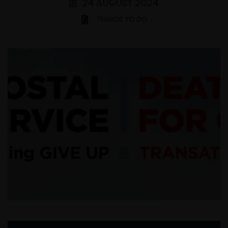
24 AUGUST 2024
THINGS TO DO