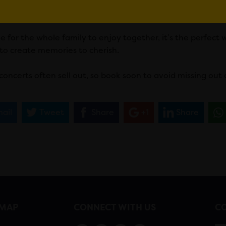
Christmas characters, first-class entertainment is guarant
e for the whole family to enjoy together, it’s the perfect
 to create memories to cherish.
concerts often sell out, so book soon to avoid missing out 
ail
Tweet
Share
+1
Share
EMAP
CONNECT WITH US
CO