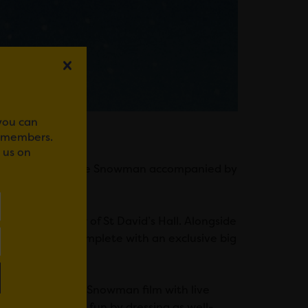
 you can
r members.
 us on
family favourite The Snowman accompanied by
n the splendour of St David’s Hall. Alongside
d the Piano, complete with an exclusive big
na Lumley.
erformers of The Snowman film with live
bring even more fun by dressing as well-