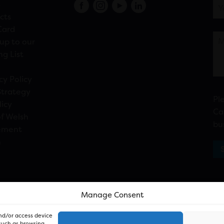
s
cts
Card
up to our
ng List
cy Policy
Strategy
Pl
licy
Ca
f Welsh
bu
ement
n
Manage Consent
and/or access device
 such as browsing