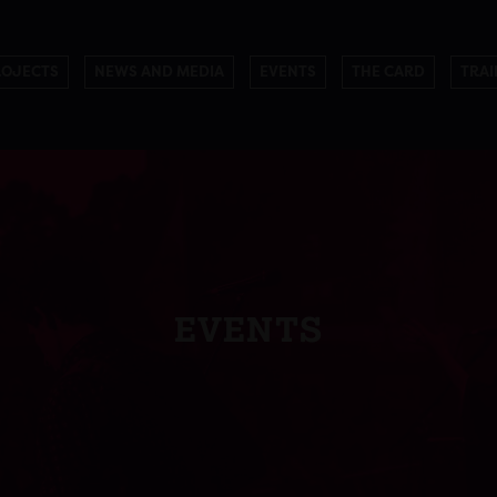
ROJECTS
NEWS AND MEDIA
EVENTS
THE CARD
TRAI
EVENTS