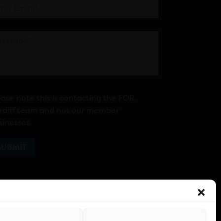
ease note this is contacting the FOR
rdiff team and not our member
sinesses.