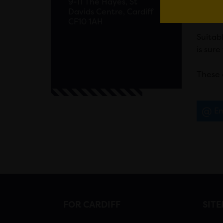
9-11 The Hayes, St
Davids Centre, Cardiff
loved 
CF10 1AH
Suitabl
is sure
These 
Em
FOR CARDIFF
SIT