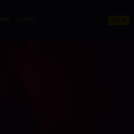
NING
CONTACT
LOG IN