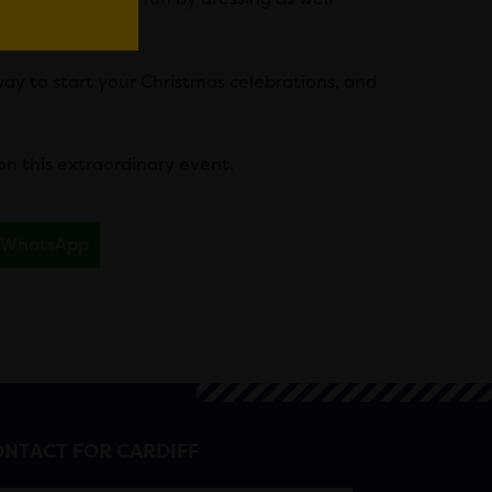
eed.
 way to start your Christmas celebrations, and
on this extraordinary event.
WhatsApp
NTACT FOR CARDIFF