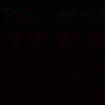
ABOUT US
BALLOT
P