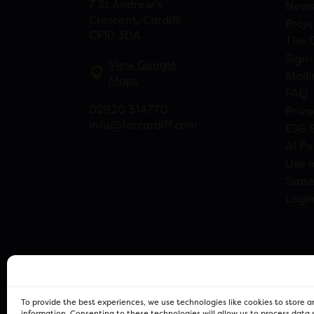
7 St Andrew’s
New
Crescent, Cardiff,
Proje
CF10 3DA
The 
Sign-
View Google
Maili
Maps
FAQ
02920 314770
Priva
info@forcardiff.com
ESG 
AI Po
Use o
Stat
Logi
To provide the best experiences, we use technologies like cookies to store 
information. Consenting to these technologies will allow us to process data