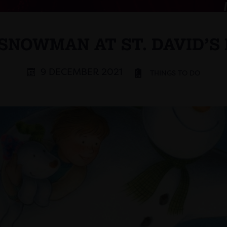
SNOWMAN AT ST. DAVID’S
9 DECEMBER 2021
THINGS TO DO