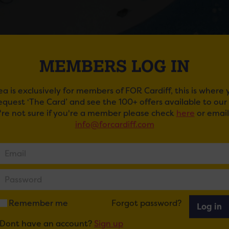
MEMBERS LOG IN
ea is exclusively for members of FOR Cardiff, this is where
request ‘The Card’ and see the 100+ offers available to ou
SNOWMAN AT ST. DAVID’S HALL
u're not sure if you're a member please check
here
or email
info@forcardiff.com
t a Christmas to remember, with a special screening of 
ficent live orchestra.
e yourself in this magical award-winning concert, set withi
owman, enjoy the stunning story and music of The Bear an
 animation and narration recorded by the charming Joan
Remember me
Forgot password?
Log in
y presented by Carrot Productions – the world’s leading p
Dont have an account?
Sign up
tra – and featuring some of the UK’s finest musicians who 