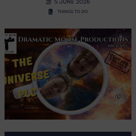
5 JUNE 2026
THINGS TO DO