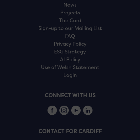
News
Projects
The Card
Sign-up to our Mailing List
FAQ
Privacy Policy
ESG Strategy
AI Policy
Use of Welsh Statement
Login
CONNECT WITH US
CONTACT FOR CARDIFF