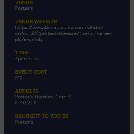
VENUE
Porter's
VENUE WEBSITE
https://www.ticketsource.com/whats-
on/cardiff/porters-theatre/the-universe-
plc/e-grxoly
TIME
7pm-8pm
EVENT COST
£12
ADDRESS
Porter's Theatre, Cardiff
CF10 2GS
BROUGHT TO YOU BY
Porter's