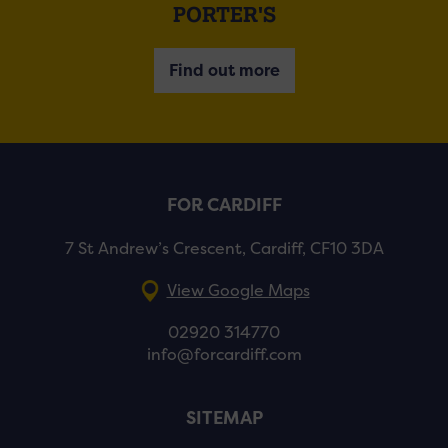
PORTER'S
Find out more
FOR CARDIFF
7 St Andrew’s Crescent, Cardiff, CF10 3DA
View Google Maps
02920 314770
info@forcardiff.com
SITEMAP