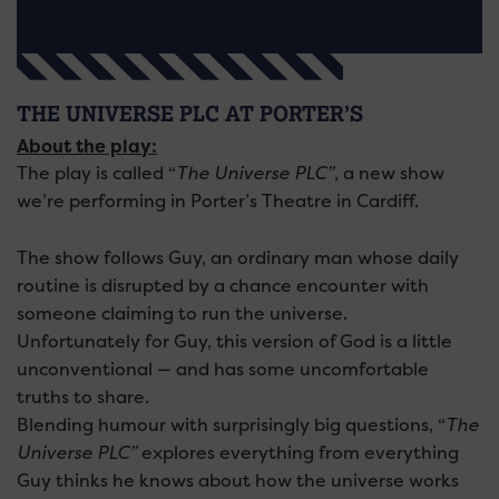
THE UNIVERSE PLC AT PORTER’S
About the play:
The play is called “
The Universe PLC”
, a new show
we’re performing in Porter’s Theatre in Cardiff.
The show follows Guy, an ordinary man whose daily
routine is disrupted by a chance encounter with
someone claiming to run the universe.
Unfortunately for Guy, this version of God is a little
unconventional — and has some uncomfortable
truths to share.
Blending humour with surprisingly big questions, “
The
Universe PLC”
explores everything from everything
Guy thinks he knows about how the universe works