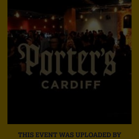
THIS EVENT WAS UPLOADED BY