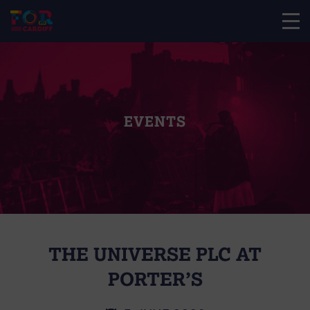
EVENTS
THE UNIVERSE PLC AT
PORTER’S