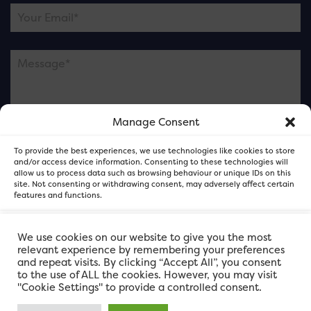
Manage Consent
Please note this is contacting the FOR Cardiff team
To provide the best experiences, we use technologies like cookies to store
and not our member businesses.
and/or access device information. Consenting to these technologies will
allow us to process data such as browsing behaviour or unique IDs on this
site. Not consenting or withdrawing consent, may adversely affect certain
features and functions.
Accept
We use cookies on our website to give you the most
relevant experience by remembering your preferences
and repeat visits. By clicking “Accept All”, you consent
Deny
to the use of ALL the cookies. However, you may visit
"Cookie Settings" to provide a controlled consent.
View preferences