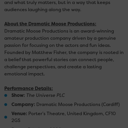
and what truly matters, but in a way that keeps
audiences laughing along the way.
About the Dramatic Moose Productions:
Dramatic Moose Productions is an award-winning
amateur production company driven by a genuine
passion for focusing on the actors and fun ideas.
Founded by Matthew Fisher, the company is rooted in
a belief that powerful stories can connect people,
challenge perspectives, and create a lasting
emotional impact.
Performance Details:
Show:
The Universe PLC
Company:
Dramatic Moose Productions (Cardiff)
Venue:
Porter’s Theatre, United Kingdom, CF10
2GS