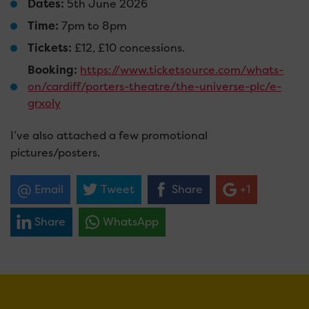
Dates:
5th June 2026
Time:
7pm to 8pm
Tickets:
£12, £10 concessions.
Booking:
https://www.ticketsource.com/whats-
on/cardiff/porters-theatre/the-universe-plc/e-
grxoly
I’ve also attached a few promotional
pictures/posters.
Email
Tweet
Share
+1
Share
WhatsApp