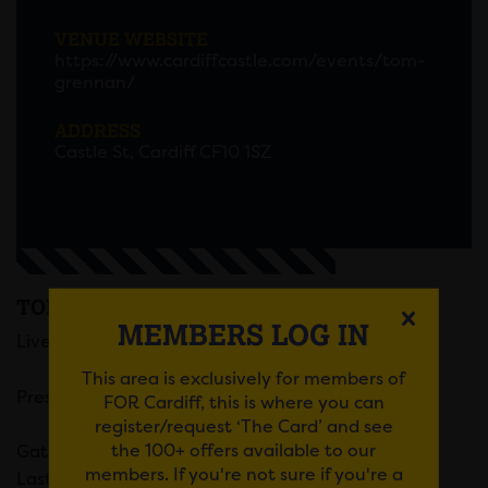
VENUE WEBSITE
https://www.cardiffcastle.com/events/tom-
grennan/
ADDRESS
Castle St, Cardiff CF10 1SZ
TOM GRENNAN
MEMBERS LOG IN
Live at Cardiff Castle on Fri, 26 July 2024
This area is exclusively for members of
Presented by DEPOT LIVE
FOR Cardiff, this is where you can
register/request ‘The Card’ and see
the 100+ offers available to our
Gates @ 17:00
members. If you're not sure if you're a
Last Entry @ 20:30