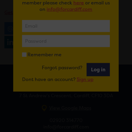
member please check
here
or email us
on
info@forcardiff.com
Get tickets here
.
Email
Tweet
Share
+1
Share
WhatsApp
Remember me
Forgot password?
Log in
Dont have an account?
Sign up
FOR CARDIFF
7 St Andrew’s Crescent, Cardiff, CF10 3DA
View Google Maps
02920 314770
info@forcardiff.com