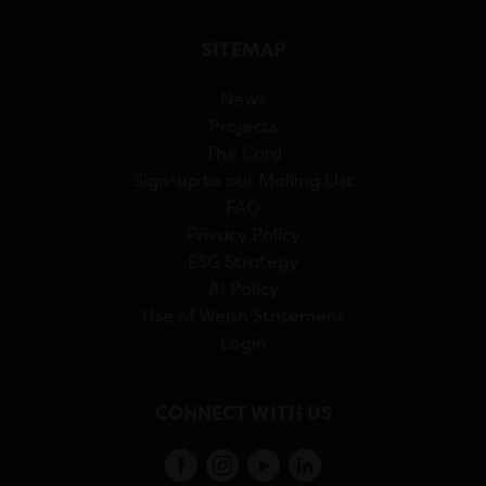
SITEMAP
News
Projects
The Card
Sign-up to our Mailing List
FAQ
Privacy Policy
ESG Strategy
AI Policy
Use of Welsh Statement
Login
CONNECT WITH US