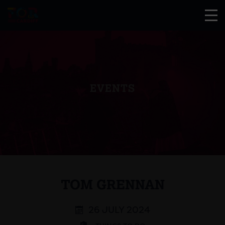
EVENTS
TOM GRENNAN
26 JULY 2024