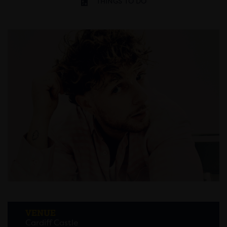
THINGS TO DO
VENUE
Cardiff Castle