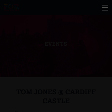
EVENTS
TOM JONES @ CARDIFF
CASTLE