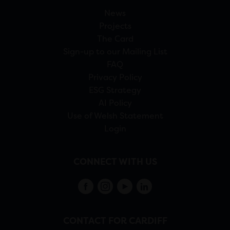
News
Projects
The Card
Sign-up to our Mailing List
FAQ
Privacy Policy
ESG Strategy
AI Policy
Use of Welsh Statement
Login
CONNECT WITH US
CONTACT FOR CARDIFF