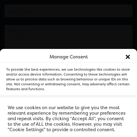
Manage Consent
Please note this is contacting the FOR Cardiff team
To provide the best experiences, we use technologies like cookies to store
and not our member businesses.
and/or access device information. Consenting to these technologies will
allow us to process data such as browsing behaviour or unique IDs on this
site. Not consenting or withdrawing consent, may adversely affect certain
features and functions.
Accept
We use cookies on our website to give you the most
relevant experience by remembering your preferences
and repeat visits. By clicking “Accept All”, you consent
Deny
to the use of ALL the cookies. However, you may visit
"Cookie Settings" to provide a controlled consent.
View preferences