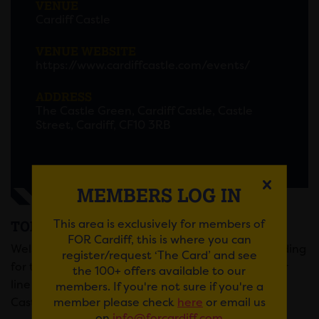
VENUE
Cardiff Castle
VENUE WEBSITE
https://www.cardiffcastle.com/events/
ADDRESS
The Castle Green, Cardiff Castle, Castle
Street, Cardiff, CF10 3RB
MEMBERS LOG IN
This area is exclusively for members of
TOM JONES @ CARDIFF CASTLE
FOR Cardiff, this is where you can
Welsh music icon Tom Jones announces he is heading
register/request ‘The Card’ and see
for the Green Green Grass Of Home as he joins our
the 100+ offers available to our
line up for an exciting new series of gigs at Cardiff
members. If you're not sure if you're a
member please check
here
or email us
Castle this summer!
on
info@forcardiff.com