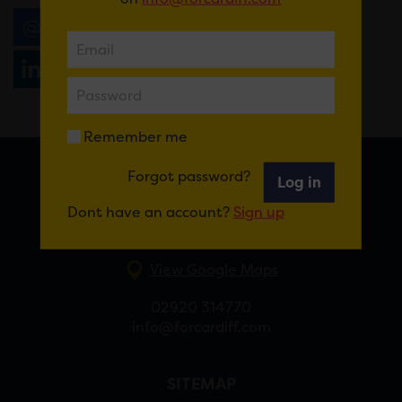
Email
Tweet
Share
+1
Share
WhatsApp
Remember me
Forgot password?
Log in
FOR CARDIFF
Dont have an account?
Sign up
7 St Andrew’s Crescent, Cardiff, CF10 3DA
View Google Maps
02920 314770
info@forcardiff.com
SITEMAP