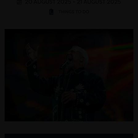
20 AUGUST 2025 - 21 AUGUST 2025
THINGS TO DO