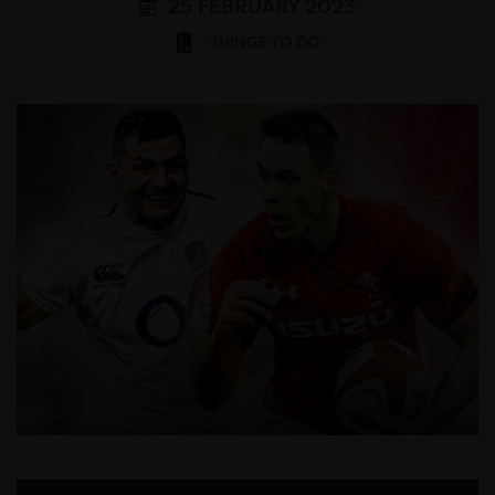
25 FEBRUARY 2023
THINGS TO DO