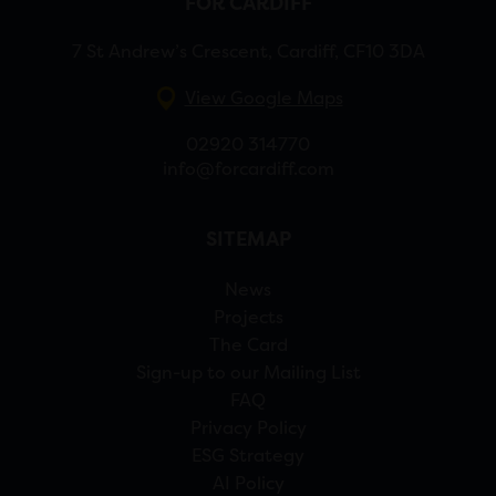
FOR CARDIFF
7 St Andrew’s Crescent, Cardiff, CF10 3DA
View Google Maps
02920 314770
info@forcardiff.com
SITEMAP
News
Projects
The Card
Sign-up to our Mailing List
FAQ
Privacy Policy
ESG Strategy
AI Policy