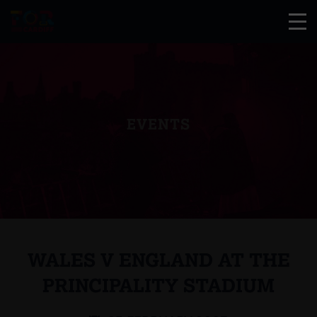
EVENTS
WALES V ENGLAND AT THE
PRINCIPALITY STADIUM