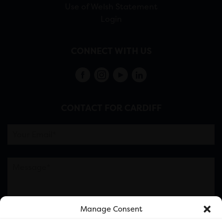
Use of Welsh Statement
Login
CONNECT WITH US
CONTACT FOR CARDIFF
Manage Consent