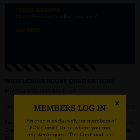
VENUE WEBSITE
https://www.wrquadnations.com/
ADDRESS
WHEELCHAIR RUGBY QUAD NATIONS
Buy Your Tickets Online Now!
MEMBERS LOG IN
The Wheelchair Rugby Quad Nations is back for 2022!
This area is exclusively for members of
Four top nations will collide as Paralympic champions
FOR Cardiff, this is where you can
Great Britain take on France, Germany and Canada
register/request ‘The Card’ and see
at the Sport Wales National Centre, Cardiff!