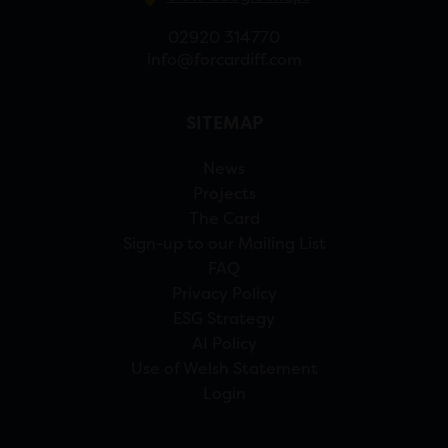
02920 314770
info@forcardiff.com
SITEMAP
News
Projects
The Card
Sign-up to our Mailing List
FAQ
Privacy Policy
ESG Strategy
AI Policy
Use of Welsh Statement
Login