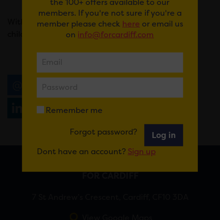
the 100+ offers available to our
members. If you're not sure if you're a
With tickets from just £8 for adults and £5 for
member please check
here
or email us
children.
on
info@forcardiff.com
Email
Tweet
Share
+1
Share
WhatsApp
Remember me
Forgot password?
Log in
Dont have an account?
Sign up
FOR CARDIFF
7 St Andrew’s Crescent, Cardiff, CF10 3DA
View Google Maps