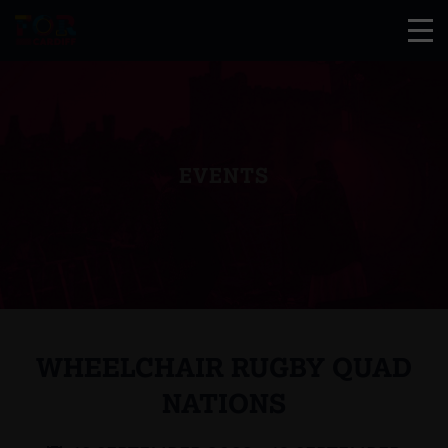
EVENTS
WHEELCHAIR RUGBY QUAD
NATIONS