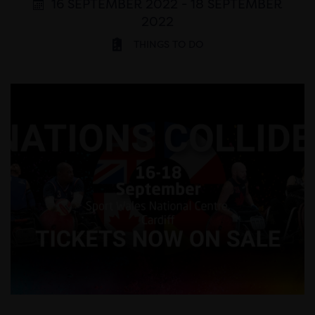
16 SEPTEMBER 2022 - 18 SEPTEMBER
2022
THINGS TO DO