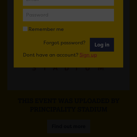
Remember me
Forgot password?
Log in
Dont have an account?
Sign up
THIS EVENT WAS UPLOADED BY
PRINCIPALITY STADIUM
Find out more