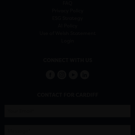
FAQ
Privacy Policy
ESG Strategy
AI Policy
Use of Welsh Statement
Login
CONNECT WITH US
CONTACT FOR CARDIFF