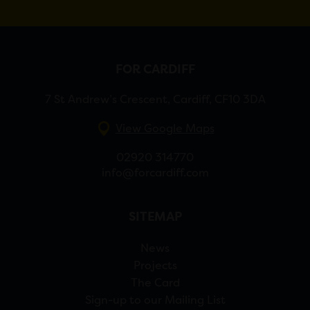
FOR CARDIFF
7 St Andrew’s Crescent, Cardiff, CF10 3DA
View Google Maps
02920 314770
info@forcardiff.com
SITEMAP
News
Projects
The Card
Sign-up to our Mailing List