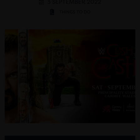
3 SEPTEMBER 2022
THINGS TO DO