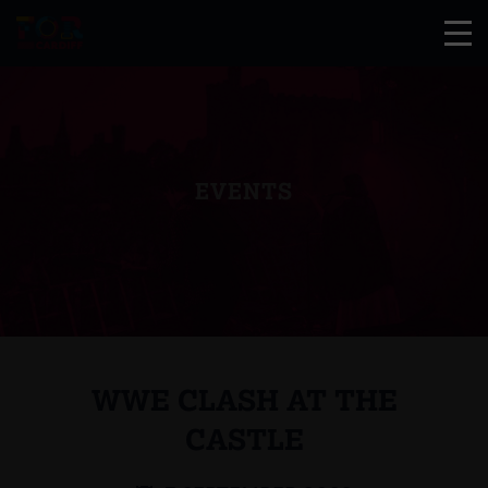
EVENTS
WWE CLASH AT THE
CASTLE