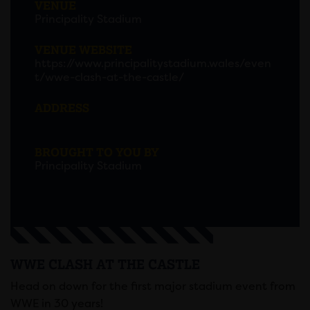
VENUE
Principality Stadium
VENUE WEBSITE
https://www.principalitystadium.wales/even
t/wwe-clash-at-the-castle/
ADDRESS
BROUGHT TO YOU BY
Principality Stadium
WWE CLASH AT THE CASTLE
Head on down for the first major stadium event from
WWE in 30 years!