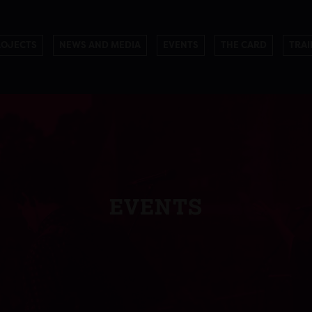
ROJECTS
NEWS AND MEDIA
EVENTS
THE CARD
TRAI
EVENTS