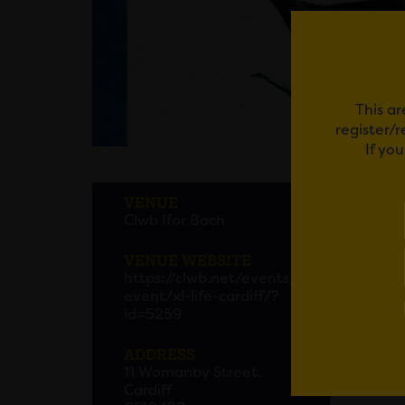
This ar
register/
If yo
XL LI
VENUE
Clwb Ifor Bach
XL Lif
Bach th
VENUE WEBSITE
https://clwb.net/events/
Get yo
event/xl-life-cardiff/?
id=5259
ADDRESS
Em
11 Womanby Street,
Cardiff