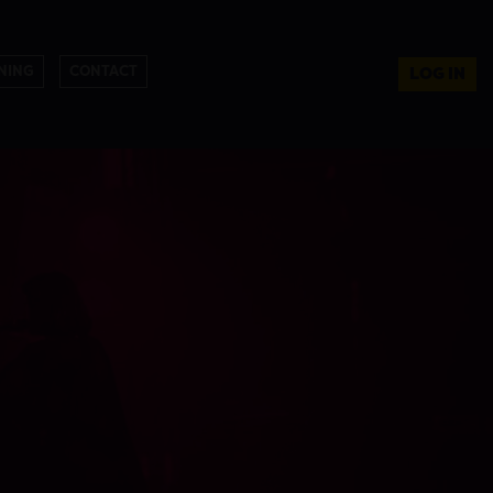
NING
CONTACT
LOG IN