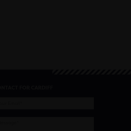
NTACT FOR CARDIFF