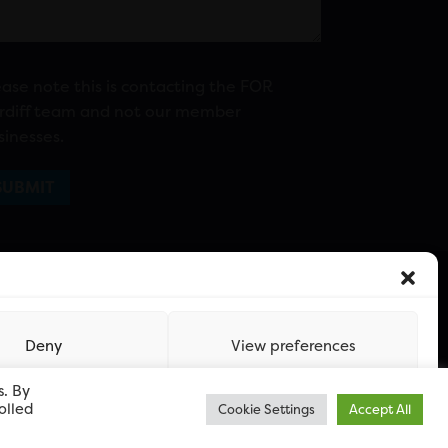
ease note this is contacting the FOR
rdiff team and not our member
sinesses.
Deny
View preferences
s. By
olled
Cookie Settings
Accept All