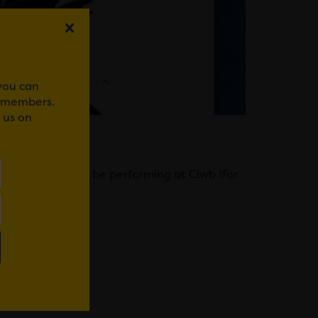
 you can
r members.
 us on
ardiff. They will be performing at Clwb Ifor
WhatsApp