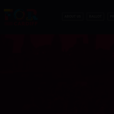
ABOUT US
BALLOT
P