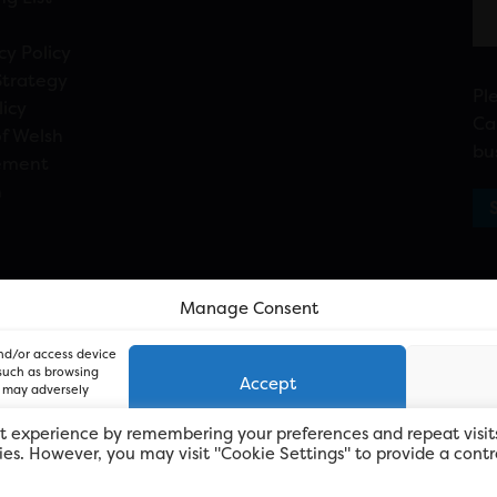
cy Policy
Strategy
Pl
licy
Ca
f Welsh
bu
ement
n
Manage Consent
and/or access device
 such as browsing
Accept
, may adversely
t experience by remembering your preferences and repeat visit
kies. However, you may visit "Cookie Settings" to provide a contr