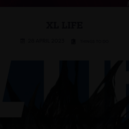
XL LIFE
28 APRIL 2023
THINGS TO DO