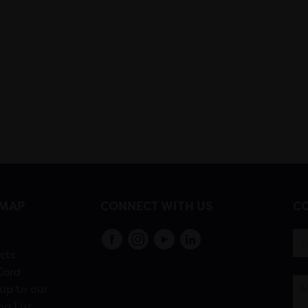
EMAP
CONNECT WITH US
CO
s
cts
Card
up to our
ng List