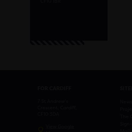
CF10 1BR
FOR CARDIFF
SIT
7 St Andrew’s
New
Crescent, Cardiff,
Proje
CF10 3DA
The 
Sign-
View Google
Maili