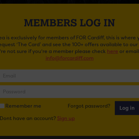
MEMBERS LOG IN
ea is exclusively for members of FOR Cardiff, this is where
request ‘The Card’ and see the 100+ offers available to ou
u're not sure if you're a member please check
here
or email
info@forcardiff.com
FE
e, formed in 2019, are an energetic power punk band from C
is April.
ur tickets
here
.
Remember me
Forgot password?
Log in
Dont have an account?
Sign up
ail
Tweet
Share
+1
Share