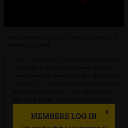
Cabinet Member for Culture, Parks and Events, Cllr
Jennifer Burke, said:
“There’s a real buzz around Cardiff’s music
scene right now and following on from
some amazing shows over the opening two
weeks of the festival, the arrival of Under
Neon Loneliness in Central Square takes
things up to the next level as we head
towards a final week packed full of
MEMBERS LOG IN
incredible music.
This area is exclusively for members of