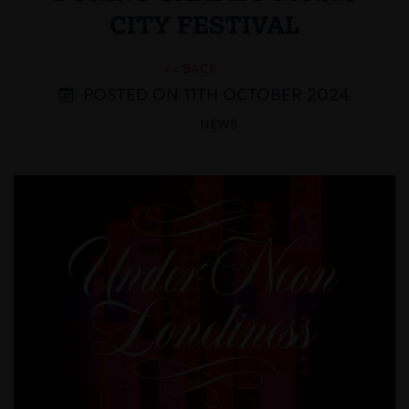
CITY FESTIVAL
<< BACK
POSTED ON 11TH OCTOBER 2024
NEWS