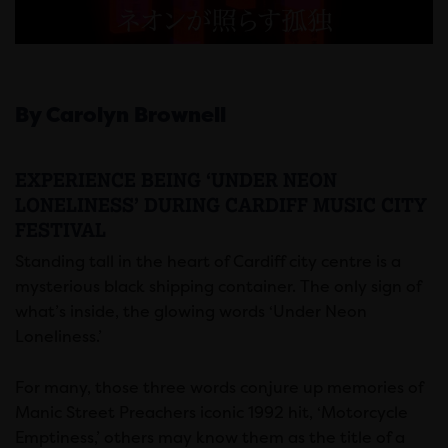
By Carolyn Brownell
EXPERIENCE BEING ‘UNDER NEON
LONELINESS’ DURING CARDIFF MUSIC CITY
FESTIVAL
Standing tall in the heart of Cardiff city centre is a
mysterious black shipping container. The only sign of
what’s inside, the glowing words ‘Under Neon
Loneliness.’
For many, those three words conjure up memories of
Manic Street Preachers iconic 1992 hit, ‘Motorcycle
Emptiness,’ others may know them as the title of a