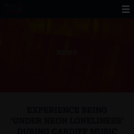
NEWS
EXPERIENCE BEING
‘UNDER NEON LONELINESS’
DURING CARDIFF MUSIC