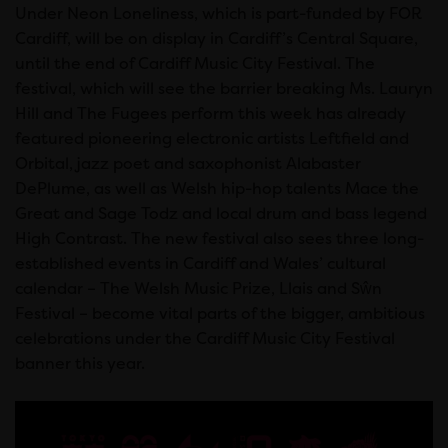
Under Neon Loneliness, which is part-funded by FOR
Cardiff, will be on display in Cardiff’s Central Square,
until the end of Cardiff Music City Festival. The
festival, which will see the barrier breaking Ms. Lauryn
Hill and The Fugees perform this week has already
featured pioneering electronic artists Leftfield and
Orbital, jazz poet and saxophonist Alabaster
DePlume, as well as Welsh hip-hop talents Mace the
Great and Sage Todz and local drum and bass legend
High Contrast. The new festival also sees three long-
established events in Cardiff and Wales’ cultural
calendar – The Welsh Music Prize, Llais and Sŵn
Festival – become vital parts of the bigger, ambitious
celebrations under the Cardiff Music City Festival
banner this year.