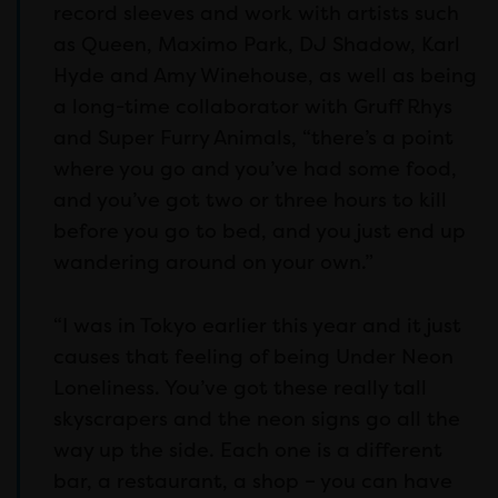
record sleeves and work with artists such
as Queen, Maximo Park, DJ Shadow, Karl
Hyde and Amy Winehouse, as well as being
a long-time collaborator with Gruff Rhys
and Super Furry Animals, “there’s a point
where you go and you’ve had some food,
and you’ve got two or three hours to kill
before you go to bed, and you just end up
wandering around on your own.”
“I was in Tokyo earlier this year and it just
causes that feeling of being Under Neon
Loneliness. You’ve got these really tall
skyscrapers and the neon signs go all the
way up the side. Each one is a different
bar, a restaurant, a shop – you can have