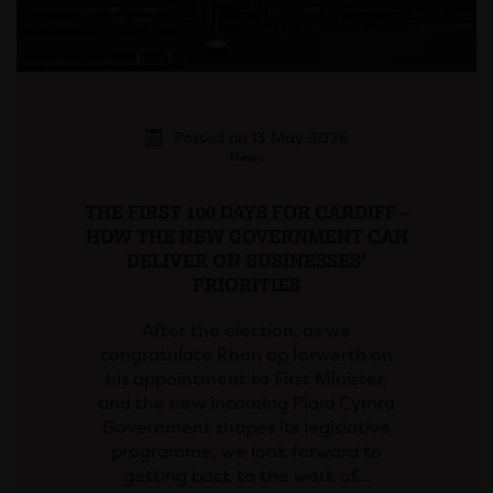
Posted on 13 May 2026
News
THE FIRST 100 DAYS FOR CARDIFF –
HOW THE NEW GOVERNMENT CAN
DELIVER ON BUSINESSES’
PRIORITIES
After the election, as we
congratulate Rhun ap Iorwerth on
his appointment to First Minister,
and the new incoming Plaid Cymru
Government shapes its legislative
programme, we look forward to
getting back to the work of…