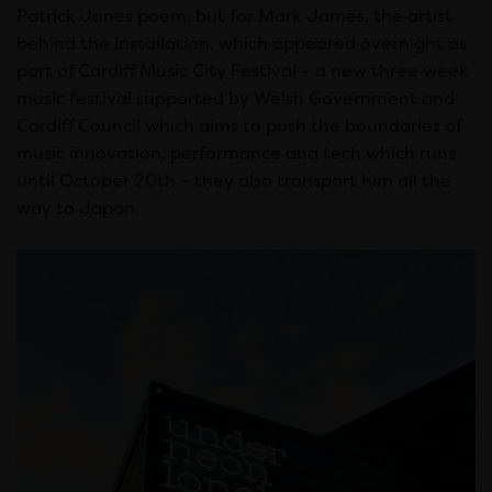
Patrick Jones poem, but for Mark James, the artist
behind the installation, which appeared overnight as
part of Cardiff Music City Festival – a new three week
music festival supported by Welsh Government and
Cardiff Council which aims to push the boundaries of
music innovation, performance and tech which runs
until October 20th – they also transport him all the
way to Japan.