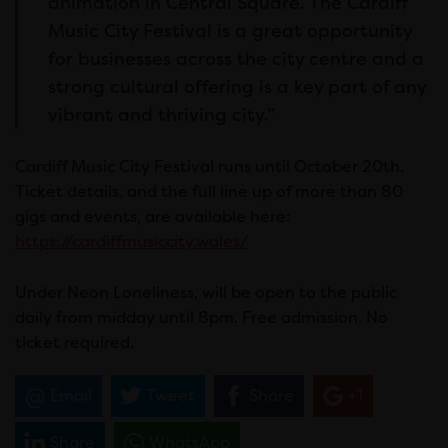
animation in Central Square. The Cardiff
Music City Festival is a great opportunity
for businesses across the city centre and a
strong cultural offering is a key part of any
vibrant and thriving city.”
Cardiff Music City Festival runs until October 20th.
Ticket details, and the full line up of more than 80
gigs and events, are available here:
https://cardiffmusiccity.wales/
Under Neon Loneliness, will be open to the public
daily from midday until 8pm. Free admission. No
ticket required.
Email
Tweet
Share
+1
Share
WhatsApp