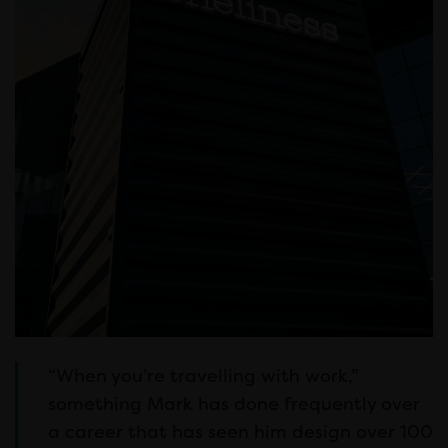
“When you’re travelling with work,”
something Mark has done frequently over
a career that has seen him design over 100