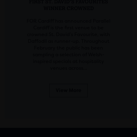
FIRST ST. DAVID’S FAVOURITES
WINNER CROWNED
FOR Cardiff has announced Parallel
Cardiff is the first venue to be
crowned St. David’s Favourite, with
Daffodil as runner-up. Throughout
February the public has been
sampling a selection of Welsh-
inspired specials at hospitality
venues across…
View More