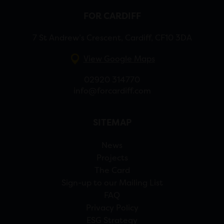
FOR CARDIFF
7 St Andrew’s Crescent, Cardiff, CF10 3DA
View Google Maps
02920 314770
info@forcardiff.com
SITEMAP
News
Projects
The Card
Sign-up to our Mailing List
FAQ
Privacy Policy
ESG Strategy