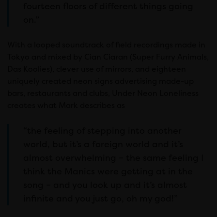
fourteen floors of different things going
on.”
With a looped soundtrack of field recordings made in
Tokyo and mixed by Cian Ciaran (Super Furry Animals,
Das Koolies), clever use of mirrors, and eighteen
uniquely created neon signs advertising made-up
bars, restaurants and clubs, Under Neon Loneliness
creates what Mark describes as
“the feeling of stepping into another
world, but it’s a foreign world and it’s
almost overwhelming – the same feeling I
think the Manics were getting at in the
song – and you look up and it’s almost
infinite and you just go, oh my god!”