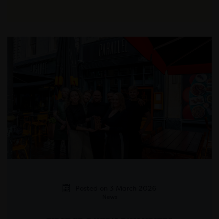
Posted on 3 March 2026
News