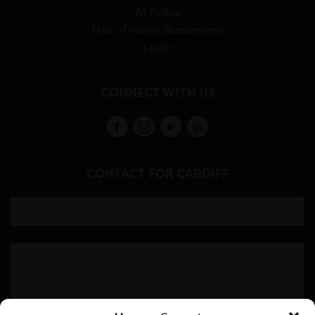
AI Policy
Use of Welsh Statement
Login
CONNECT WITH US
CONTACT FOR CARDIFF