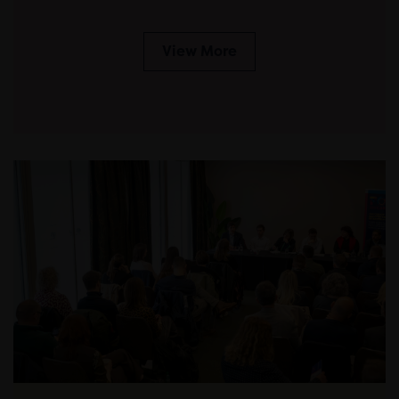
View More