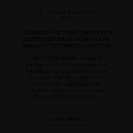
Posted on 15 April 2026
News
CANDIDATES OUTLINE CARDIFF CITY
CENTRE REVITALISATIONS PLANS
AHEAD OF THE SENEDD ELECTIONS
Vibrant high streets, pledges to
change business rates and policies
for attracting visitors to the capital
city were under the spotlight on
Tuesday 14th April when FOR
Cardiff, the Business Improvement
District (BID) for Cardiff city…
View More