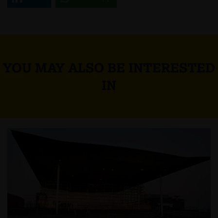
YOU MAY ALSO BE INTERESTED
IN