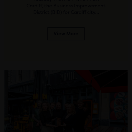
Cardiff, the Business Improvement
District (BID) for Cardiff city…
View More