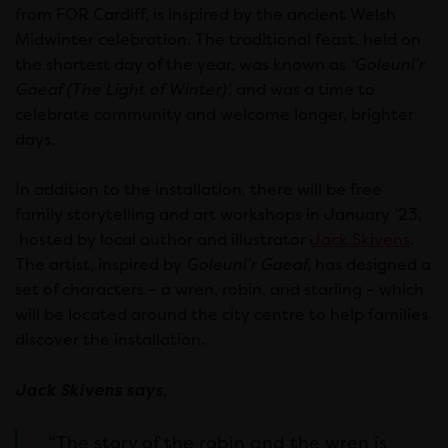
from FOR Cardiff, is inspired by the ancient Welsh
Midwinter celebration. The traditional feast, held on
the shortest day of the year, was known as
‘
Goleuni’r
Gaeaf (The Light of Winter)’,
and was a time to
celebrate community and welcome longer, brighter
days.
In addition to the installation, there will be free
family storytelling and art workshops in January ’23,
hosted by local author and illustrator
Jack Skivens
.
The artist, inspired by
Goleuni’r Gaeaf,
has designed a
set of characters – a wren, robin, and starling – which
will be located around the city centre to help families
discover the installation.
Jack Skivens says,
“The story of the robin and the wren is