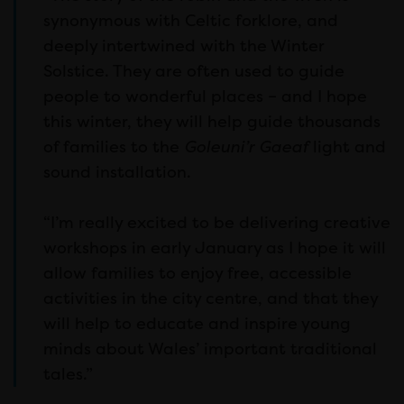
synonymous with Celtic forklore, and
deeply intertwined with the Winter
Solstice. They are often used to guide
people to wonderful places – and I hope
this winter, they will help guide thousands
of families to the
Goleuni’r Gaeaf
light and
sound installation.
“I’m really excited to be delivering creative
workshops in early January as I hope it will
allow families to enjoy free, accessible
activities in the city centre, and that they
will help to educate and inspire young
minds about Wales’ important traditional
tales.”