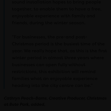
sound installation hopes to bring people
together, to enable them to have a free,
enjoyable experience with family and
friends, during the winter season.
“For businesses, the pre-and post-
Christmas period is the busiest time of the
year. We really hope that, as this is the first
winter period in almost three years where
businesses can open fully without
restrictions, this exhibition will remind
families what an enjoyable experience
heading into the city centre can be.”
Cathryn Peach-Barns, Creative Producer, Christmas
at Bute Park, added,