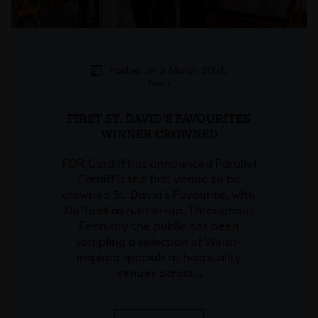
Posted on 3 March 2026
News
FIRST ST. DAVID’S FAVOURITES
WINNER CROWNED
FOR Cardiff has announced Parallel
Cardiff is the first venue to be
crowned St. David’s Favourite, with
Daffodil as runner-up. Throughout
February the public has been
sampling a selection of Welsh-
inspired specials at hospitality
venues across…