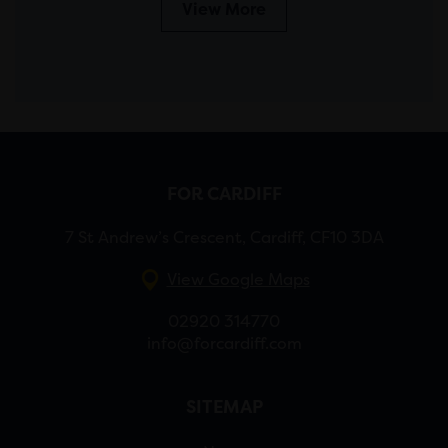
View More
FOR CARDIFF
7 St Andrew’s Crescent, Cardiff, CF10 3DA
View Google Maps
02920 314770
info@forcardiff.com
SITEMAP