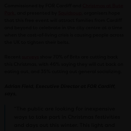
Commissioned by FOR Cardiff and
Christmas at Bute
Park
, and presented by
Squidsoup
, organisers hope
that this free event will attract families from Cardiff
and beyond to celebrate in the city centre at a time
when the cost-of-living crisis is causing people across
the UK to tighten their belts.
Recent
surveys
show 70% of Brits are cutting back
this Christmas, with 46% saying they will cut back on
eating out, and 35% cutting out general socializing.
Adrian Field, Executive Director at FOR Cardiff,
says,
“The public are looking for inexpensive
ways to take part in Christmas festivities
and days out this winter. This light and