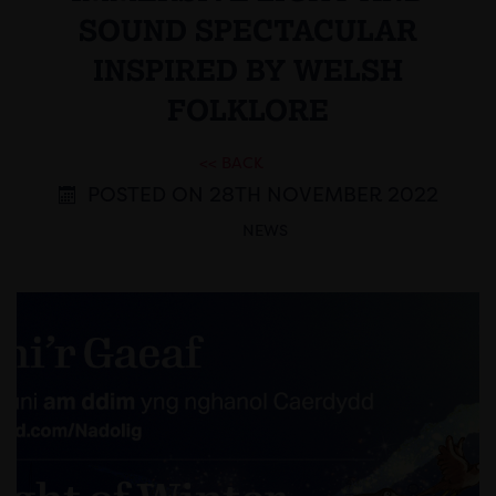
SOUND SPECTACULAR
INSPIRED BY WELSH
FOLKLORE
<< BACK
POSTED ON 28TH NOVEMBER 2022
NEWS