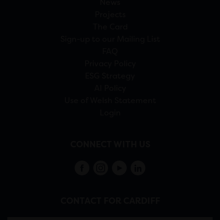
News
Projects
The Card
Sign-up to our Mailing List
FAQ
Privacy Policy
ESG Strategy
AI Policy
Use of Welsh Statement
Login
CONNECT WITH US
CONTACT FOR CARDIFF