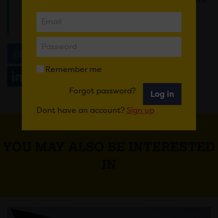
thrilled so many families can enjoy this
exhibition for free.”
Email
Tweet
Share
+1
Remember me
Share
WhatsApp
Forgot password?
Log in
Dont have an account?
Sign up
YOU MAY ALSO BE INTERESTED
IN