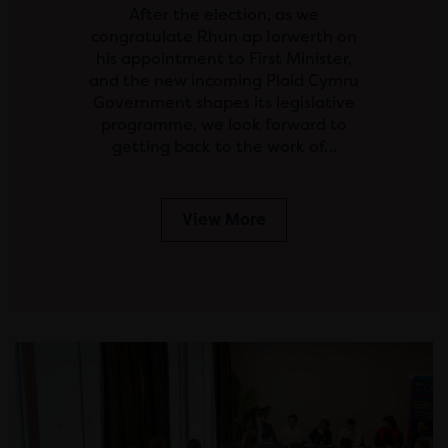
After the election, as we
congratulate Rhun ap Iorwerth on
his appointment to First Minister,
and the new incoming Plaid Cymru
Government shapes its legislative
programme, we look forward to
getting back to the work of…
View More