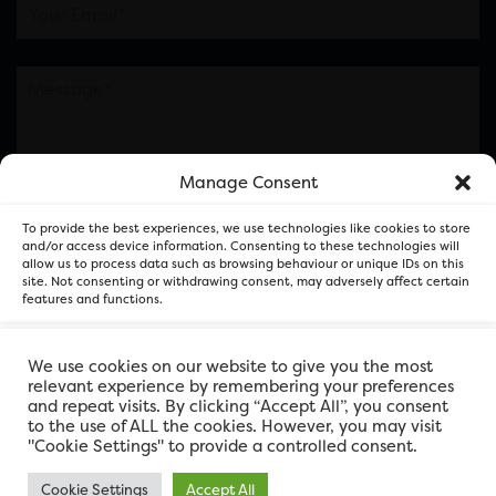
Manage Consent
Please note this is contacting the FOR Cardiff team
To provide the best experiences, we use technologies like cookies to store
and not our member businesses.
and/or access device information. Consenting to these technologies will
allow us to process data such as browsing behaviour or unique IDs on this
site. Not consenting or withdrawing consent, may adversely affect certain
features and functions.
Accept
We use cookies on our website to give you the most
relevant experience by remembering your preferences
and repeat visits. By clicking “Accept All”, you consent
Deny
to the use of ALL the cookies. However, you may visit
"Cookie Settings" to provide a controlled consent.
View preferences
Cookie Settings
Accept All