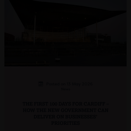
Posted on 13 May 2026
News
THE FIRST 100 DAYS FOR CARDIFF –
HOW THE NEW GOVERNMENT CAN
DELIVER ON BUSINESSES’
PRIORITIES