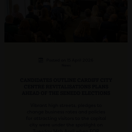
Posted on 15 April 2026
News
CANDIDATES OUTLINE CARDIFF CITY
CENTRE REVITALISATIONS PLANS
AHEAD OF THE SENEDD ELECTIONS
Vibrant high streets, pledges to
change business rates and policies
for attracting visitors to the capital
city were under the spotlight on
Tuesday 14th April when FOR