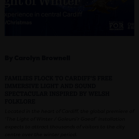
By Carolyn Brownell
FAMILIES FLOCK TO CARDIFF’S FREE
IMMERSIVE LIGHT AND SOUND
SPECTACULAR INSPIRED BY WELSH
FOLKLORE
Located in the heart of Cardiff, the global premiere of
‘
The Light of Winter / Goleuni’r Gaeaf’ installation
expects to attract thousands of visitors to the city
centre over the winter period.