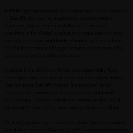
A
NEW
light and sound installation has been unveiled
in Cardiff city centre. Inspired by ancient Welsh
tradition, the stunning installation – created
specifically for Wales’ capital at a scale seen at only
two other places worldwide – hopes to shine a light
on the importance of togetherness and community
spirit synonymous with the season.
In place from 25 Nov – 11 Feb and open daily from
8am-9pm, the free installation, located at St John’s
Garden near Cardiff Market, invites families to
immerse themselves in the responsive light and
soundscape – which includes a version of the Welsh
folksong Ar Lan y Mor, recorded by St John’s Choir.
Best enjoyed at dusk and after dark, the installation,
which is a new addition to Cardiff’s winter attractions