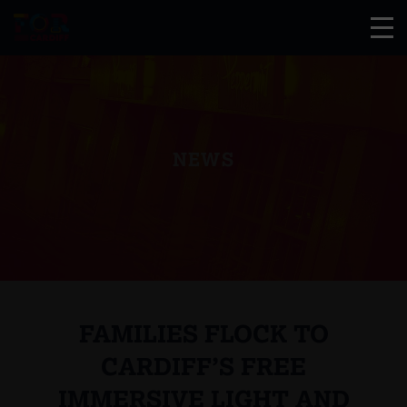
NEWS
FAMILIES FLOCK TO
CARDIFF’S FREE
IMMERSIVE LIGHT AND