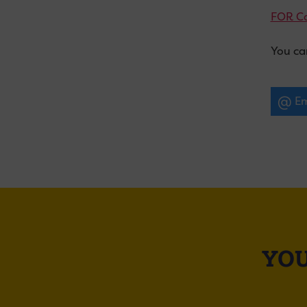
FOR C
You ca
Em
YOU