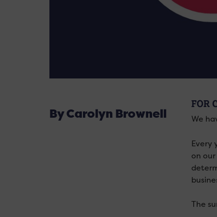
FOR 
By Carolyn Brownell
We hav
Every 
on our
determ
busine
The su