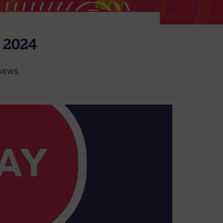
2024
NEWS