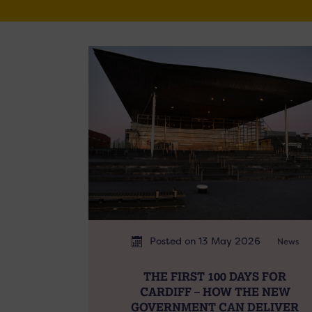
Posted on 13 May 2026
News
THE FIRST 100 DAYS FOR
CARDIFF – HOW THE NEW
GOVERNMENT CAN DELIVER