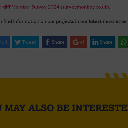
ardiff Member
Survey
2024 (
survey
monkey.co.uk)
.
n find information on our projects in our latest newsletter
ail
Tweet
Share
+1
Share
 MAY ALSO BE INTERESTE