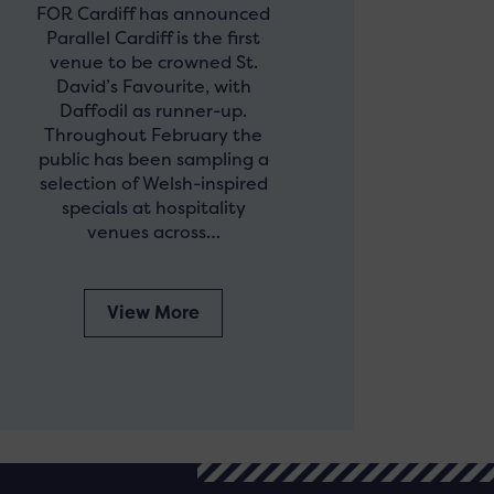
FOR Cardiff has announced
Parallel Cardiff is the first
venue to be crowned St.
David’s Favourite, with
Daffodil as runner-up.
Throughout February the
public has been sampling a
selection of Welsh-inspired
specials at hospitality
venues across…
View More