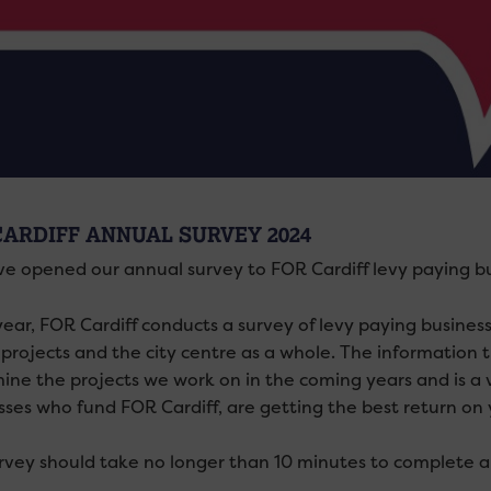
CARDIFF ANNUAL SURVEY 2024
e opened our annual survey to FOR Cardiff levy paying bu
year, FOR Cardiff conducts a
survey
of levy paying busines
 projects and the city centre as a whole. The information 
ine the projects we work on in the coming years and is a 
sses who fund FOR Cardiff, are getting the best return on 
rvey should take no longer than 10 minutes to complete a