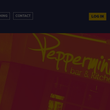
NING
CONTACT
LOG IN