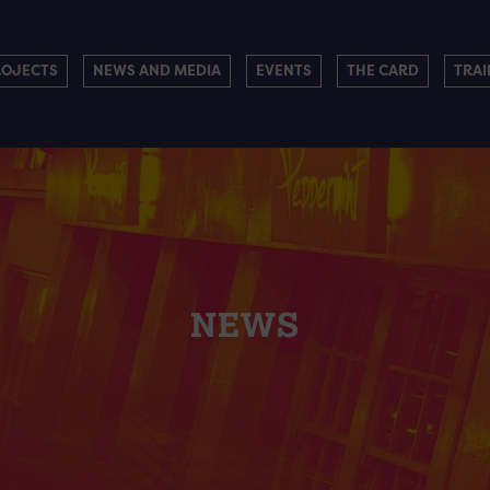
ROJECTS
NEWS AND MEDIA
EVENTS
THE CARD
TRAI
NEWS