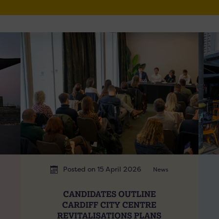
Posted on 15 April 2026
News
CANDIDATES OUTLINE
CARDIFF CITY CENTRE
REVITALISATIONS PLANS