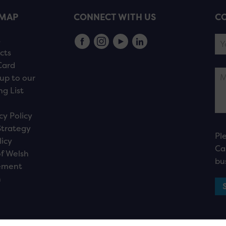
EMAP
CONNECT WITH US
CO
s
cts
Card
up to our
ng List
cy Policy
Strategy
Pl
licy
Ca
f Welsh
bu
ement
n