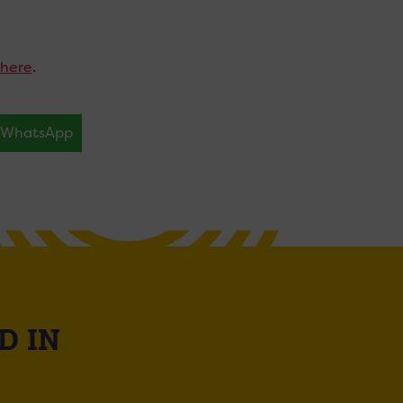
here
.
WhatsApp
D IN