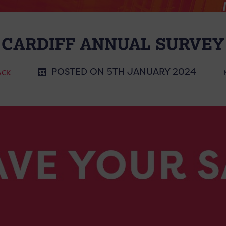
 CARDIFF ANNUAL SURVEY 
POSTED ON 5TH JANUARY 2024
ACK