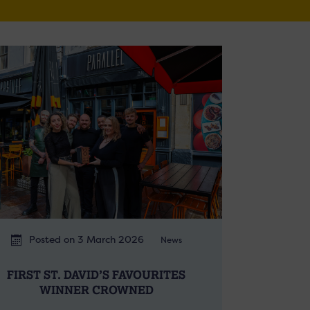
Posted on 3 March 2026
News
FIRST ST. DAVID’S FAVOURITES
WINNER CROWNED