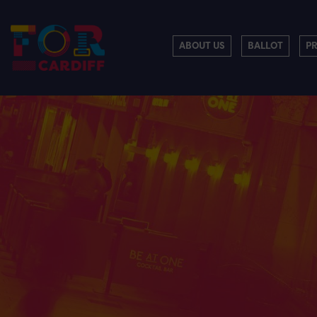
ABOUT US
BALLOT
P