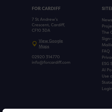
FOR CARDIFF
SIT
7 St Andrew’s
New
Crescent, Cardiff,
Proje
CF10 3DA
The 
Sign-
View Google
Maili
Maps
FAQ
02920 314770
Priva
info@forcardiff.com
ESG 
AI Po
Use o
Stat
Logi