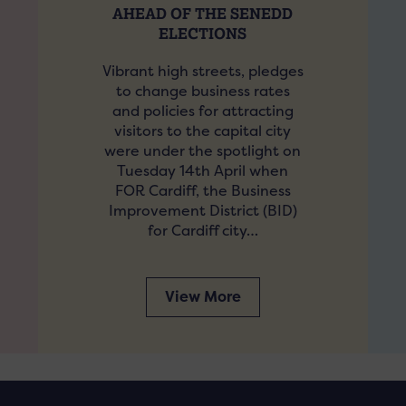
AHEAD OF THE SENEDD
ELECTIONS
Vibrant high streets, pledges
to change business rates
and policies for attracting
visitors to the capital city
were under the spotlight on
Tuesday 14th April when
FOR Cardiff, the Business
Improvement District (BID)
for Cardiff city…
View More