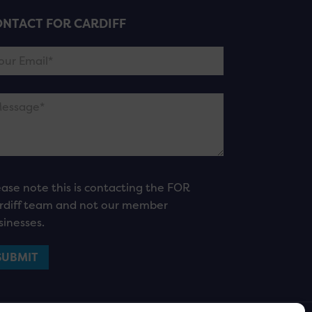
NTACT FOR CARDIFF
ease note this is contacting the FOR
rdiff team and not our member
sinesses.