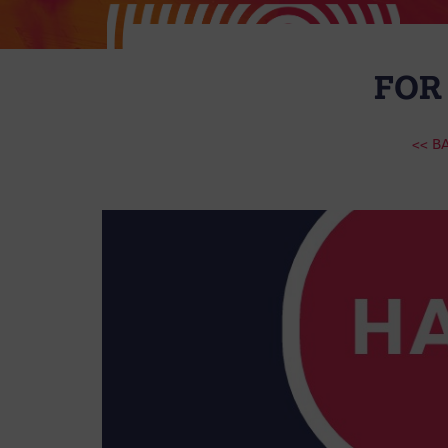
FOR
<< B