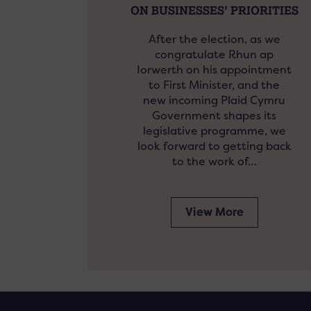
ON BUSINESSES’ PRIORITIES
After the election, as we
congratulate Rhun ap
Iorwerth on his appointment
to First Minister, and the
new incoming Plaid Cymru
Government shapes its
legislative programme, we
look forward to getting back
to the work of…
View More