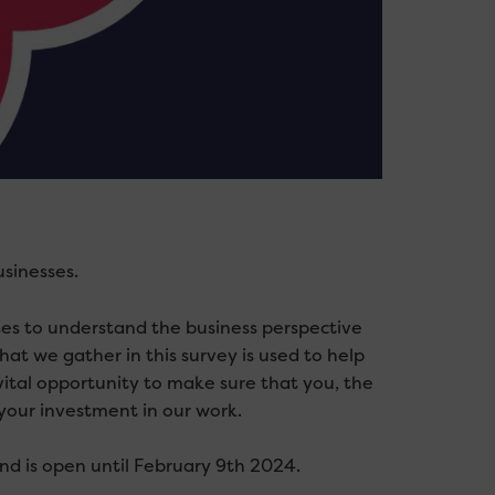
sinesses.
ses to understand the business perspective
that we gather in this
survey
is used to help
vital opportunity to make sure that you, the
your investment in our work.
nd is open until February 9th 2024.