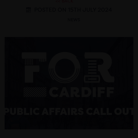
<< BACK
POSTED ON 15TH JULY 2024
NEWS