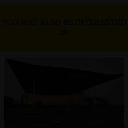
YOU MAY ALSO BE INTERESTED
IN