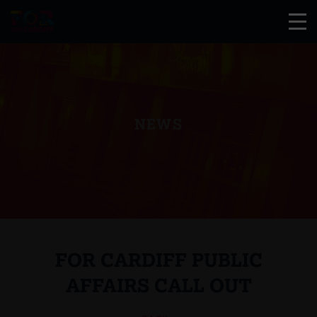
NEWS
FOR CARDIFF PUBLIC
AFFAIRS CALL OUT