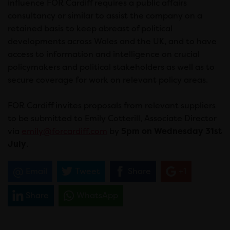
influence FOR Cardiff requires a public affairs
consultancy or similar to assist the company on a
retained basis to keep abreast of political
developments across Wales and the UK, and to have
access to information and intelligence on crucial
policymakers and political stakeholders as well as to
secure coverage for work on relevant policy areas.
FOR Cardiff invites proposals from relevant suppliers
to be submitted to Emily Cotterill, Associate Director
via
emily@forcardiff.com
by
5pm on Wednesday 31st
July
.
Email
Tweet
Share
+1
Share
WhatsApp