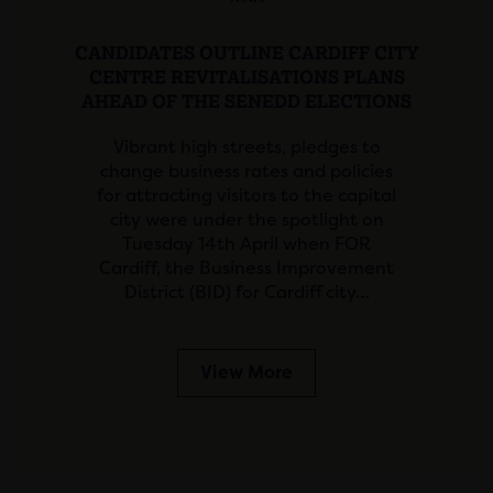
CANDIDATES OUTLINE CARDIFF CITY
CENTRE REVITALISATIONS PLANS
AHEAD OF THE SENEDD ELECTIONS
Vibrant high streets, pledges to
change business rates and policies
for attracting visitors to the capital
city were under the spotlight on
Tuesday 14th April when FOR
Cardiff, the Business Improvement
District (BID) for Cardiff city…
View More