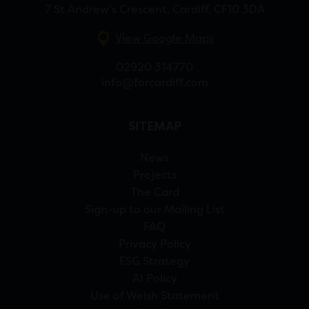
7 St Andrew’s Crescent, Cardiff, CF10 3DA
View Google Maps
02920 314770
info@forcardiff.com
SITEMAP
News
Projects
The Card
Sign-up to our Mailing List
FAQ
Privacy Policy
ESG Strategy
AI Policy
Use of Welsh Statement