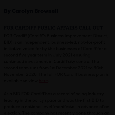
By Carolyn Brownell
FOR CARDIFF PUBLIC AFFAIRS CALL OUT
FOR Cardiff (Cardiff’s Business Improvement District,
BID) is an independent, business-led, not-for-profit
initiative voted for by the businesses of Cardiff for a
second five year term in July 2021 ensuring
continued investment in Cardiff city centre. The
second term runs from 1st December 2021 to 30th
November 2026. The full FOR Cardiff business plan is
available to view
here
.
As a BID FOR Cardiff has a record of being industry
leading in the policy space and was the first BID to
produce a national level ‘manifesto’ in advance of an
election. The company has recently gone through an