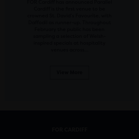
FOR Cardiff has announced Parallel
Cardiff is the first venue to be
crowned St. David’s Favourite, with
Daffodil as runner-up. Throughout
February the public has been
sampling a selection of Welsh-
inspired specials at hospitality
venues across…
View More
FOR CARDIFF