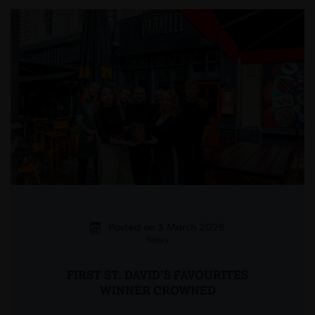
Posted on 3 March 2026
News
FIRST ST. DAVID’S FAVOURITES
WINNER CROWNED