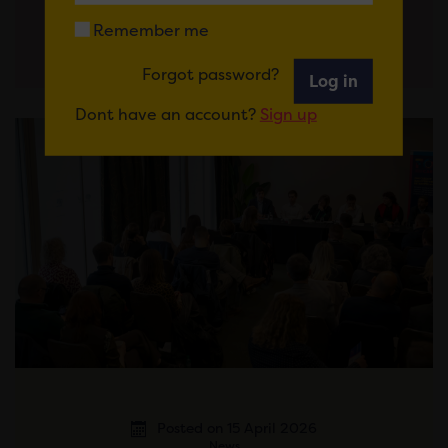
Remember me
Forgot password?
Log in
Dont have an account?
Sign up
Posted on 15 April 2026
News