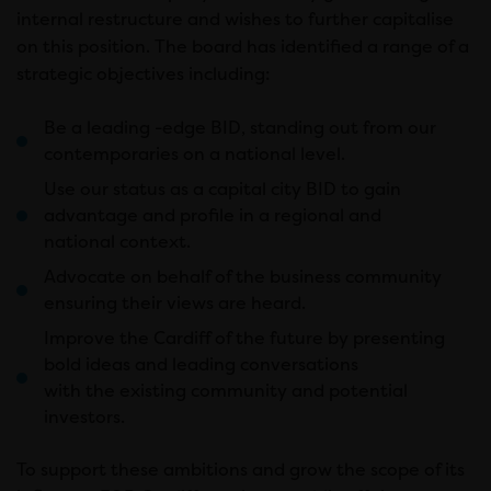
internal restructure and wishes to further capitalise
on this position. The board has identified a range of a
strategic objectives including:
Be a leading -edge BID, standing out from our
contemporaries on a national level.
Use our status as a capital city BID to gain
advantage and profile in a regional and
national context.
Advocate on behalf of the business community
ensuring their views are heard.
Improve the Cardiff of the future by presenting
bold ideas and leading conversations
with the existing community and potential
investors.
To support these ambitions and grow the scope of its