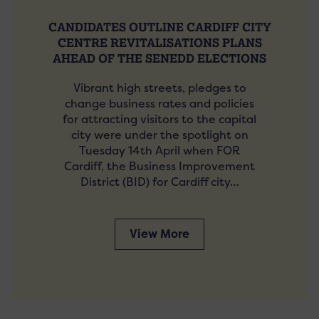
CANDIDATES OUTLINE CARDIFF CITY
CENTRE REVITALISATIONS PLANS
AHEAD OF THE SENEDD ELECTIONS
Vibrant high streets, pledges to
change business rates and policies
for attracting visitors to the capital
city were under the spotlight on
Tuesday 14th April when FOR
Cardiff, the Business Improvement
District (BID) for Cardiff city…
View More