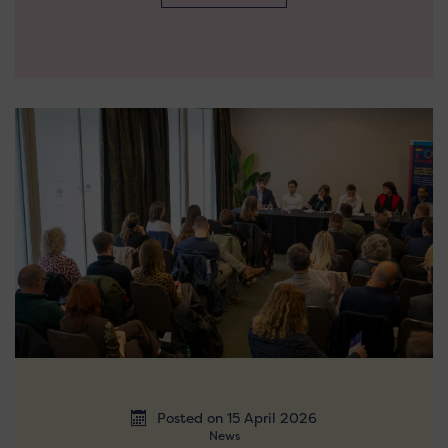
Posted on 15 April 2026
News