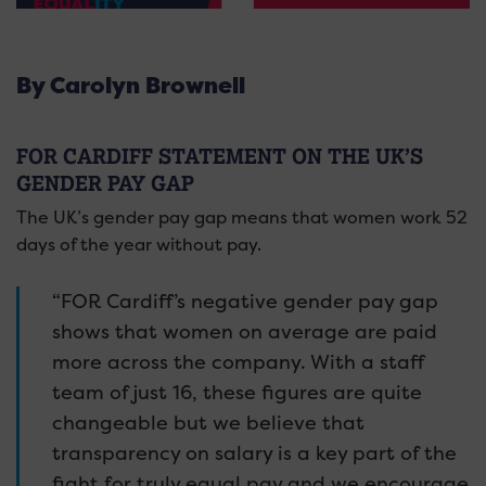
By Carolyn Brownell
FOR CARDIFF STATEMENT ON THE UK’S
GENDER PAY GAP
The UK’s gender pay gap means that women work 52
days of the year without pay.
“FOR Cardiff’s negative gender pay gap
shows that women on average are paid
more across the company. With a staff
team of just 16, these figures are quite
changeable but we believe that
transparency on salary is a key part of the
fight for truly equal pay and we encourage