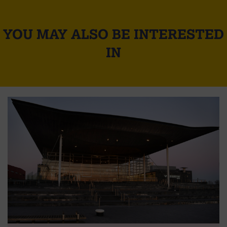
YOU MAY ALSO BE INTERESTED
IN