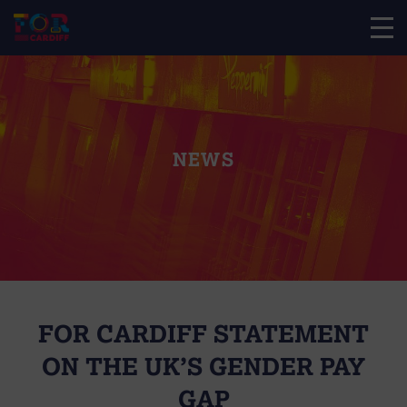
NEWS
FOR CARDIFF STATEMENT
ON THE UK’S GENDER PAY
GAP