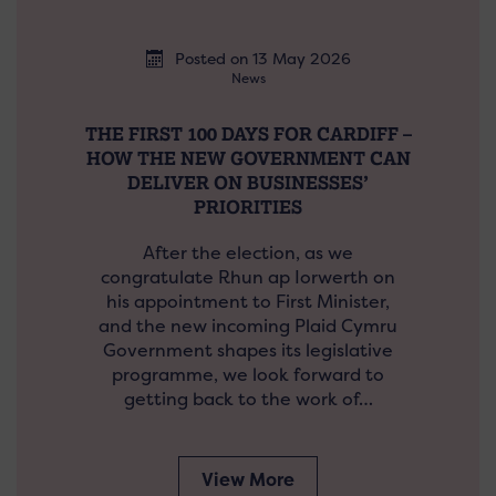
Posted on 13 May 2026
News
THE FIRST 100 DAYS FOR CARDIFF –
HOW THE NEW GOVERNMENT CAN
DELIVER ON BUSINESSES’
PRIORITIES
After the election, as we
congratulate Rhun ap Iorwerth on
his appointment to First Minister,
and the new incoming Plaid Cymru
Government shapes its legislative
programme, we look forward to
getting back to the work of…
View More