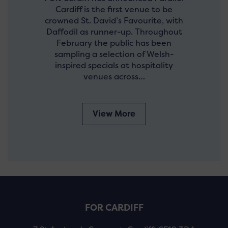
Cardiff is the first venue to be
crowned St. David’s Favourite, with
Daffodil as runner-up. Throughout
February the public has been
sampling a selection of Welsh-
inspired specials at hospitality
venues across…
View More
FOR CARDIFF