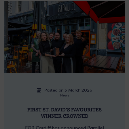
Posted on 3 March 2026
News
FIRST ST. DAVID’S FAVOURITES
WINNER CROWNED
FOR Cardiff has announced Parallel