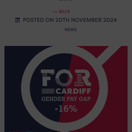
<< BACK
POSTED ON 20TH NOVEMBER 2024
NEWS