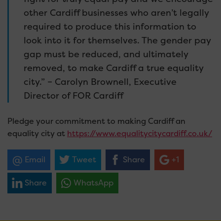
other Cardiff businesses who aren’t legally
required to produce this information to
look into it for themselves. The gender pay
gap must be reduced, and ultimately
removed, to make Cardiff a true equality
city.” – Carolyn Brownell, Executive
Director of FOR Cardiff
Pledge your commitment to making Cardiff an
equality city at
https://www.equalitycitycardiff.co.uk/
Email
Tweet
Share
+1
Share
WhatsApp