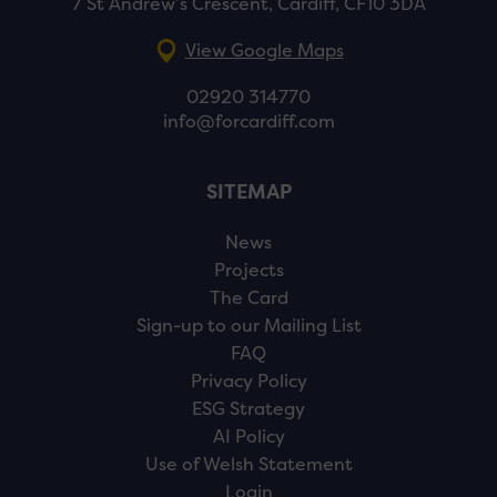
7 St Andrew’s Crescent, Cardiff, CF10 3DA
View Google Maps
02920 314770
info@forcardiff.com
SITEMAP
News
Projects
The Card
Sign-up to our Mailing List
FAQ
Privacy Policy
ESG Strategy
AI Policy
Use of Welsh Statement
Login