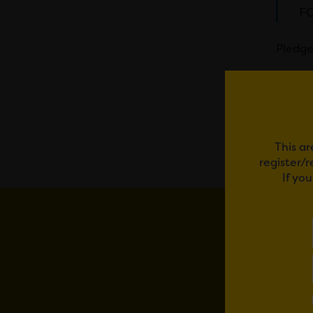
FO
Pledge
Em
This ar
register/
If yo
YOU