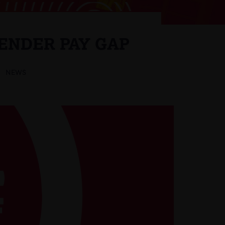
ENDER PAY GAP
NEWS