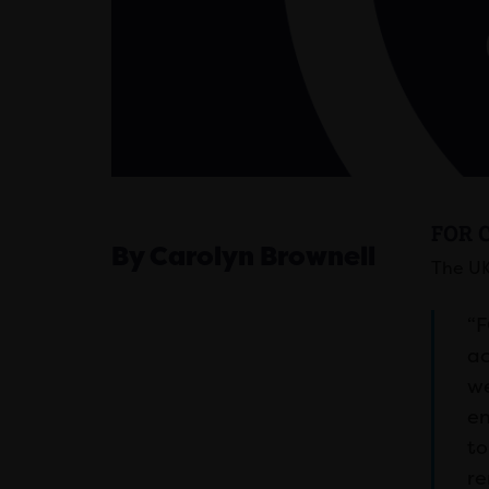
FOR 
By Carolyn Brownell
The UK
“F
ac
we
en
to
re