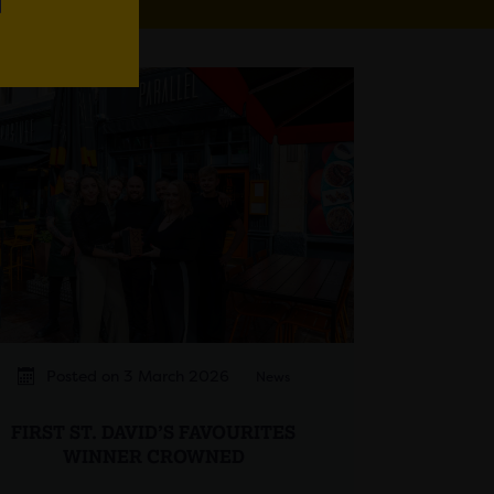
Posted on 3 March 2026
News
FIRST ST. DAVID’S FAVOURITES
WINNER CROWNED