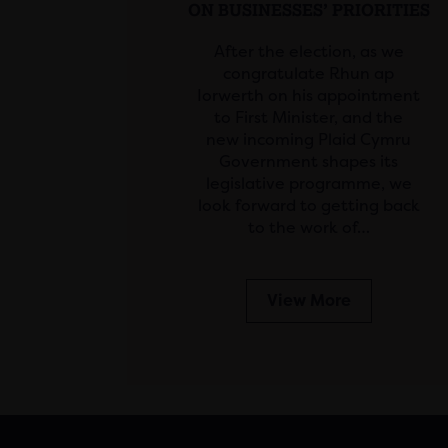
ON BUSINESSES’ PRIORITIES
After the election, as we
congratulate Rhun ap
Iorwerth on his appointment
to First Minister, and the
new incoming Plaid Cymru
Government shapes its
legislative programme, we
look forward to getting back
to the work of…
View More