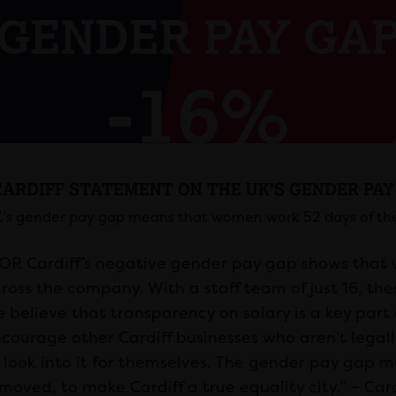
CARDIFF STATEMENT ON THE UK’S GENDER PAY
’s gender pay gap means that women work 52 days of the
OR Cardiff’s negative gender pay gap shows tha
ross the company. With a staff team of just 16, th
 believe that transparency on salary is a key part 
courage other Cardiff businesses who aren’t legall
 look into it for themselves. The gender pay gap 
moved, to make Cardiff a true equality city.” – Car