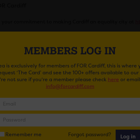
R Cardiff
 your commitment to making Cardiff an equality city at
ht
ail
Tweet
Share
+1
Share
MEMBERS LOG IN
ea is exclusively for members of FOR Cardiff, this is where
request ‘The Card’ and see the 100+ offers available to ou
u're not sure if you're a member please check
here
or email
info@forcardiff.com
 MAY ALSO BE INTERESTE
Remember me
Forgot password?
Log in