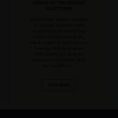
AHEAD OF THE SENEDD
ELECTIONS
Vibrant high streets, pledges
to change business rates
and policies for attracting
visitors to the capital city
were under the spotlight on
Tuesday 14th April when
FOR Cardiff, the Business
Improvement District (BID)
for Cardiff city…
View More