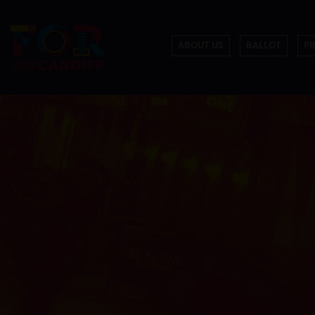
ABOUT US
BALLOT
P