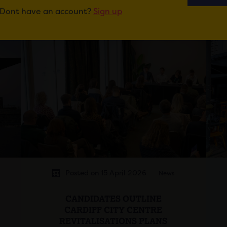
Dont have an account?
Sign up
Posted on 15 April 2026
News
CANDIDATES OUTLINE
CARDIFF CITY CENTRE
REVITALISATIONS PLANS