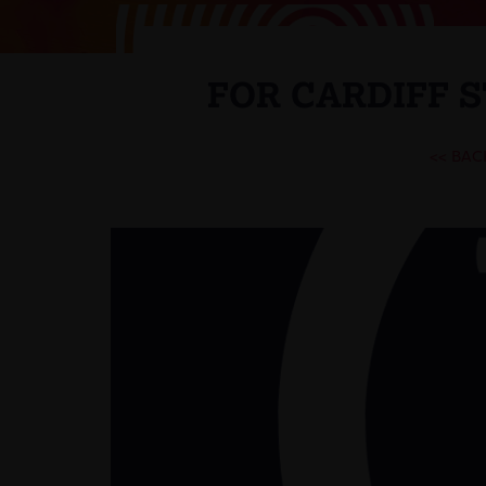
FOR CARDIFF 
<< BAC