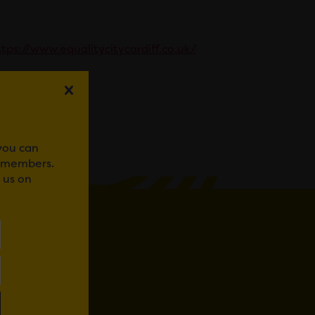
tps://www.equalitycitycardiff.co.uk/
WhatsApp
 you can
r members.
 us on
D IN