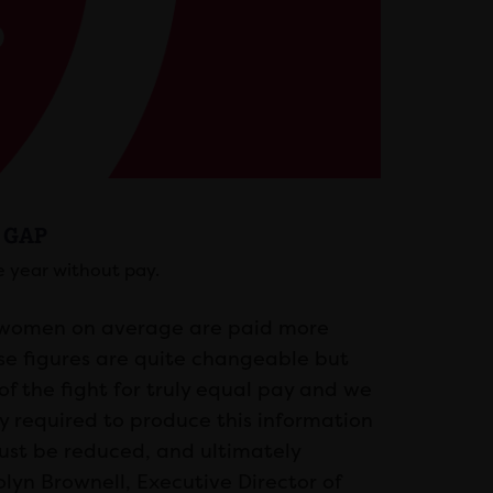
 GAP
 year without pay.
t women on average are paid more
ese figures are quite changeable but
of the fight for truly equal pay and we
y required to produce this information
must be reduced, and ultimately
olyn Brownell, Executive Director of