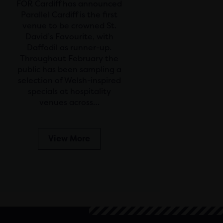
FOR Cardiff has announced
Parallel Cardiff is the first
venue to be crowned St.
David’s Favourite, with
Daffodil as runner-up.
Throughout February the
public has been sampling a
selection of Welsh-inspired
specials at hospitality
venues across…
View More