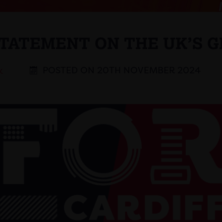
STATEMENT ON THE UK’S G
POSTED ON 20TH NOVEMBER 2024
K