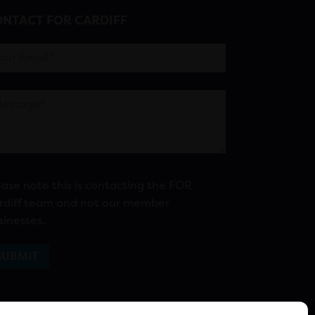
NTACT FOR CARDIFF
ease note this is contacting the FOR
rdiff team and not our member
sinesses.