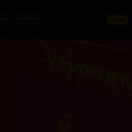
NING
CONTACT
LOG IN