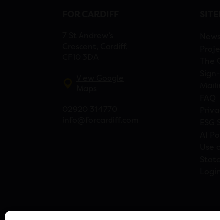
FOR CARDIFF
SIT
7 St Andrew’s
New
Crescent, Cardiff,
Proje
CF10 3DA
The 
Sign-
View Google
Maili
Maps
FAQ
02920 314770
Priva
info@forcardiff.com
ESG 
AI Po
Use o
Stat
Logi