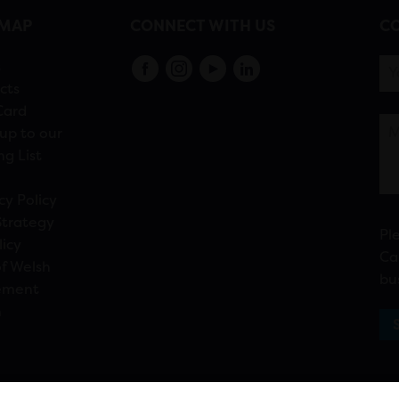
EMAP
CONNECT WITH US
CO
s
cts
Card
up to our
ng List
cy Policy
Strategy
Pl
licy
Ca
f Welsh
bu
ement
n