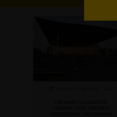
Posted on 13 May 2026
News
THE FIRST 100 DAYS FOR
CARDIFF – HOW THE NEW
GOVERNMENT CAN DELIVER