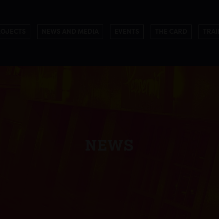
ROJECTS
NEWS AND MEDIA
EVENTS
THE CARD
TRAI
NEWS