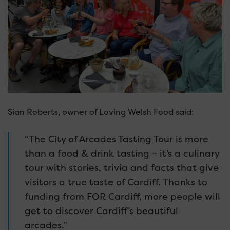
Sian Roberts, owner of Loving Welsh Food said:
“The City of Arcades Tasting Tour is more
than a food & drink tasting – it’s a culinary
tour with stories, trivia and facts that give
visitors a true taste of Cardiff. Thanks to
funding from FOR Cardiff, more people will
get to discover Cardiff’s beautiful
arcades.”