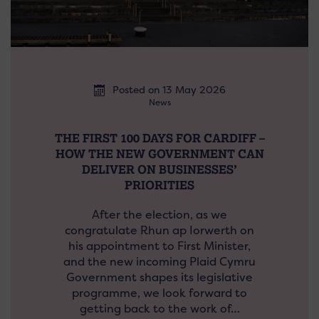
Posted on 13 May 2026
News
THE FIRST 100 DAYS FOR CARDIFF –
HOW THE NEW GOVERNMENT CAN
DELIVER ON BUSINESSES’
PRIORITIES
After the election, as we
congratulate Rhun ap Iorwerth on
his appointment to First Minister,
and the new incoming Plaid Cymru
Government shapes its legislative
programme, we look forward to
getting back to the work of…