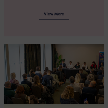
View More