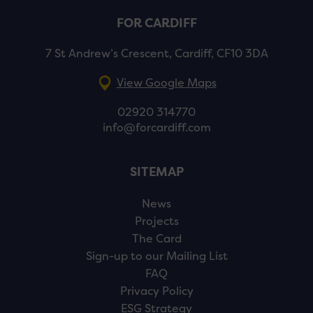
FOR CARDIFF
7 St Andrew’s Crescent, Cardiff, CF10 3DA
View Google Maps
02920 314770
info@forcardiff.com
SITEMAP
News
Projects
The Card
Sign-up to our Mailing List
FAQ
Privacy Policy
ESG Strategy