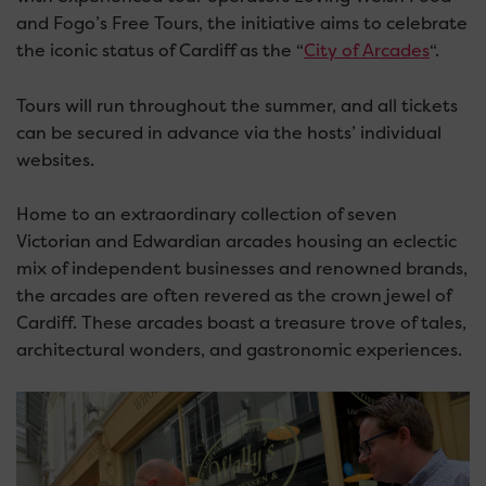
and Fogo’s Free Tours, the initiative aims to celebrate
the iconic status of Cardiff as the “
City of Arcades
“.
Tours will run throughout the summer, and all tickets
can be secured in advance via the hosts’ individual
websites.
Home to an extraordinary collection of seven
Victorian and Edwardian arcades housing an eclectic
mix of independent businesses and renowned brands,
the arcades are often revered as the crown jewel of
Cardiff. These arcades boast a treasure trove of tales,
architectural wonders, and gastronomic experiences.