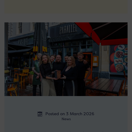
Posted on 3 March 2026
News