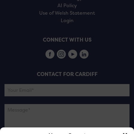
AI Policy
Use of Welsh Statement
Login
CONNECT WITH US
CONTACT FOR CARDIFF