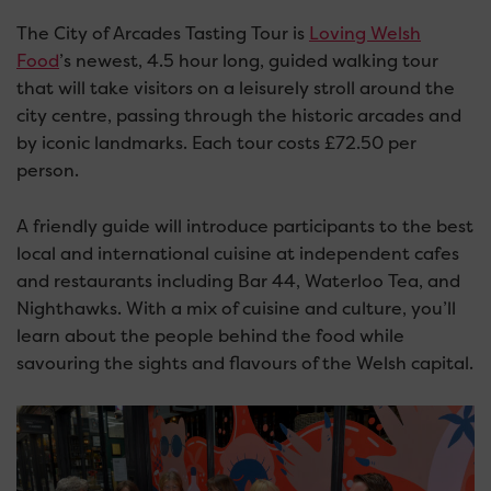
The City of Arcades Tasting Tour is
Loving Welsh
Food
’s newest, 4.5 hour long, guided walking tour
that will take visitors on a leisurely stroll around the
city centre, passing through the historic arcades and
by iconic landmarks. Each tour costs £72.50 per
person.
A friendly guide will introduce participants to the best
local and international cuisine at independent cafes
and restaurants including Bar 44, Waterloo Tea, and
Nighthawks. With a mix of cuisine and culture, you’ll
learn about the people behind the food while
savouring the sights and flavours of the Welsh capital.