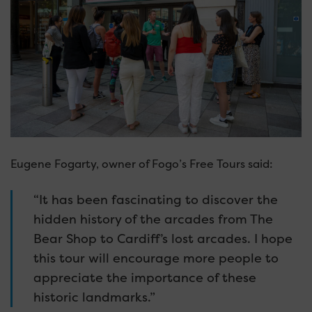
Eugene Fogarty, owner of Fogo’s Free Tours said:
“It has been fascinating to discover the
hidden history of the arcades from The
Bear Shop to Cardiff’s lost arcades. I hope
this tour will encourage more people to
appreciate the importance of these
historic landmarks.”