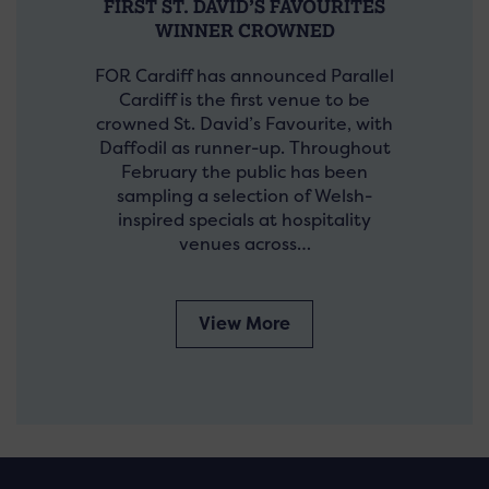
FIRST ST. DAVID’S FAVOURITES
WINNER CROWNED
FOR Cardiff has announced Parallel
Cardiff is the first venue to be
crowned St. David’s Favourite, with
Daffodil as runner-up. Throughout
February the public has been
sampling a selection of Welsh-
inspired specials at hospitality
venues across…
View More