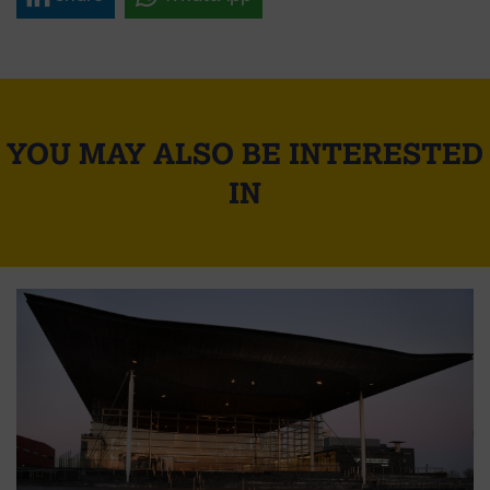
YOU MAY ALSO BE INTERESTED
IN