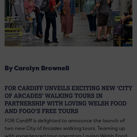
By Carolyn Brownell
FOR CARDIFF UNVEILS EXCITING NEW ‘CITY
OF ARCADES’ WALKING TOURS IN
PARTNERSHIP WITH LOVING WELSH FOOD
AND FOGO’S FREE TOURS
FOR Cardiff is delighted to announce the launch of
two new City of Arcades walking tours. Teaming up
with experienced tour operators Loving Welsh Food