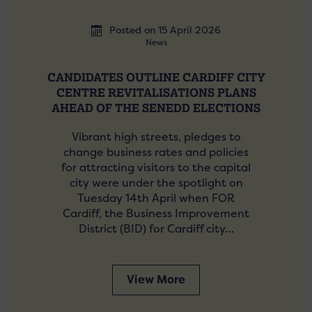
Posted on 15 April 2026
News
CANDIDATES OUTLINE CARDIFF CITY
CENTRE REVITALISATIONS PLANS
AHEAD OF THE SENEDD ELECTIONS
Vibrant high streets, pledges to
change business rates and policies
for attracting visitors to the capital
city were under the spotlight on
Tuesday 14th April when FOR
Cardiff, the Business Improvement
District (BID) for Cardiff city…
View More