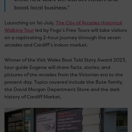
boost local business.”
Launching on 1st July,
The City of Arcades Historical
Walking Tour
led by Fogo’s Free Tours will take visitors
on a captivating 2-hour journey through the seven
arcades and Cardiff’s indoor market.
Winner of the Visit Wales Best Told Story Award 2023,
tour guide Eugene will share facts, stories, and
pictures of the arcades from the Victorian era to the
present day. Topics covered include the Bute family,
the David Morgan Department Store and the dark
history of Cardiff Market.