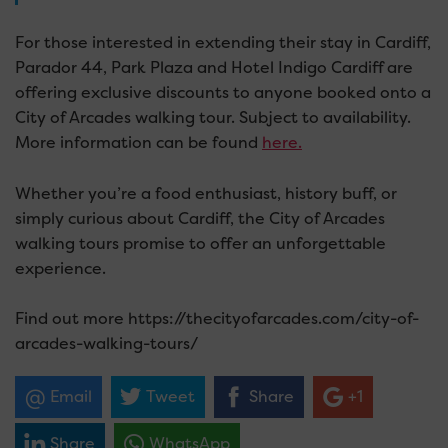
For those interested in extending their stay in Cardiff,
Parador 44, Park Plaza and Hotel Indigo Cardiff are
offering exclusive discounts to anyone booked onto a
City of Arcades walking tour. Subject to availability.
More information can be found
here.
Whether you’re a food enthusiast, history buff, or
simply curious about Cardiff, the City of Arcades
walking tours promise to offer an unforgettable
experience.
Find out more https://thecityofarcades.com/city-of-
arcades-walking-tours/
Email
Tweet
Share
+1
Share
WhatsApp