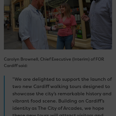
Carolyn Brownell, Chief Executive (Interim) of FOR
Cardiff said:
“We are delighted to support the launch of
two new Cardiff walking tours designed to
showcase the city’s remarkable history and
vibrant food scene. Building on Cardiff’s
identity as The City of Arcades, we hope
these new tours will attract visitors and