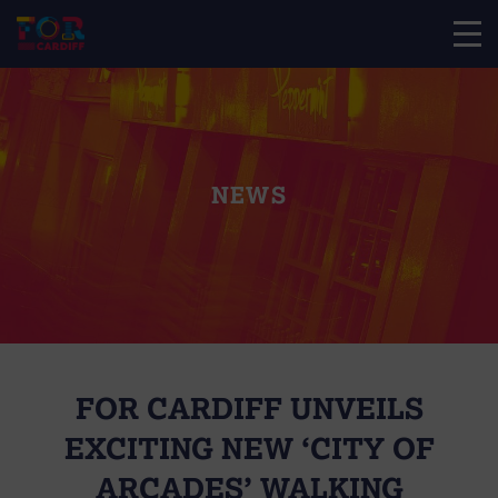
NEWS
FOR CARDIFF UNVEILS
EXCITING NEW ‘CITY OF
ARCADES’ WALKING