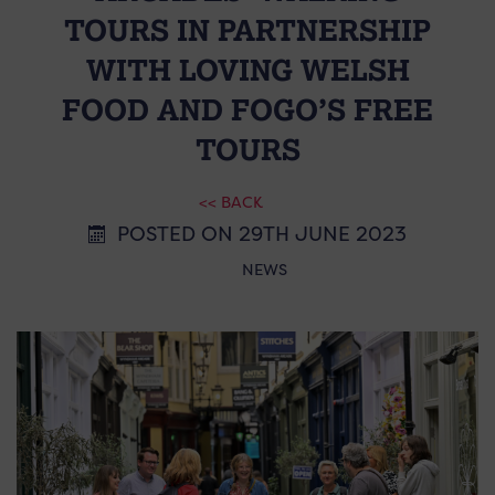
TOURS IN PARTNERSHIP
WITH LOVING WELSH
FOOD AND FOGO’S FREE
TOURS
<< BACK
POSTED ON 29TH JUNE 2023
NEWS