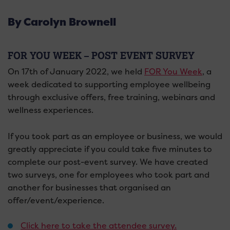
By Carolyn Brownell
FOR YOU WEEK – POST EVENT SURVEY
On 17th of January 2022, we held
FOR You Week
, a
week dedicated to supporting employee wellbeing
through exclusive offers, free training, webinars and
wellness experiences.
If you took part as an employee or business, we would
greatly appreciate if you could take five minutes to
complete our post-event survey. We have created
two surveys, one for employees who took part and
another for businesses that organised an
offer/event/experience.
Click here to take the attendee survey.