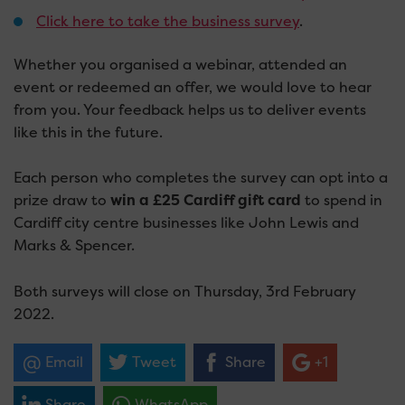
Click here to take the business survey
.
Whether you organised a webinar, attended an
event or redeemed an offer, we would love to hear
from you. Your feedback helps us to deliver events
like this in the future.
Each person who completes the survey can opt into a
prize draw to
win a £25 Cardiff gift card
to spend in
Cardiff city centre businesses like John Lewis and
Marks & Spencer.
Both surveys will close on Thursday, 3rd February
2022.
Email
Tweet
Share
+1
Share
WhatsApp