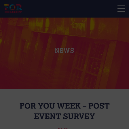
NEWS
FOR YOU WEEK – POST
EVENT SURVEY