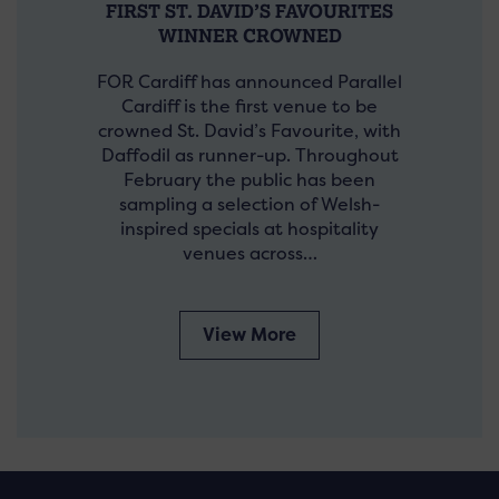
FIRST ST. DAVID’S FAVOURITES
WINNER CROWNED
FOR Cardiff has announced Parallel
Cardiff is the first venue to be
crowned St. David’s Favourite, with
Daffodil as runner-up. Throughout
February the public has been
sampling a selection of Welsh-
inspired specials at hospitality
venues across…
View More