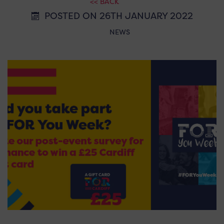
<< BACK
POSTED ON 26TH JANUARY 2022
NEWS