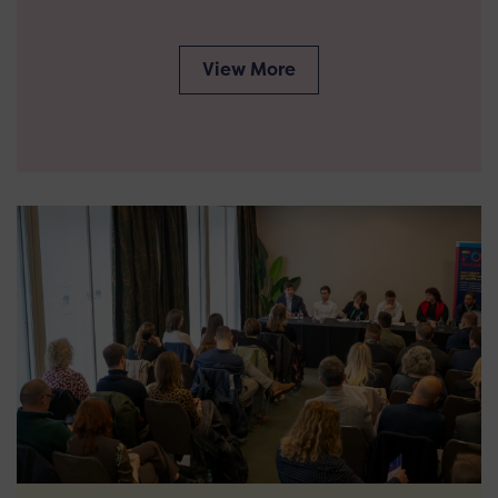
View More