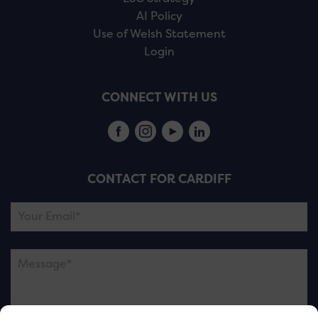
AI Policy
Use of Welsh Statement
Login
CONNECT WITH US
CONTACT FOR CARDIFF