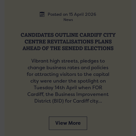
Posted on 15 April 2026
News
CANDIDATES OUTLINE CARDIFF CITY
CENTRE REVITALISATIONS PLANS
AHEAD OF THE SENEDD ELECTIONS
Vibrant high streets, pledges to
change business rates and policies
for attracting visitors to the capital
city were under the spotlight on
Tuesday 14th April when FOR
Cardiff, the Business Improvement
District (BID) for Cardiff city…
View More