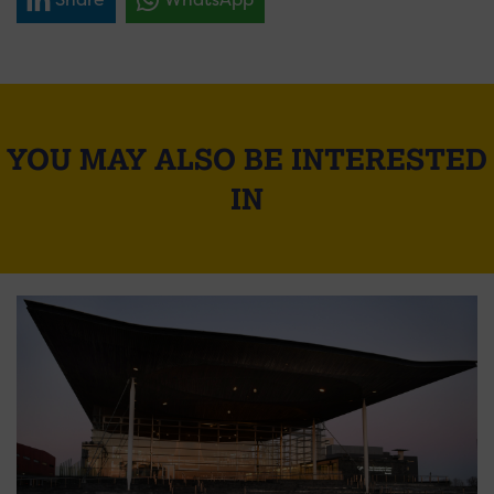
YOU MAY ALSO BE INTERESTED
IN