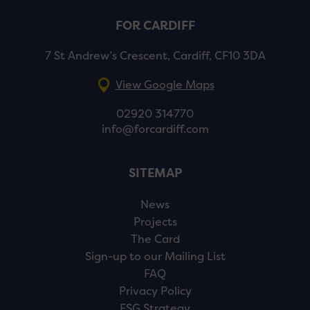
FOR CARDIFF
7 St Andrew’s Crescent, Cardiff, CF10 3DA
View Google Maps
02920 314770
info@forcardiff.com
SITEMAP
News
Projects
The Card
Sign-up to our Mailing List
FAQ
Privacy Policy
ESG Strategy