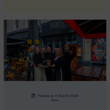
Posted on 3 March 2026
News