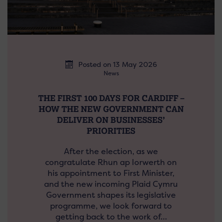
Posted on 13 May 2026
News
THE FIRST 100 DAYS FOR CARDIFF –
HOW THE NEW GOVERNMENT CAN
DELIVER ON BUSINESSES’
PRIORITIES
After the election, as we
congratulate Rhun ap Iorwerth on
his appointment to First Minister,
and the new incoming Plaid Cymru
Government shapes its legislative
programme, we look forward to
getting back to the work of…