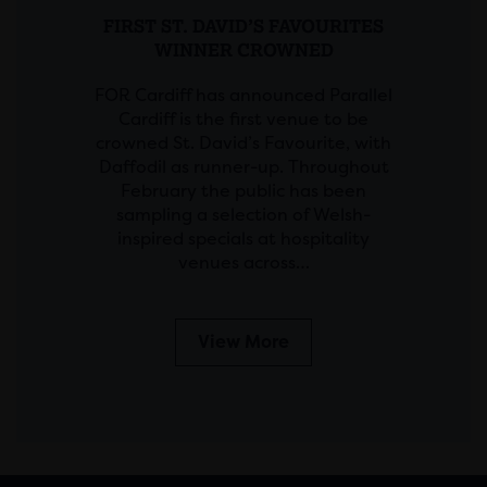
FIRST ST. DAVID’S FAVOURITES
WINNER CROWNED
FOR Cardiff has announced Parallel
Cardiff is the first venue to be
crowned St. David’s Favourite, with
Daffodil as runner-up. Throughout
February the public has been
sampling a selection of Welsh-
inspired specials at hospitality
venues across…
View More