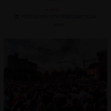
<< BACK
POSTED ON 12TH FEBRUARY 2024
NEWS