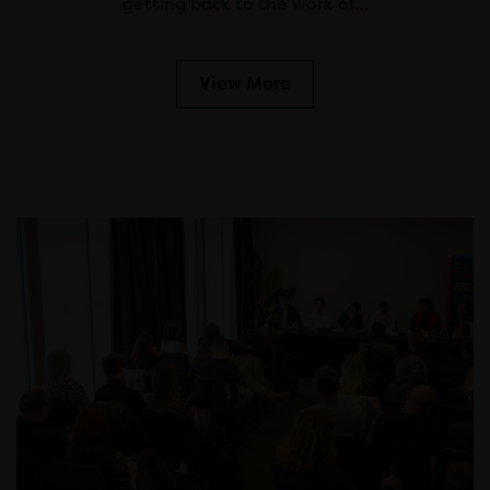
getting back to the work of…
View More