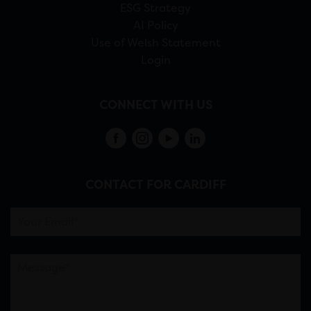
ESG Strategy
AI Policy
Use of Welsh Statement
Login
CONNECT WITH US
CONTACT FOR CARDIFF