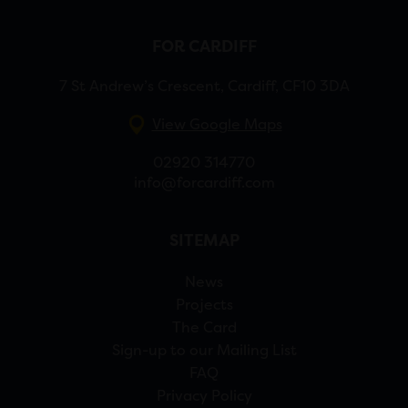
FOR CARDIFF
7 St Andrew’s Crescent, Cardiff, CF10 3DA
View Google Maps
02920 314770
info@forcardiff.com
SITEMAP
News
Projects
The Card
Sign-up to our Mailing List
FAQ
Privacy Policy