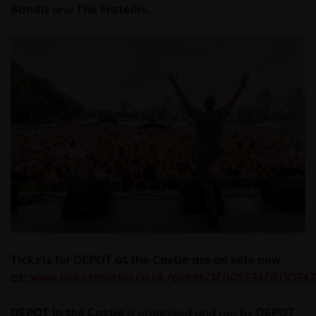
Bandit
and
The Fratellis.
Tickets for DEPOT at the Castle are on sale now
at:
www.ticketmaster.co.uk/event/1F005F740EDD747
DEPOT in the Castle
is organised and run by
DEPOT