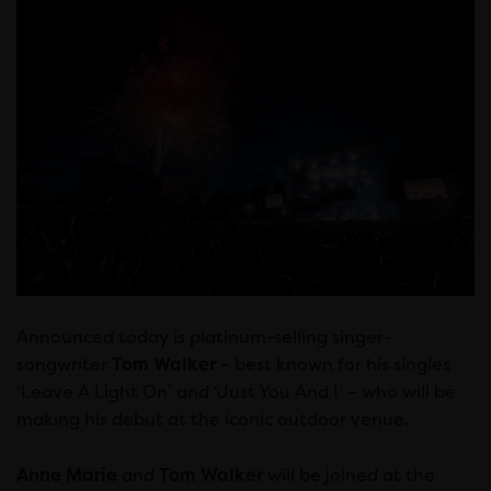
Announced today is platinum-selling singer-
songwriter
Tom Walker
– best known for his singles
‘Leave A Light On’ and ‘Just You And I’ – who will be
making his debut at the iconic outdoor venue.
Anne Marie
and
Tom Walker
will be joined at the