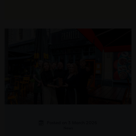
Posted on 3 March 2026
News