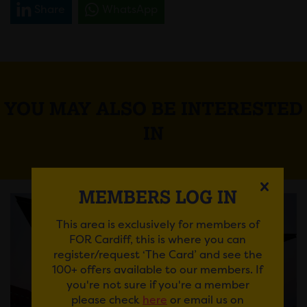
Share
WhatsApp
YOU MAY ALSO BE INTERESTED
IN
MEMBERS LOG IN
This area is exclusively for members of
FOR Cardiff, this is where you can
register/request ‘The Card’ and see the
100+ offers available to our members. If
you're not sure if you're a member
please check
here
or email us on