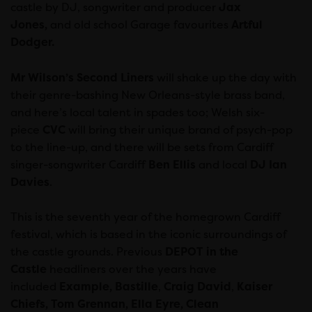
castle by DJ, songwriter and producer
Jax
Jones,
and
old school Garage favourites
Artful
Dodger.
Mr Wilson’s Second Liners
will shake up the day with
their genre-bashing New Orleans-style brass band,
and here’s local talent in spades too; Welsh six-
piece
CVC
will bring their unique brand of psych-pop
to the line-up, and there will be sets from Cardiff
singer-songwriter Cardiff
Ben Ellis
and local
DJ
Ian
Davies
.
This is the seventh year of the homegrown Cardiff
festival, which is based in the iconic surroundings of
the castle grounds. Previous
DEPOT in the
Castle
headliners over the years have
included
Example,
Bastille
,
Craig David
,
Kaiser
Chiefs, Tom Grennan, Ella Eyre, Clean