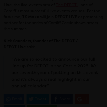
Live
, the live-events arm of
The DEPOT
– one of
Cardiff’s most successful live events venues. For the
first time,
TK Maxx
will join
DEPOT LIVE
as presenting
partner for the series of Cardiff Castle shows across
the summer.
Nick Saunders, founder of The DEPOT /
DEPOT
Live
said:
“We are so excited to announce our full
line up for DEPOT in the Castle 2023. It’s
our seventh year of putting on this event
and it’s always a real highlight in our
annual calendar.”
Email
Tweet
Share
+1