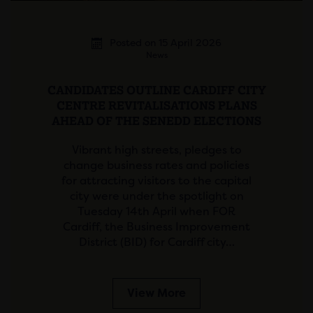
Posted on 15 April 2026
News
CANDIDATES OUTLINE CARDIFF CITY
CENTRE REVITALISATIONS PLANS
AHEAD OF THE SENEDD ELECTIONS
Vibrant high streets, pledges to
change business rates and policies
for attracting visitors to the capital
city were under the spotlight on
Tuesday 14th April when FOR
Cardiff, the Business Improvement
District (BID) for Cardiff city…
View More