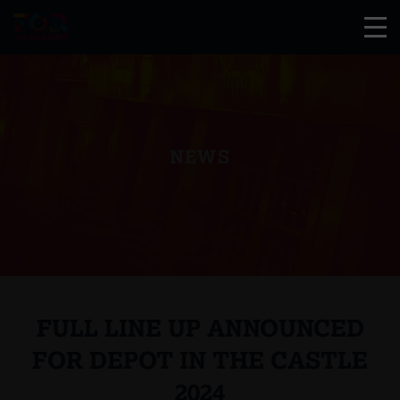
NEWS
FULL LINE UP ANNOUNCED
FOR DEPOT IN THE CASTLE
2024