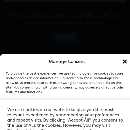
Please note this is contacting the FOR Cardiff team
and not our member businesses.
Manage Consent
To provide the best experiences, we use technologies like cookies to store
and/or access device information. Consenting to these technologies will
allow us to process data such as browsing behaviour or unique IDs on this
site. Not consenting or withdrawing consent, may adversely affect certain
FOR Cardiff. Copyright © 2026
features and functions.
Accept
We use cookies on our website to give you the most
relevant experience by remembering your preferences
and repeat visits. By clicking “Accept All”, you consent to
Deny
the use of ALL the cookies. However, you may visit