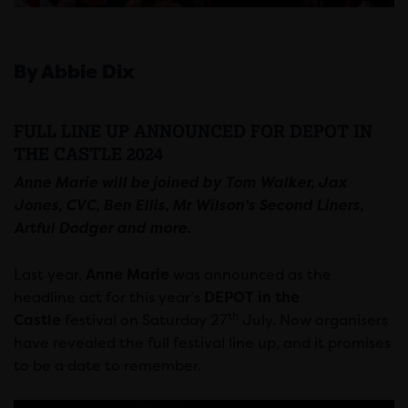
By Abbie Dix
FULL LINE UP ANNOUNCED FOR DEPOT IN
THE CASTLE 2024
Anne Marie will be joined by Tom Walker, Jax
Jones, CVC, Ben Ellis, Mr Wilson’s Second Liners,
Artful Dodger and more.
Last year,
Anne Marie
was announced as the
headline act for this year’s
DEPOT in the
th
Castle
festival on Saturday 27
July. Now organisers
have revealed the full festival line up, and it promises
to be a date to remember.