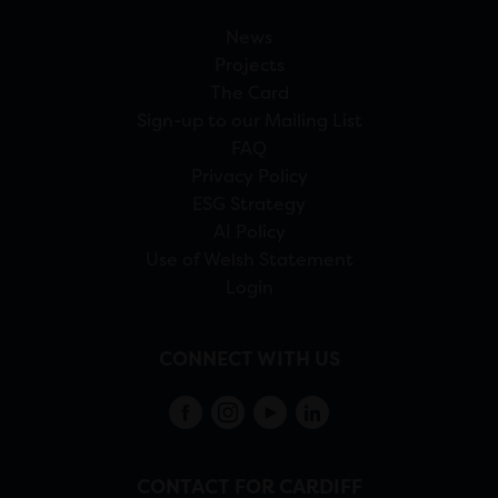
News
Projects
The Card
Sign-up to our Mailing List
FAQ
Privacy Policy
ESG Strategy
AI Policy
Use of Welsh Statement
Login
CONNECT WITH US
CONTACT FOR CARDIFF