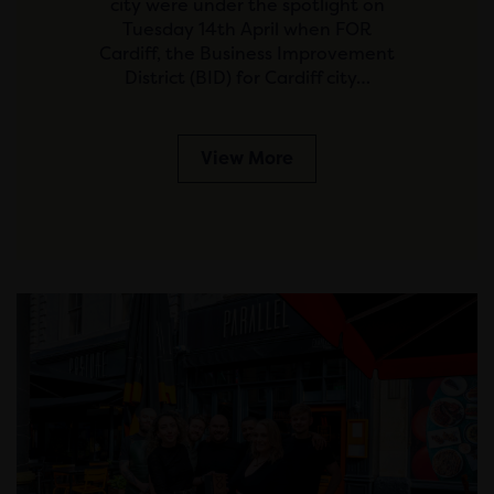
city were under the spotlight on
Tuesday 14th April when FOR
Cardiff, the Business Improvement
District (BID) for Cardiff city…
View More