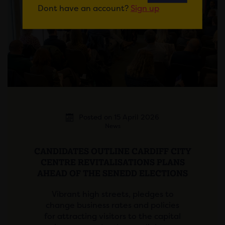
Dont have an account?
Sign up
Posted on 15 April 2026
News
CANDIDATES OUTLINE CARDIFF CITY
CENTRE REVITALISATIONS PLANS
AHEAD OF THE SENEDD ELECTIONS
Vibrant high streets, pledges to
change business rates and policies
for attracting visitors to the capital