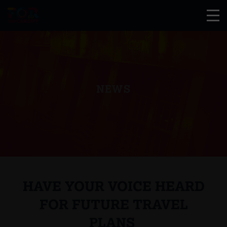
NEWS
HAVE YOUR VOICE HEARD
FOR FUTURE TRAVEL
PLANS