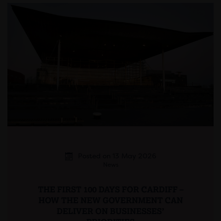
Posted on 13 May 2026
News
THE FIRST 100 DAYS FOR CARDIFF –
HOW THE NEW GOVERNMENT CAN
DELIVER ON BUSINESSES’