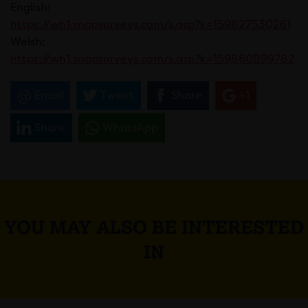
English:
https://wh1.snapsurveys.com/s.asp?k=159827530261
Welsh:
https://wh1.snapsurveys.com/s.asp?k=159860899782
Email
Tweet
Share
+1
Share
WhatsApp
YOU MAY ALSO BE INTERESTED
IN