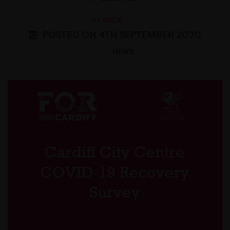
<< BACK
POSTED ON 4TH SEPTEMBER 2020
NEWS