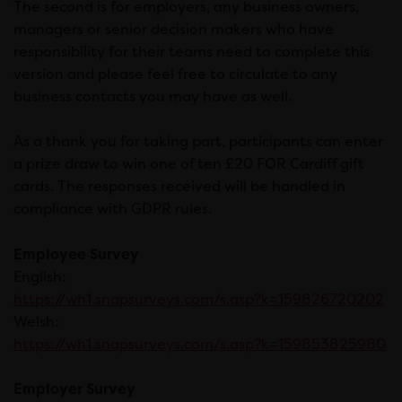
The second is for employers, any business owners,
managers or senior decision makers who have
responsibility for their teams need to complete this
version and please feel free to circulate to any
business contacts you may have as well.
As a thank you for taking part, participants can enter
a prize draw to win one of ten £20 FOR Cardiff gift
cards. The responses received will be handled in
compliance with GDPR rules.
Employee Survey
English:
https://wh1.snapsurveys.com/s.asp?k=159826720202
Welsh:
https://wh1.snapsurveys.com/s.asp?k=159853825980
Employer Survey