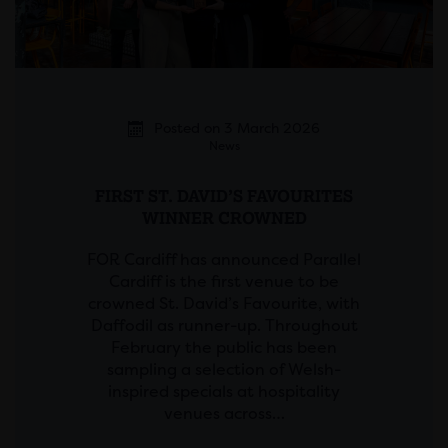
Posted on 3 March 2026
News
FIRST ST. DAVID’S FAVOURITES
WINNER CROWNED
FOR Cardiff has announced Parallel
Cardiff is the first venue to be
crowned St. David’s Favourite, with
Daffodil as runner-up. Throughout
February the public has been
sampling a selection of Welsh-
inspired specials at hospitality
venues across…