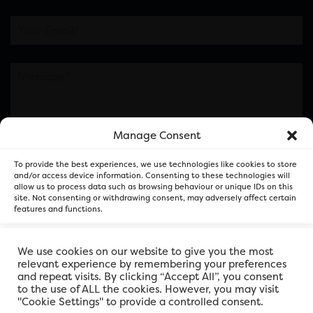
Manage Consent
Please note this is contacting the FOR Cardiff team
To provide the best experiences, we use technologies like cookies to store
and not our member businesses.
and/or access device information. Consenting to these technologies will
allow us to process data such as browsing behaviour or unique IDs on this
site. Not consenting or withdrawing consent, may adversely affect certain
features and functions.
Accept
We use cookies on our website to give you the most
relevant experience by remembering your preferences
and repeat visits. By clicking “Accept All”, you consent
Deny
to the use of ALL the cookies. However, you may visit
"Cookie Settings" to provide a controlled consent.
View preferences