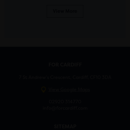
View More
FOR CARDIFF
7 St Andrew’s Crescent, Cardiff, CF10 3DA
View Google Maps
02920 314770
info@forcardiff.com
SITEMAP