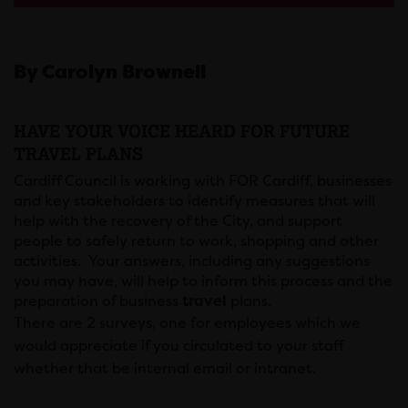
By Carolyn Brownell
HAVE YOUR VOICE HEARD FOR FUTURE
TRAVEL PLANS
Cardiff Council is working with FOR Cardiff, businesses
and key stakeholders to identify measures that will
help with the recovery of the City, and support
people to safely return to work, shopping and other
activities. Your answers, including any suggestions
you may have, will help to inform this process and the
preparation of business
travel
plans.
There are 2 surveys, one for employees which we
would appreciate if you circulated to your staff
whether that be internal email or intranet.