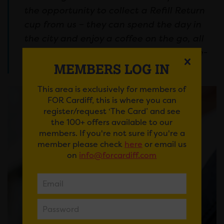
the opportunity to collect a Refill Return
cup from us – they can spend the day in
the city and enjoy a coffee on the go, all
without creating any unnecessary single-
use waste.”
MEMBERS LOG IN
This area is exclusively for members of
FOR Cardiff, this is where you can
register/request ‘The Card’ and see
the 100+ offers available to our
members. If you're not sure if you're a
member please check
here
or email us
on
info@forcardiff.com