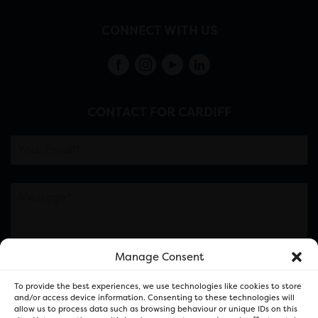
CONNECT WITH US
CONTACT FOR CARDIFF
Manage Consent
Please note this is contacting the FOR Cardiff team
To provide the best experiences, we use technologies like cookies to store
and not our member businesses.
and/or access device information. Consenting to these technologies will
allow us to process data such as browsing behaviour or unique IDs on this