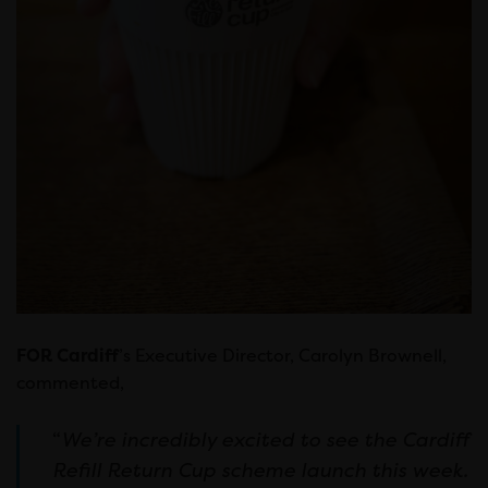
FOR Cardiff
’s Executive Director, Carolyn Brownell,
commented,
“
We’re incredibly excited to see the Cardiff
Refill Return Cup scheme launch this week.