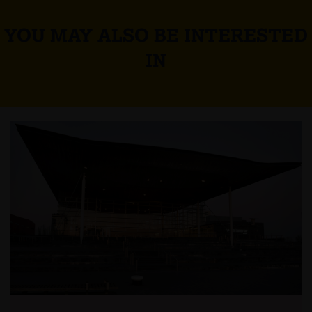
YOU MAY ALSO BE INTERESTED
IN