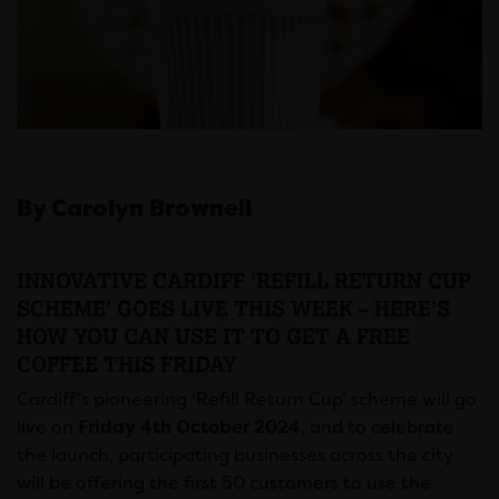
By Carolyn Brownell
INNOVATIVE CARDIFF ‘REFILL RETURN CUP
SCHEME’ GOES LIVE THIS WEEK – HERE’S
HOW YOU CAN USE IT TO GET A FREE
COFFEE THIS FRIDAY
Cardiff’s pioneering ‘Refill Return Cup’ scheme will go
live on
Friday 4th October 2024
, and to celebrate
the launch, participating businesses across the city
will be offering the first 50 customers to use the