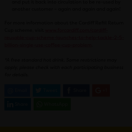
and put it back into circulation to be re-used by
another customer – again and again and again!
For more information about the Cardiff Refill Return
Cup scheme, visit
www.forcardiff.com/cardiff-
reusable-cup-scheme-launches-to-help-tackle-2-5-
billion-single-use-coffee-cup-problem
.
*A free standard hot drink. Some restrictions may
apply, please check with each participating business
for details.
Email
Tweet
Share
+1
Share
WhatsApp