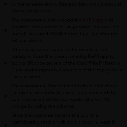
to the scheme and will be provided with a stock of
the reusable cups.
The customer will download the
Refill app
and
register their card details in preparation for using
one of the Cardiff Refill Return Cups (no charges
will be taken).
When a customer comes in for a coffee, the
barista will use the award-winning Refill app to
scan a QR code on one of the Cardiff Refill Return
Cups, and temporary ownership of the cup goes to
the customer.
The customer will be reminded when and where
to return the cup by the Refill app; provided the
cup is returned within two weeks, there is NO
charge for using the scheme.
Once the customer returns the cup, the
participating retailer will scan it back in, wash it