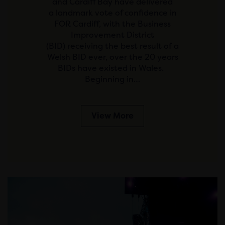
and Cardiff Bay have delivered
a landmark vote of confidence in
FOR Cardiff, with the Business
Improvement District
(BID) receiving the best result of a
Welsh BID ever, over the 20 years
BIDs have existed in Wales.
Beginning in…
View More