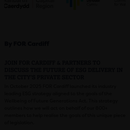
By FOR Cardiff
JOIN FOR CARDIFF & PARTNERS TO
DISCUSS THE FUTURE OF ESG DELIVERY IN
THE CITY’S PRIVATE SECTOR
In October 2025 FOR Cardiff launched its industry
leading ESG strategy aligned to the goals of the
Wellbeing of Future Generations Act. This strategy
outlines how we will act on behalf of our 800+
members to help realise the goals of this unique piece
of legislation.