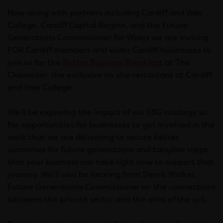
Now along with partners including Cardiff and Vale
College, Cardiff Capital Region, and the Future
Generations Commissioner for Wales we are inviting
FOR Cardiff members and wider Cardiff businesses to
join us for the
Better Business Breakfast
at The
Classroom, the exclusive on site restaurant at Cardiff
and Vale College
We’ll be exploring the impact of our ESG strategy so
far, opportunities for businesses to get involved in the
work that we are delivering to secure better
outcomes for future generations and tangible steps
that your business can take right now to support that
journey. We’ll also be hearing from Derek Walker,
Future Generations Commissioner on the connections
between the private sector and the aims of the act.