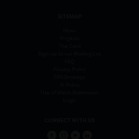
SITEMAP
News
Projects
The Card
Sign-up to our Mailing List
FAQ
Privacy Policy
ESG Strategy
AI Policy
Use of Welsh Statement
Login
CONNECT WITH US