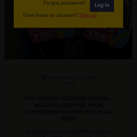
Forgot password?
Log in
Dont have an account?
Sign up
Posted on 3 July 2026
General
FOR CARDIFF RECEIVES RECORD-
BREAKING SUPPORT FROM
BUSINESSES FOR NEW FIVE-YEAR
TERM
Businesses across Cardiff city centre