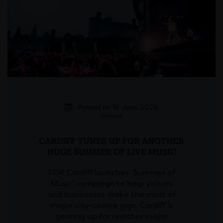
Posted on 16 June 2026
General
CARDIFF TUNES UP FOR ANOTHER
HUGE SUMMER OF LIVE MUSIC
FOR Cardiff launches ‘Summer of
Music’ campaign to help visitors
and businesses make the most of
major city-centre gigs. Cardiff is
gearing up for another major