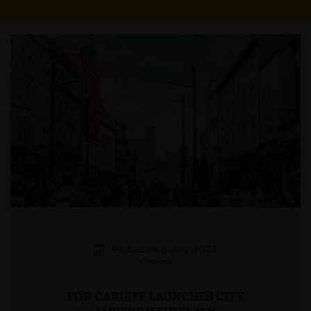
Posted on 8 July 2026
General
FOR CARDIFF LAUNCHES CITY