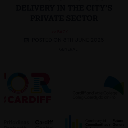
DELIVERY IN THE CITY’S
PRIVATE SECTOR
<< BACK
POSTED ON 8TH JUNE 2026
GENERAL