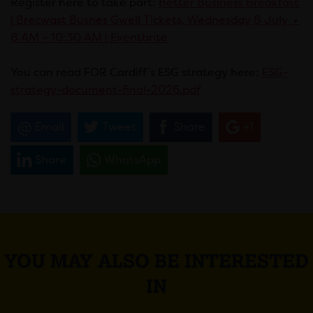
Register here to take part:
Better Business Breakfast
| Brecwast Busnes Gwell Tickets, Wednesday 8 July •
8 AM – 10:30 AM | Eventbrite
You can read FOR Cardiff’s ESG strategy here:
ESG-
strategy-document-final-2026.pdf
Email
Tweet
Share
+1
Share
WhatsApp
YOU MAY ALSO BE INTERESTED
IN