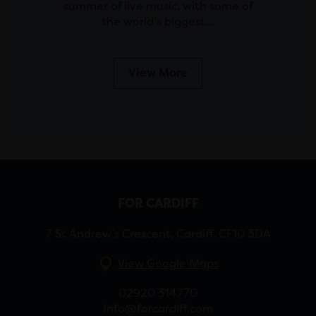
summer of live music, with some of
the world’s biggest…
View More
FOR CARDIFF
7 St Andrew’s Crescent, Cardiff, CF10 3DA
View Google Maps
02920 314770
info@forcardiff.com