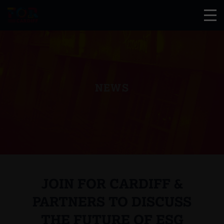
NEWS
JOIN FOR CARDIFF &
PARTNERS TO DISCUSS
THE FUTURE OF ESG