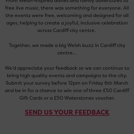
From Welsh-inspired dishes and family adventures to
free live music, there was something for everyone.
All
the
events were free,
welcoming
and designed for all
ages, helping to create a joyful, inclusive celebration
across Cardiff city centre.
Together, we made a big Welsh buzz in Cardiff city
centre…
We’d appreciate your feedback so we can continue to
bring high quality events and campaigns to the city.
Submit your survey before 12pm on Friday 6th March
and be in for a chance to win one of three £50 Cardiff
Gift Cards or a £50 Waterstones voucher.
SEND US YOUR FEEDBACK