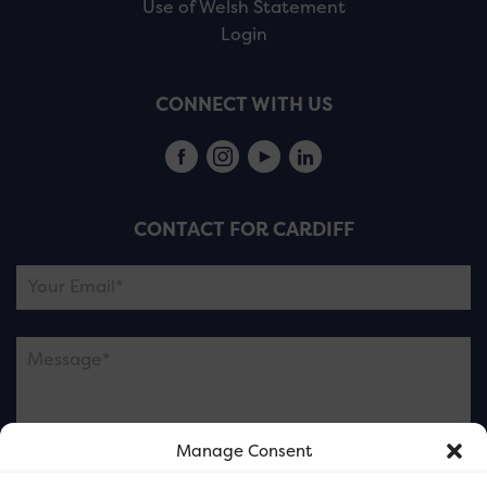
Use of Welsh Statement
Login
CONNECT WITH US
CONTACT FOR CARDIFF
Manage Consent
Please note this is contacting the FOR Cardiff team