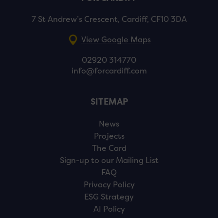
7 St Andrew’s Crescent, Cardiff, CF10 3DA
View Google Maps
02920 314770
info@forcardiff.com
SITEMAP
News
Projects
The Card
Sign-up to our Mailing List
FAQ
Privacy Policy
ESG Strategy
AI Policy