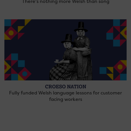
There's nothing more Welsh than song
CROESO NATION
Fully funded Welsh language lessons for customer
facing workers