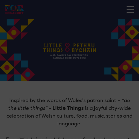
Inspired by the words of Wales’s patron saint –
“do
the little things”
–
Little Things
is a joyful city-wide
celebration of Welsh culture, food, music, stories and
language.