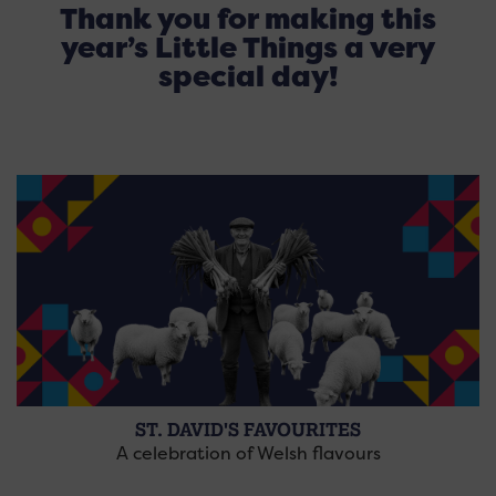
Thank you for making this
year’s Little Things a very
special day!
ST. DAVID'S FAVOURITES
A celebration of Welsh flavours