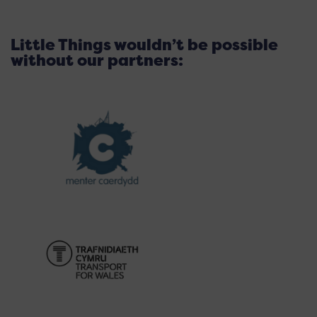
Little Things wouldn’t be possible
without our partners: