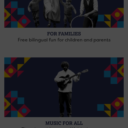
FOR FAMILIES
Free bilingual fun for children and parents
MUSIC FOR ALL