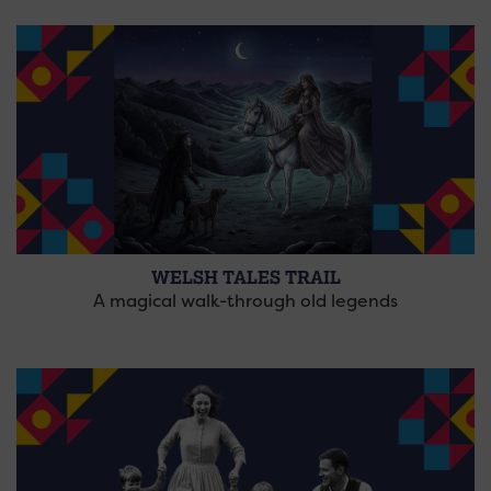
WELSH TALES TRAIL
A magical walk-through old legends