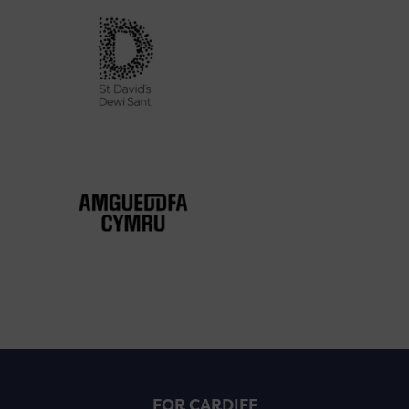
FOR CARDIFF