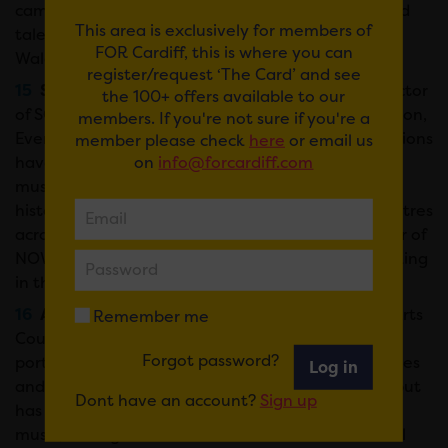
campaigner and advocate for new and established
This area is exclusively for members of
talent, Minty is a freelance team member of BBC
FOR Cardiff, this is where you can
Wales scheme Horizons/Gorwelion.
register/request ‘The Card’ and see
Sarah Hemsley-Cole –
Sarah is Company Director
the 100+ offers available to our
of SC Productions Ltd. Specialising in Site, Production,
members. If you're not sure if you're a
Event and Artist Liaison Management, SC Productions
member please check
here
or email us
on
info@forcardiff.com
have delivered a range of events from large scale
music concerts to site specific theatre in stadiums,
historic venues, green fields, city centres and theatres
across the UK and Europe. Sarah is also co-founder of
NOWIE – a primarily online forum for Women working
in the Event Industry.
Antwn Owen-Hicks –
A Portfolio Manager at Arts
Remember me
Council of Wales, Antwn’s work includes the music
Forgot password?
portfolio, broadcast partnerships, Ffilm Cymru Wales
Log in
and Arts & Business. He trained as a visual artist, but
Dont have an account?
Sign up
has a particular interest in developing traditional
music, having recorded and toured as a traditional