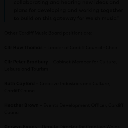
collaborating and hearing new ideas and
plans for developing and working together
to build on this gateway for Welsh music.”
Other Cardiff Music Board positions are:
Cllr Huw Thomas
– Leader of Cardiff Council –Chair
Cllr Peter Bradbury
– Cabinet Member for Culture,
Leisure and Tourism
Ruth Cayford
– Creative Industries and Culture,
Cardiff Council
Heather Brown
– Events Development Officer, Cardiff
Council
Gerwyn Evans
– Deputy Director for Creative Wales,