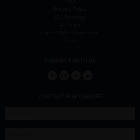
FAQ
Privacy Policy
ESG Strategy
AI Policy
Use of Welsh Statement
Login
CONNECT WITH US
CONTACT FOR CARDIFF