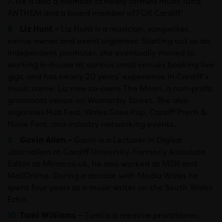
7. He is also a member of newly formed music fund
ANTHEM and a board member of FOR Cardiff.’
Liz Hunt –
Liz Hunt is a musician, songwriter,
venue owner and event organiser. Starting out as an
independent promoter, she eventually moved to
working in-house at various small venues booking live
gigs, and has nearly 20 years’ experience in Cardiff’s
music scene. Liz now co-owns The Moon, a non-profit
grassroots venue on Womanby Street. She also
organises Hub Fest, Wales Goes Pop, Cardiff Psych &
Noise Fest, and industry networking events.
Gavin Allen –
Gavin is a Lecturer in Digital
Journalism at Cardiff University. Formerly Associate
Editor at Mirror.co.uk, he also worked at MSN and
MailOnline. During a decade with Media Wales he
spent four years as a music writer on the South Wales
Echo.
Tumi Williams –
Tumi is a creative practitioner,