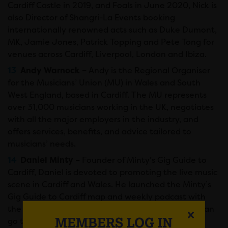
Cardiff Castle in 2019, and Foals in June 2020, Nick is
also Director of Shangri-La Events booking
internationally renowned acts such as Duke Dumont,
MK, Jamie Jones, Patrick Topping and Pete Tong for
venues across Cardiff, Liverpool, London and Ibiza.
Andy Warnock –
Andy is the Regional Organiser
for the Musicians’ Union (MU) in Wales and South
West England, based in Cardiff. The MU represents
over 31,000 musicians working in the UK, negotiates
with all the major employers in the industry, and
offers services, benefits, and advice tailored to
musicians’ needs.
Daniel Minty –
Founder of Minty’s Gig Guide to
Cardiff, Daniel is devoted to promoting the live music
scene in Cardiff and Wales. He launched the Minty’s
Gig Guide to Cardiff map and weekly podcast with
the aim of promoting all the venues that people can
MEMBERS LOG IN
go to enjoy live music in Cardiff. Passionate