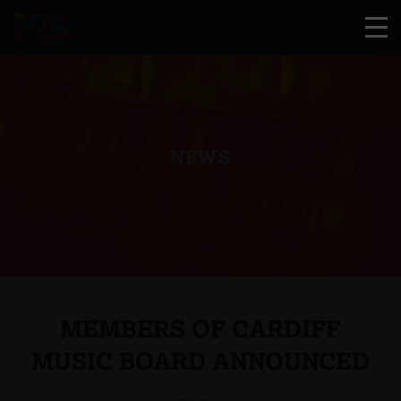
NEWS
MEMBERS OF CARDIFF
MUSIC BOARD ANNOUNCED