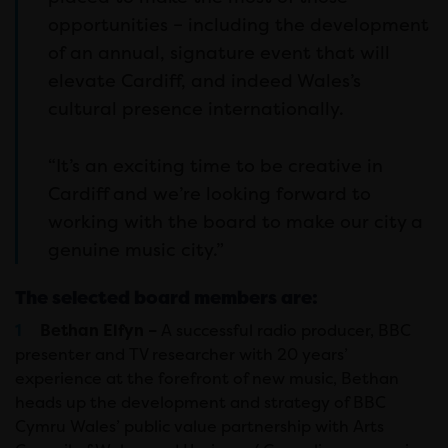
opportunities – including the development
of an annual, signature event that will
elevate Cardiff, and indeed Wales’s
cultural presence internationally.
“It’s an exciting time to be creative in
Cardiff and we’re looking forward to
working with the board to make our city a
genuine music city.”
The selected board members are:
Bethan Elfyn –
A successful radio producer, BBC
presenter and TV researcher with 20 years’
experience at the forefront of new music, Bethan
heads up the development and strategy of BBC
Cymru Wales’ public value partnership with Arts