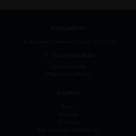
FOR CARDIFF
7 St Andrew’s Crescent, Cardiff, CF10 3DA
View Google Maps
02920 314770
info@forcardiff.com
SITEMAP
News
Projects
The Card
Sign-up to our Mailing List