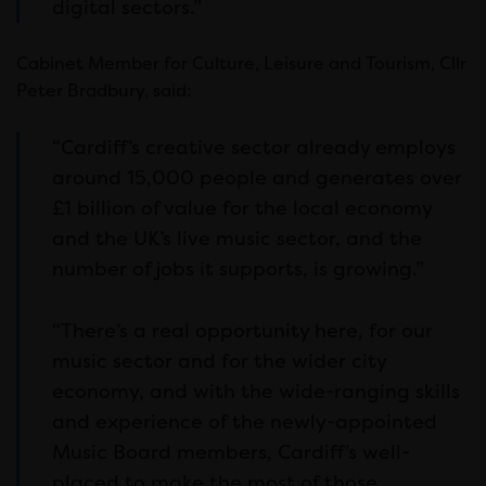
digital sectors.”
Cabinet Member for Culture, Leisure and Tourism, Cllr
Peter Bradbury, said:
“Cardiff’s creative sector already employs
around 15,000 people and generates over
£1 billion of value for the local economy
and the UK’s live music sector, and the
number of jobs it supports, is growing.”
“There’s a real opportunity here, for our
music sector and for the wider city
economy, and with the wide-ranging skills
and experience of the newly-appointed
Music Board members, Cardiff’s well-
placed to make the most of those