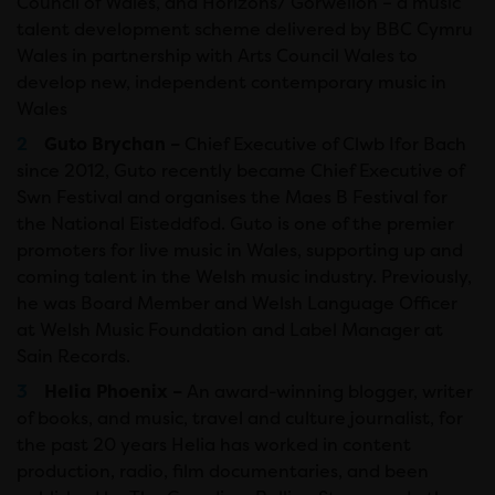
Council of Wales, and Horizons/ Gorwelion – a music
talent development scheme delivered by BBC Cymru
Wales in partnership with Arts Council Wales to
develop new, independent contemporary music in
Wales
Guto Brychan –
Chief Executive of Clwb Ifor Bach
since 2012, Guto recently became Chief Executive of
Swn Festival and organises the Maes B Festival for
the National Eisteddfod. Guto is one of the premier
promoters for live music in Wales, supporting up and
coming talent in the Welsh music industry. Previously,
he was Board Member and Welsh Language Officer
at Welsh Music Foundation and Label Manager at
Sain Records.
Helia Phoenix –
An award-winning blogger, writer
of books, and music, travel and culture journalist, for
the past 20 years Helia has worked in content
production, radio, film documentaries, and been