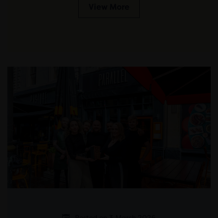
View More
Posted on 3 March 2026