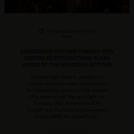
Posted on 15 April 2026
News
CANDIDATES OUTLINE CARDIFF CITY
CENTRE REVITALISATIONS PLANS
AHEAD OF THE SENEDD ELECTIONS
Vibrant high streets, pledges to
change business rates and policies
for attracting visitors to the capital
city were under the spotlight on
Tuesday 14th April when FOR
Cardiff, the Business Improvement
District (BID) for Cardiff city…