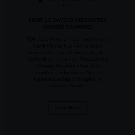
News
FIRST ST. DAVID’S FAVOURITES
WINNER CROWNED
FOR Cardiff has announced Parallel
Cardiff is the first venue to be
crowned St. David’s Favourite, with
Daffodil as runner-up. Throughout
February the public has been
sampling a selection of Welsh-
inspired specials at hospitality
venues across…
View More