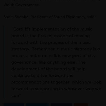
Welsh Government.
Shain Shapiro, President of Sound Diplomacy, said:
“Cardiff’s implementation of the music
board is the first milestone of moving
forward with the process of the music
strategy. Remember, a music strategy is a
process, not a race. It is now part of city
governance, like anything else. The
development of the board will help
continue to drive forward the
recommendations together, which we look
forward to supporting in whatever way we
can”