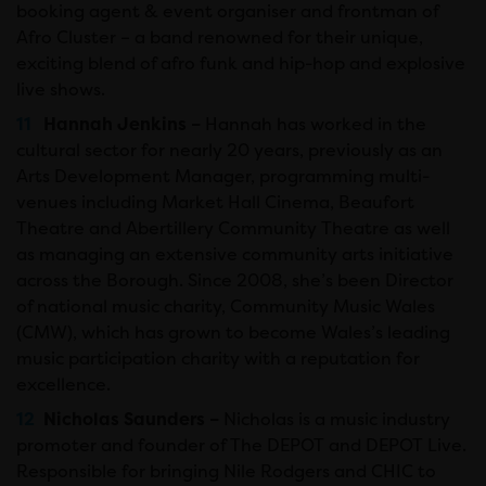
booking agent & event organiser and frontman of
Afro Cluster – a band renowned for their unique,
exciting blend of afro funk and hip-hop and explosive
live shows.
Hannah Jenkins –
Hannah has worked in the
cultural sector for nearly 20 years, previously as an
Arts Development Manager, programming multi-
venues including Market Hall Cinema, Beaufort
Theatre and Abertillery Community Theatre as well
as managing an extensive community arts initiative
across the Borough. Since 2008, she’s been Director
of national music charity, Community Music Wales
(CMW), which has grown to become Wales’s leading
music participation charity with a reputation for
excellence.
Nicholas Saunders –
Nicholas is a music industry
promoter and founder of The DEPOT and DEPOT Live.
Responsible for bringing Nile Rodgers and CHIC to