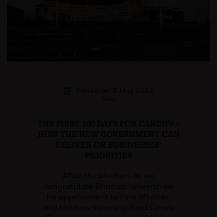
Posted on 13 May 2026
News
THE FIRST 100 DAYS FOR CARDIFF –
HOW THE NEW GOVERNMENT CAN
DELIVER ON BUSINESSES’
PRIORITIES
After the election, as we
congratulate Rhun ap Iorwerth on
his appointment to First Minister,
and the new incoming Plaid Cymru