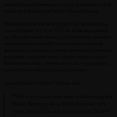
protecting and promoting music at grassroots and all
levels, and developing Cardiff’s Music Strategy.
The members of the board, which will be chaired by
Council Leader, Cllr Huw Thomas, have been picked
to reflect the social diversity of Cardiff and represent
multiple areas of Cardiff’s music sector, including –
grassroots music venues, arena operators, promoters,
journalists, musicians union, tourism experts, music
business educators, community music organisations,
public funders, artists, DJs and producers.
Council Leader, Cllr Huw Thomas, said:
“This is a critical next step in delivering the
Music Strategy we published earlier this
year. Our ambition is to transform Cardiff