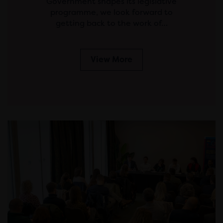
Government shapes its legislative
programme, we look forward to
getting back to the work of…
View More