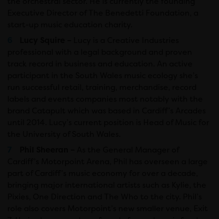
the orchestral sector. He is currently the founding
Executive Director of The Benedetti Foundation, a
start-up music education charity.
Lucy Squire –
Lucy is a Creative Industries
professional with a legal background and proven
track record in business and education. An active
participant in the South Wales music ecology she’s
run successful retail, training, merchandise, record
labels and events companies most notably with the
brand Catapult which was based in Cardiff’s Arcades
until 2014. Lucy’s current position is Head of Music for
the University of South Wales.
Phil Sheeran –
As the General Manager of
Cardiff’s Motorpoint Arena, Phil has overseen a large
part of Cardiff’s music economy for over a decade,
bringing major international artists such as Kylie, the
Pixies, One Direction and The Who to the city. Phil’s
role also covers Motorpoint’s new smaller venue, Exit