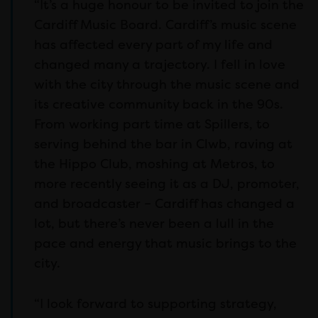
“It’s a huge honour to be invited to join the
Cardiff Music Board. Cardiff’s music scene
has affected every part of my life and
changed many a trajectory. I fell in love
with the city through the music scene and
its creative community back in the 90s.
From working part time at Spillers, to
serving behind the bar in Clwb, raving at
the Hippo Club, moshing at Metros, to
more recently seeing it as a DJ, promoter,
and broadcaster – Cardiff has changed a
lot, but there’s never been a lull in the
pace and energy that music brings to the
city.
“I look forward to supporting strategy,