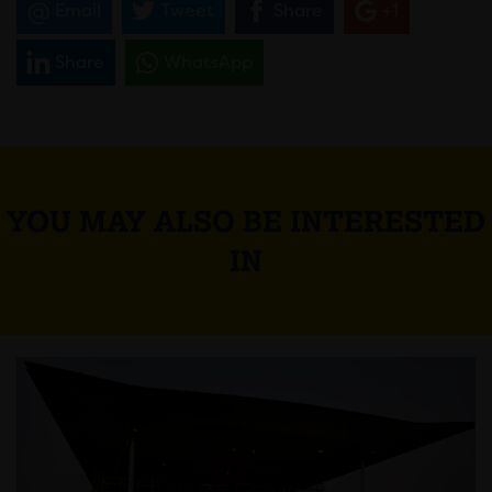
Email
Tweet
Share
+1
Share
WhatsApp
YOU MAY ALSO BE INTERESTED
IN