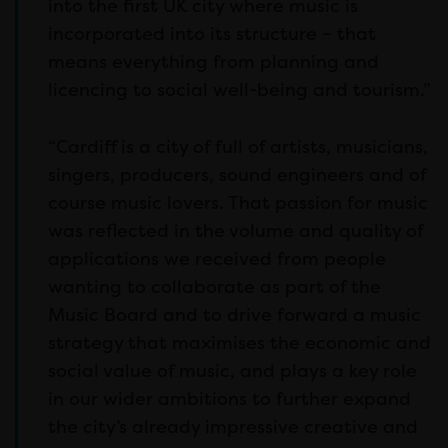
into the first UK city where music is
incorporated into its structure – that
means everything from planning and
licencing to social well-being and tourism.”
“Cardiff is a city of full of artists, musicians,
singers, producers, sound engineers and of
course music lovers. That passion for music
was reflected in the volume and quality of
applications we received from people
wanting to collaborate as part of the
Music Board and to drive forward a music
strategy that maximises the economic and
social value of music, and plays a key role
in our wider ambitions to further expand
the city’s already impressive creative and