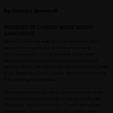
By Carolyn Brownell
MEMBERS OF CARDIFF MUSIC BOARD
ANNOUNCED
One of Wales’s top radio DJs, the frontman of an
explosive live band, the director of a leading
community music charity, and one of the team
behind the introduction of the Agent of Change
policy in Wales, are among the 22 members of Cardiff
Music Board announced today, ahead of the board’s
first meeting in December.
The establishment of a Music Board was one of the
key recommendations made in the recent Sound
Diplomacy report into music in Cardiff and will be
tasked with championing the city’s music scene,