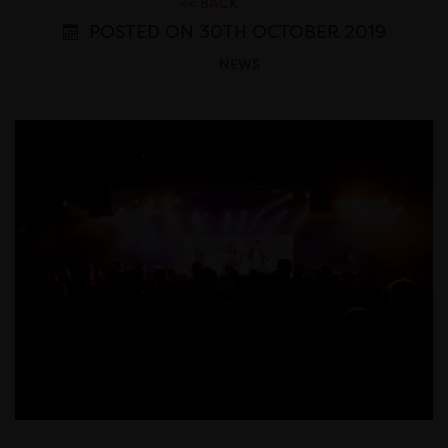
<< BACK
POSTED ON 30TH OCTOBER 2019
NEWS