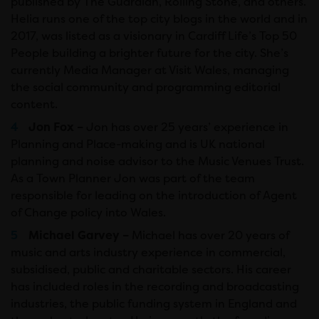
published by The Guardian, Rolling Stone, and others.
Helia runs one of the top city blogs in the world and in
2017, was listed as a visionary in Cardiff Life’s Top 50
People building a brighter future for the city. She’s
currently Media Manager at Visit Wales, managing
the social community and programming editorial
content.
Jon Fox –
Jon has over 25 years’ experience in
Planning and Place-making and is UK national
planning and noise advisor to the Music Venues Trust.
As a Town Planner Jon was part of the team
responsible for leading on the introduction of Agent
of Change policy into Wales.
Michael Garvey –
Michael has over 20 years of
music and arts industry experience in commercial,
subsidised, public and charitable sectors. His career
has included roles in the recording and broadcasting
industries, the public funding system in England and