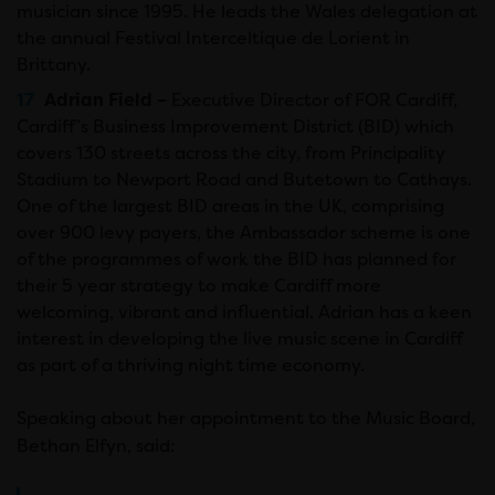
musician since 1995. He leads the Wales delegation at
the annual Festival Interceltique de Lorient in
Brittany.
Adrian Field –
Executive Director of FOR Cardiff,
Cardiff’s Business Improvement District (BID) which
covers 130 streets across the city, from Principality
Stadium to Newport Road and Butetown to Cathays.
One of the largest BID areas in the UK, comprising
over 900 levy payers, the Ambassador scheme is one
of the programmes of work the BID has planned for
their 5 year strategy to make Cardiff more
welcoming, vibrant and influential. Adrian has a keen
interest in developing the live music scene in Cardiff
as part of a thriving night time economy.
Speaking about her appointment to the Music Board,
Bethan Elfyn, said: