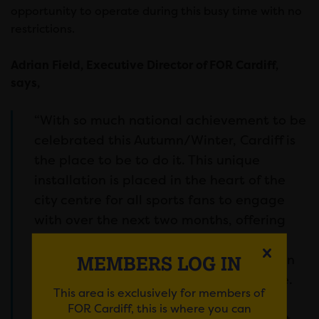
opportunity to operate during this busy time with no
restrictions.
Adrian Field, Executive Director of FOR Cardiff,
says,
“With so much national achievement to be
celebrated this Autumn/Winter, Cardiff is
the place to be to do it. This unique
installation is placed in the heart of the
city centre for all sports fans to engage
with over the next two months, offering
the perfect celebratory centrepiece as
Wales cements itself as a sporting nation
MEMBERS LOG IN
to be reckoned with on the global stage.
This area is exclusively for members of
FOR Cardiff, this is where you can