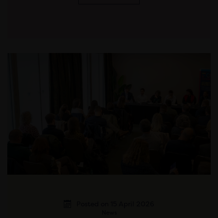
Posted on 15 April 2026
News