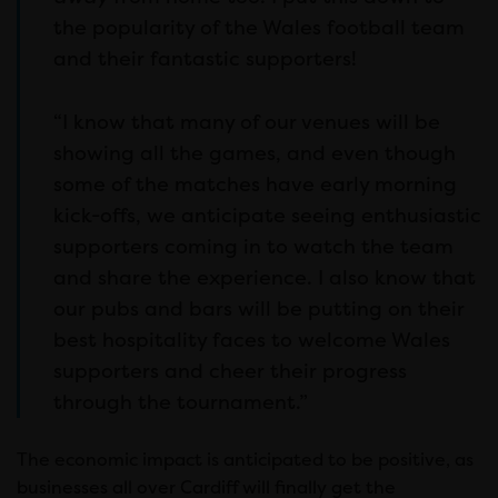
the popularity of the Wales football team
and their fantastic supporters!
“I know that many of our venues will be
showing all the games, and even though
some of the matches have early morning
kick-offs, we anticipate seeing enthusiastic
supporters coming in to watch the team
and share the experience. I also know that
our pubs and bars will be putting on their
best hospitality faces to welcome Wales
supporters and cheer their progress
through the tournament.”
The economic impact is anticipated to be positive, as
businesses all over Cardiff will finally get the