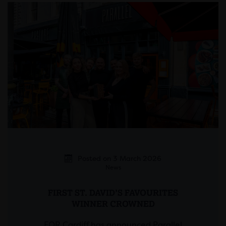
Posted on 3 March 2026
News
FIRST ST. DAVID’S FAVOURITES
WINNER CROWNED
FOR Cardiff has announced Parallel