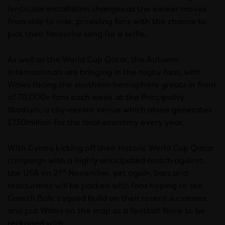
lenticular installation changes as the viewer moves
from side to side, providing fans with the chance to
pick their favourite song for a selfie.
As well as the World Cup Qatar, the Autumn
Internationals are bringing in the rugby fans, with
Wales facing the southern-hemisphere greats in front
of 70,000+ fans each week at the Principality
Stadium; a city-centre venue which alone generates
£130million for the local economy every year.
With Cymru kicking off their historic World Cup Qatar
campaign with a highly anticipated match against
st
the USA on 21
November, yet again, bars and
restaurants will be packed with fans hoping to see
Gareth Bale’s squad build on their recent successes
and put Wales on the map as a football force to be
reckoned with.