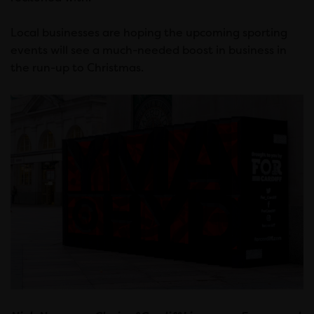
Local businesses are hoping the upcoming sporting
events will see a much-needed boost in business in
the run-up to Christmas.