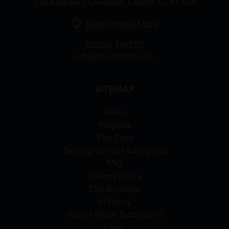
7 St Andrew’s Crescent, Cardiff, CF10 3DA
View Google Maps
02920 314770
info@forcardiff.com
SITEMAP
News
Projects
The Card
Sign-up to our Mailing List
FAQ
Privacy Policy
ESG Strategy
AI Policy
Use of Welsh Statement
Login