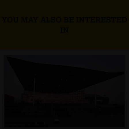
YOU MAY ALSO BE INTERESTED
IN