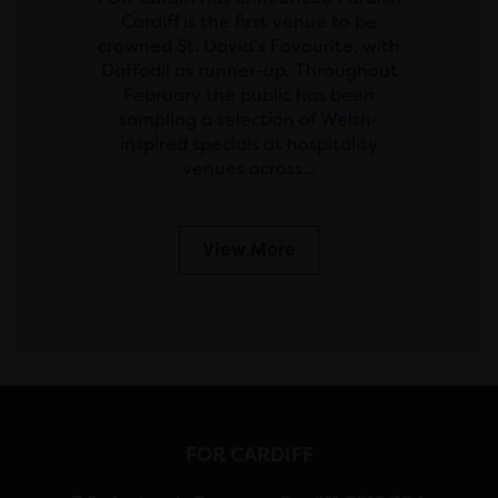
Cardiff is the first venue to be
crowned St. David’s Favourite, with
Daffodil as runner-up. Throughout
February the public has been
sampling a selection of Welsh-
inspired specials at hospitality
venues across…
View More
FOR CARDIFF