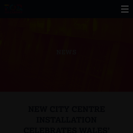
NEWS
NEW CITY CENTRE
INSTALLATION
CELEBRATES WALES’