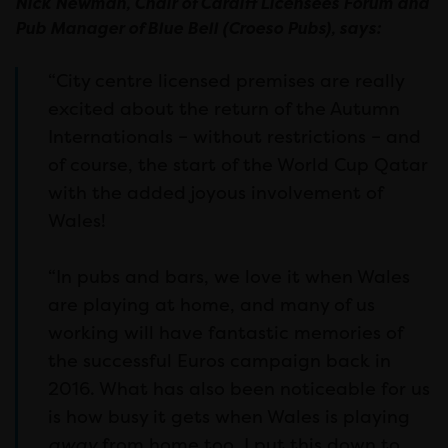
Nick Newman, Chair of Cardiff Licensees Forum and
Pub Manager of Blue Bell (Croeso Pubs), says:
“City centre licensed premises are really
excited about the return of the Autumn
Internationals – without restrictions – and
of course, the start of the World Cup Qatar
with the added joyous involvement of
Wales!
“In pubs and bars, we love it when Wales
are playing at home, and many of us
working will have fantastic memories of
the successful Euros campaign back in
2016. What has also been noticeable for us
is how busy it gets when Wales is playing
away
from home too. I put this down to