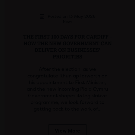
Posted on 13 May 2026
News
THE FIRST 100 DAYS FOR CARDIFF –
HOW THE NEW GOVERNMENT CAN
DELIVER ON BUSINESSES’
PRIORITIES
After the election, as we
congratulate Rhun ap Iorwerth on
his appointment to First Minister,
and the new incoming Plaid Cymru
Government shapes its legislative
programme, we look forward to
getting back to the work of…
View More