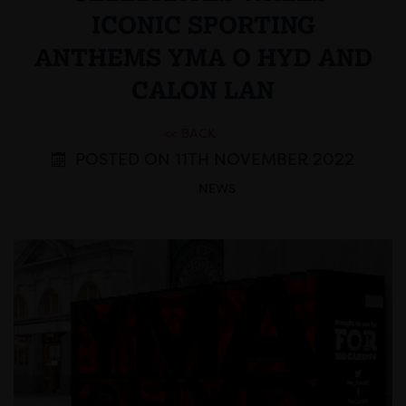
ICONIC SPORTING
ANTHEMS YMA O HYD AND
CALON LAN
<< BACK
POSTED ON 11TH NOVEMBER 2022
NEWS