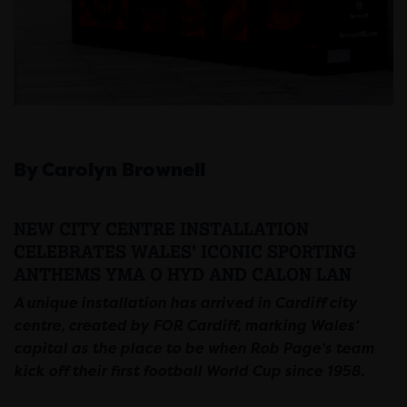
By Carolyn Brownell
NEW CITY CENTRE INSTALLATION
CELEBRATES WALES’ ICONIC SPORTING
ANTHEMS YMA O HYD AND CALON LAN
A unique installation has arrived in Cardiff city
centre, created by FOR Cardiff, marking Wales’
capital as the place to be when Rob Page’s team
kick off their first football World Cup since 1958.