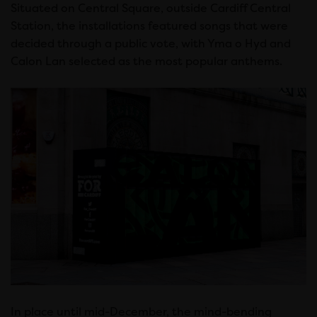
Situated on Central Square, outside Cardiff Central
Station, the installations featured songs that were
decided through a public vote, with Yma o Hyd and
Calon Lan selected as the most popular anthems.
In place until mid-December, the mind-bending