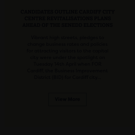
CANDIDATES OUTLINE CARDIFF CITY
CENTRE REVITALISATIONS PLANS
AHEAD OF THE SENEDD ELECTIONS
Vibrant high streets, pledges to
change business rates and policies
for attracting visitors to the capital
city were under the spotlight on
Tuesday 14th April when FOR
Cardiff, the Business Improvement
District (BID) for Cardiff city…
View More