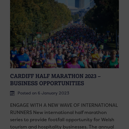
CARDIFF HALF MARATHON 2023 –
BUSINESS OPPORTUNITIES
Posted on 6 January 2023
ENGAGE WITH A NEW WAVE OF INTERNATIONAL
RUNNERS New international half marathon
series to provide footfall opportunity for Welsh
tourism and hospitality businesses. The annual