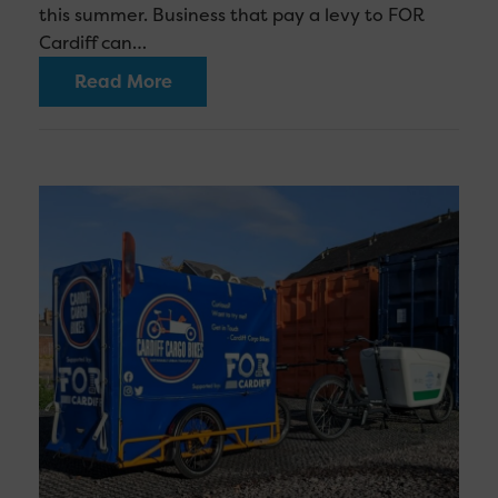
this summer. Business that pay a levy to FOR
Cardiff can…
Read More