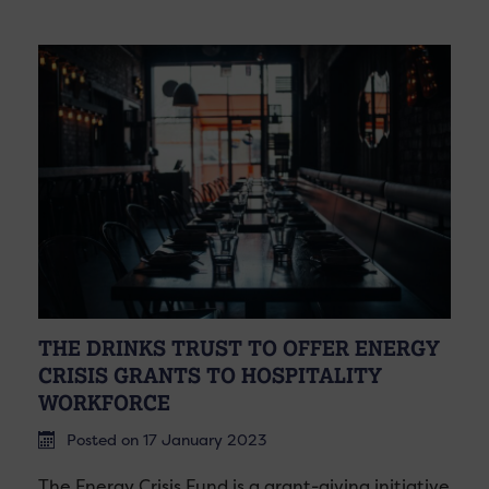
THE DRINKS TRUST TO OFFER ENERGY
CRISIS GRANTS TO HOSPITALITY
WORKFORCE
Posted on 17 January 2023
The Energy Crisis Fund is a grant-giving initiative