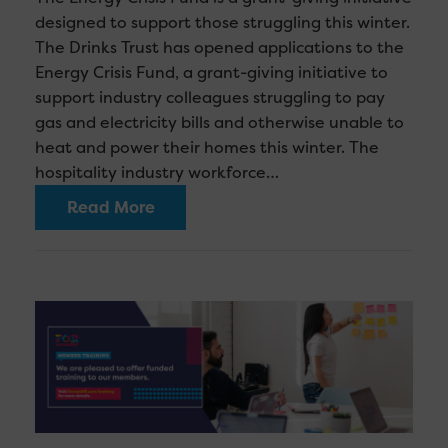
designed to support those struggling this winter.
The Drinks Trust has opened applications to the
Energy Crisis Fund, a grant-giving initiative to
support industry colleagues struggling to pay
gas and electricity bills and otherwise unable to
heat and power their homes this winter. The
hospitality industry workforce…
Read More