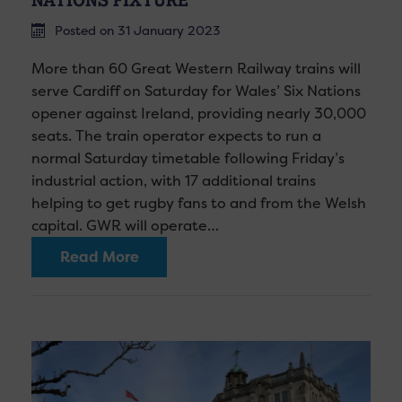
Posted on 31 January 2023
More than 60 Great Western Railway trains will
serve Cardiff on Saturday for Wales’ Six Nations
opener against Ireland, providing nearly 30,000
seats. The train operator expects to run a
normal Saturday timetable following Friday’s
industrial action, with 17 additional trains
helping to get rugby fans to and from the Welsh
capital. GWR will operate…
Read More