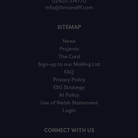
02920 314770
info@forcardiff.com
SITEMAP
News
Projects
The Card
Sign-up to our Mailing List
FAQ
Privacy Policy
ESG Strategy
AI Policy
Use of Welsh Statement
Login
CONNECT WITH US