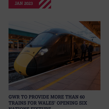
JAN 2023
GWR TO PROVIDE MORE THAN 60
TRAINS FOR WALES’ OPENING SIX
NATIONS FIXTURE