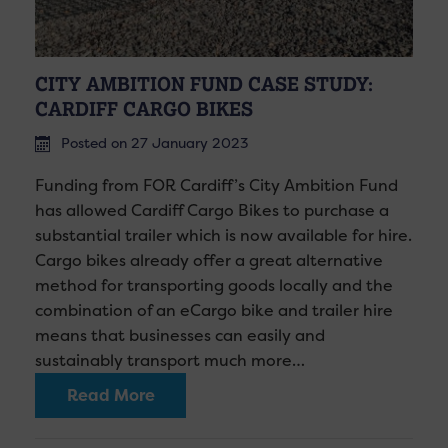
CITY AMBITION FUND CASE STUDY:
CARDIFF CARGO BIKES
Posted on 27 January 2023
Funding from FOR Cardiff’s City Ambition Fund
has allowed Cardiff Cargo Bikes to purchase a
substantial trailer which is now available for hire.
Cargo bikes already offer a great alternative
method for transporting goods locally and the
combination of an eCargo bike and trailer hire
means that businesses can easily and
sustainably transport much more…
Read More