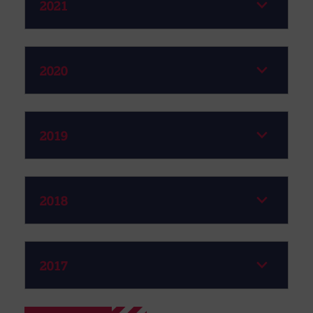
2021
2020
2019
2018
2017