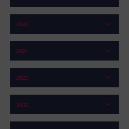
2025
2024
2023
2022