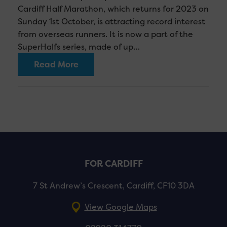
Cardiff Half Marathon, which returns for 2023 on
Sunday 1st October, is attracting record interest
from overseas runners. It is now a part of the
SuperHalfs series, made of up…
Read More
FOR CARDIFF
7 St Andrew’s Crescent, Cardiff, CF10 3DA
View Google Maps