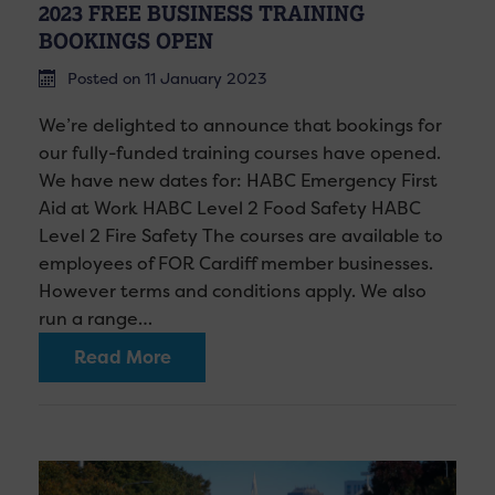
2023 FREE BUSINESS TRAINING
BOOKINGS OPEN
Posted on 11 January 2023
We’re delighted to announce that bookings for
our fully-funded training courses have opened.
We have new dates for: HABC Emergency First
Aid at Work HABC Level 2 Food Safety HABC
Level 2 Fire Safety The courses are available to
employees of FOR Cardiff member businesses.
However terms and conditions apply. We also
run a range…
Read More