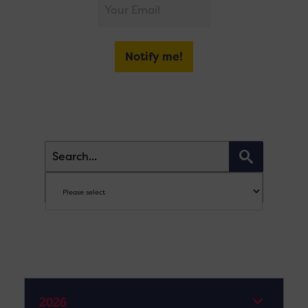
Notify me!
2026