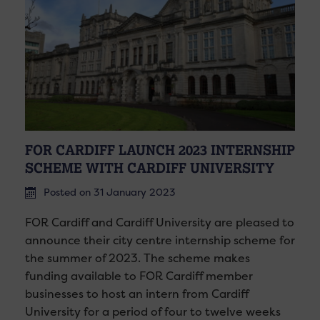
FOR CARDIFF LAUNCH 2023 INTERNSHIP
SCHEME WITH CARDIFF UNIVERSITY
Posted on 31 January 2023
FOR Cardiff and Cardiff University are pleased to
announce their city centre internship scheme for
the summer of 2023. The scheme makes
funding available to FOR Cardiff member
businesses to host an intern from Cardiff
University for a period of four to twelve weeks