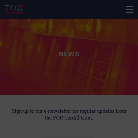
NEWS
Sign up to our e-newsletter for regular updates from
the FOR Cardiff team.