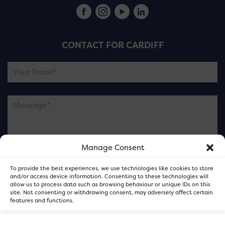
CONTACT FOR CARDIFF
Manage Consent
Please note this is contacting the FOR Cardiff team
To provide the best experiences, we use technologies like cookies to store
and not our member businesses.
and/or access device information. Consenting to these technologies will
allow us to process data such as browsing behaviour or unique IDs on this
site. Not consenting or withdrawing consent, may adversely affect certain
features and functions.