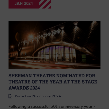
JAN 2024
SHERMAN THEATRE NOMINATED FOR
THEATRE OF THE YEAR AT THE STAGE
AWARDS 2024
Posted on 26 January 2024
Following a successful 50th anniversary year –