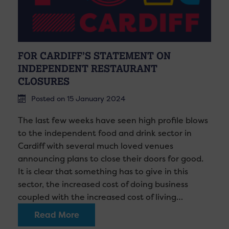
FOR CARDIFF’S STATEMENT ON
INDEPENDENT RESTAURANT
CLOSURES
Posted on 15 January 2024
The last few weeks have seen high profile blows
to the independent food and drink sector in
Cardiff with several much loved venues
announcing plans to close their doors for good.
It is clear that something has to give in this
sector, the increased cost of doing business
coupled with the increased cost of living…
Read More