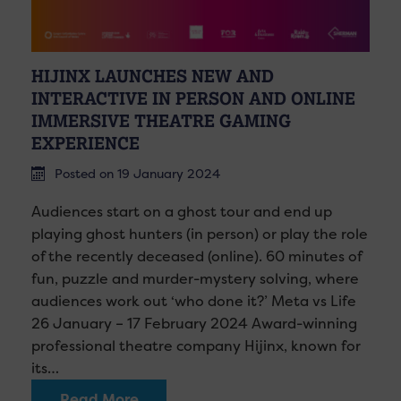
HIJINX LAUNCHES NEW AND
INTERACTIVE IN PERSON AND ONLINE
IMMERSIVE THEATRE GAMING
EXPERIENCE
Posted on 19 January 2024
Audiences start on a ghost tour and end up
playing ghost hunters (in person) or play the role
of the recently deceased (online). 60 minutes of
fun, puzzle and murder-mystery solving, where
audiences work out ‘who done it?’ Meta vs Life
26 January – 17 February 2024 Award-winning
professional theatre company Hijinx, known for
its…
Read More