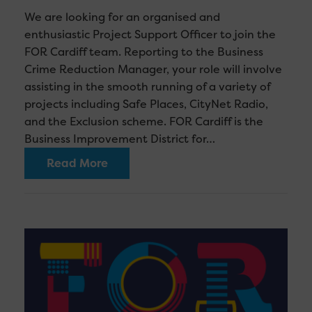
We are looking for an organised and
enthusiastic Project Support Officer to join the
FOR Cardiff team. Reporting to the Business
Crime Reduction Manager, your role will involve
assisting in the smooth running of a variety of
projects including Safe Places, CityNet Radio,
and the Exclusion scheme. FOR Cardiff is the
Business Improvement District for…
Read More