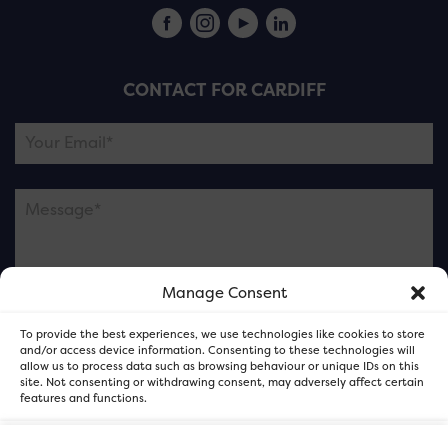
CONTACT FOR CARDIFF
Manage Consent
Please note this is contacting the FOR Cardiff team
To provide the best experiences, we use technologies like cookies to store
and not our member businesses.
and/or access device information. Consenting to these technologies will
allow us to process data such as browsing behaviour or unique IDs on this
site. Not consenting or withdrawing consent, may adversely affect certain
features and functions.