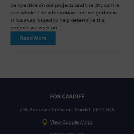
perspective on our projects and the city centre
as a whole. The information that we gather in
this survey is used to help determine the
projects we work on…
Read More
FOR CARDIFF
7 St Andrew’s Crescent, Cardiff, CF10 3DA
View Google Maps