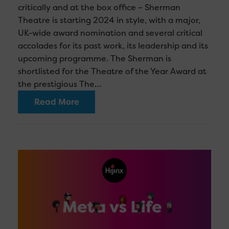
critically and at the box office – Sherman
Theatre is starting 2024 in style, with a major,
UK-wide award nomination and several critical
accolades for its past work, its leadership and its
upcoming programme. The Sherman is
shortlisted for the Theatre of the Year Award at
the prestigious The…
Read More