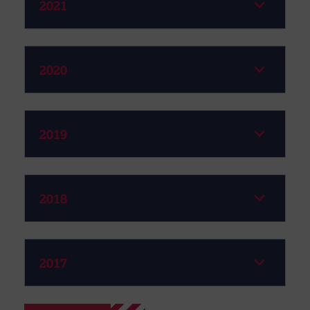
2021
2020
2019
2018
2017