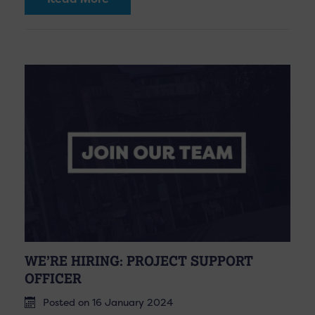
WE’RE HIRING: PROJECT SUPPORT
OFFICER
Posted on 16 January 2024