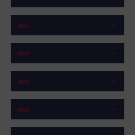
2025
2024
2023
2022