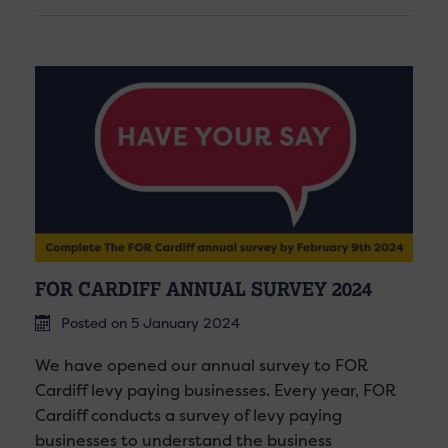
FOR CARDIFF ANNUAL SURVEY 2024
Posted on 5 January 2024
We have opened our annual survey to FOR
Cardiff levy paying businesses. Every year, FOR
Cardiff conducts a survey of levy paying
businesses to understand the business