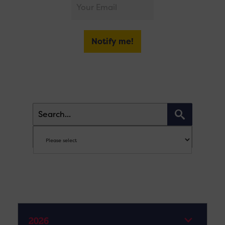
Notify me!
2026