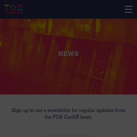
NEWS
Sign up to our e-newsletter for regular updates from
the FOR Cardiff team.