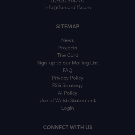
02920 314770
info@forcardiff.com
SITEMAP
News
Projects
The Card
Sign-up to our Mailing List
FAQ
Privacy Policy
ESG Strategy
AI Policy
Use of Welsh Statement
Login
CONNECT WITH US