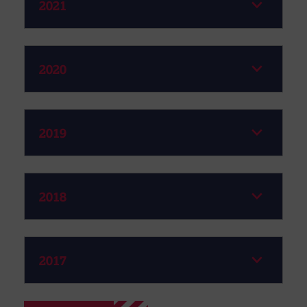
2021
2020
2019
2018
2017