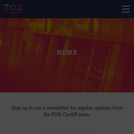
NEWS
Sign up to our e-newsletter for regular updates from
the FOR Cardiff team.