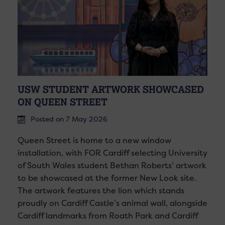
USW STUDENT ARTWORK SHOWCASED
ON QUEEN STREET
Posted on 7 May 2026
Queen Street is home to a new window
installation, with FOR Cardiff selecting University
of South Wales student Bethan Roberts’ artwork
to be showcased at the former New Look site.
The artwork features the lion which stands
proudly on Cardiff Castle’s animal wall, alongside
Cardiff landmarks from Roath Park and Cardiff