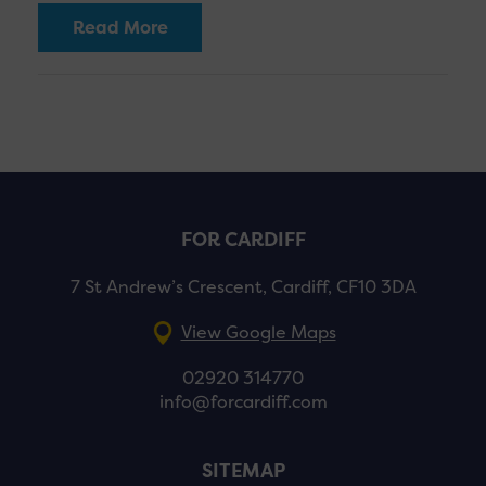
Read More
FOR CARDIFF
7 St Andrew’s Crescent, Cardiff, CF10 3DA
View Google Maps
02920 314770
info@forcardiff.com
SITEMAP