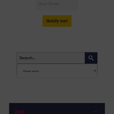
Notify me!
2026