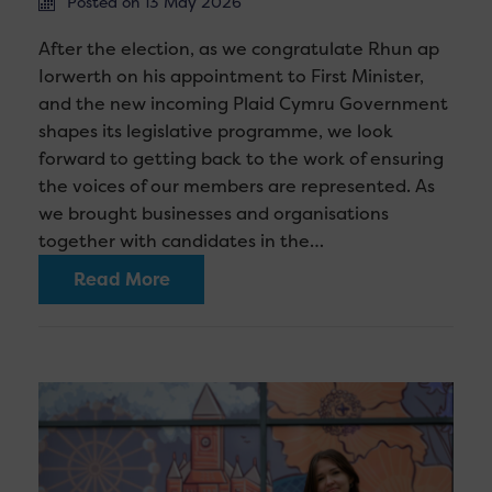
Posted on 13 May 2026
After the election, as we congratulate Rhun ap
Iorwerth on his appointment to First Minister,
and the new incoming Plaid Cymru Government
shapes its legislative programme, we look
forward to getting back to the work of ensuring
the voices of our members are represented. As
we brought businesses and organisations
together with candidates in the…
Read More