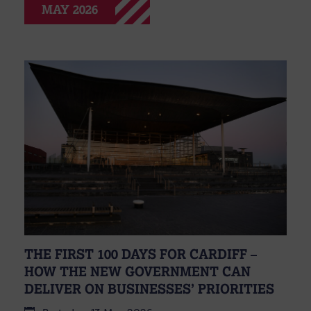
MAY 2026
THE FIRST 100 DAYS FOR CARDIFF –
HOW THE NEW GOVERNMENT CAN
DELIVER ON BUSINESSES’ PRIORITIES