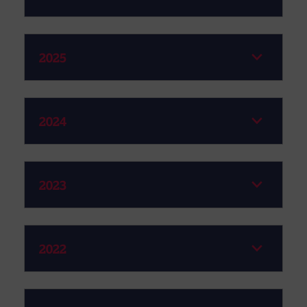
2025
2024
2023
2022