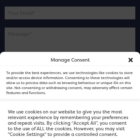
Manage Consent
Please note this is contacting the FOR Cardiff team
To provide the best experiences, we use technologies like cookies to store
and not our member businesses.
and/or access device information. Consenting to these technologies will
allow us to process data such as browsing behaviour or unique IDs on this
site. Not consenting or withdrawing consent, may adversely affect certain
features and functions.
Accept
We use cookies on our website to give you the most
relevant experience by remembering your preferences
and repeat visits. By clicking “Accept All”, you consent
Deny
to the use of ALL the cookies. However, you may visit
"Cookie Settings" to provide a controlled consent.
View preferences