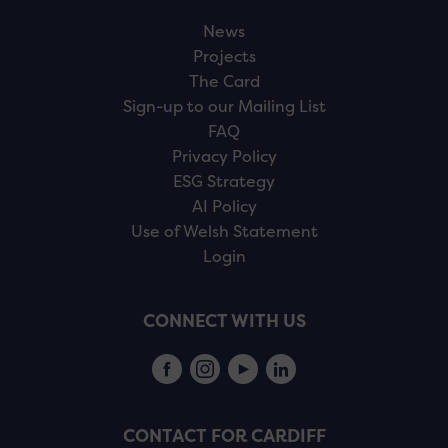
News
Projects
The Card
Sign-up to our Mailing List
FAQ
Privacy Policy
ESG Strategy
AI Policy
Use of Welsh Statement
Login
CONNECT WITH US
CONTACT FOR CARDIFF