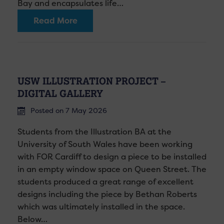
Bay and encapsulates life…
Read More
USW ILLUSTRATION PROJECT –
DIGITAL GALLERY
Posted on 7 May 2026
Students from the Illustration BA at the
University of South Wales have been working
with FOR Cardiff to design a piece to be installed
in an empty window space on Queen Street. The
students produced a great range of excellent
designs including the piece by Bethan Roberts
which was ultimately installed in the space.
Below…