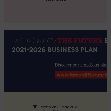
Posted on 12 May 2021