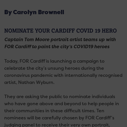
By Carolyn Brownell
NOMINATE YOUR CARDIFF COVID 19 HERO
Captain Tom Moore portrait artist teams up with
FOR Cardiff to paint the city’s COVID19 heroes
Today, FOR Cardiff is launching a campaign to
celebrate the city’s unsung heroes during the
coronavirus pandemic with internationally recognised
artist, Nathan Wyburn.
They are asking the public to nominate individuals
who have gone above and beyond to help people in
their communities in these difficult times. Ten
nominees will be carefully chosen by FOR Cardiff’s
judging panel to receive their very own portrait,