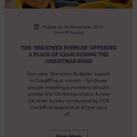
Posted on 26 November 2021
Covid-19 Support
THE ‘BREATHER BUBBLES’ OFFERING
A PLACE OF CALM DURING THE
CHRISTMAS RUSH
Two new ‘Breather Bubbles’ launch
in Cardiff next month – for those
people needing a moment of calm
amidst the Christmas chaos. A new
UK-wide survey conducted by FOR
Cardiff revealed that 41 per cent
of…
View More