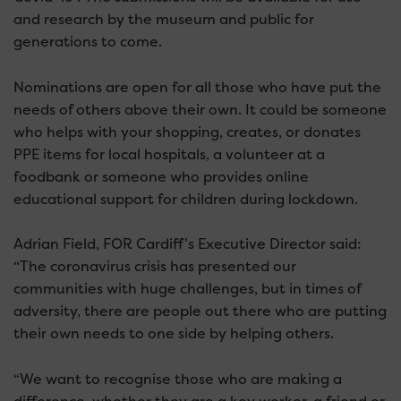
and research by the museum and public for
generations to come.
Nominations are open for all those who have put the
needs of others above their own. It could be someone
who helps with your shopping, creates, or donates
PPE items for local hospitals, a volunteer at a
foodbank or someone who provides online
educational support for children during lockdown.
Adrian Field, FOR Cardiff’s Executive Director said:
“The coronavirus crisis has presented our
communities with huge challenges, but in times of
adversity, there are people out there who are putting
their own needs to one side by helping others.
“We want to recognise those who are making a