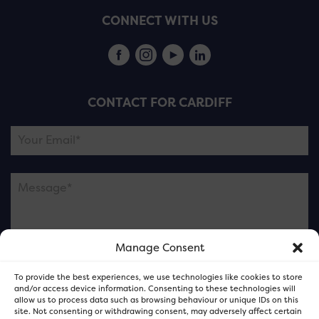
CONNECT WITH US
CONTACT FOR CARDIFF
Manage Consent
Please note this is contacting the FOR Cardiff team
To provide the best experiences, we use technologies like cookies to store
and not our member businesses.
and/or access device information. Consenting to these technologies will
allow us to process data such as browsing behaviour or unique IDs on this
site. Not consenting or withdrawing consent, may adversely affect certain