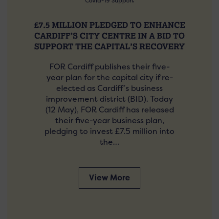
Covid-19 Support
£7.5 MILLION PLEDGED TO ENHANCE
CARDIFF’S CITY CENTRE IN A BID TO
SUPPORT THE CAPITAL’S RECOVERY
FOR Cardiff publishes their five-
year plan for the capital city if re-
elected as Cardiff’s business
improvement district (BID). Today
(12 May), FOR Cardiff has released
their five-year business plan,
pledging to invest £7.5 million into
the…
View More