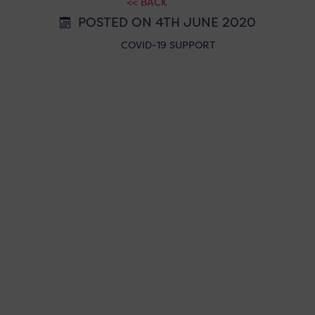
<< BACK
POSTED ON 4TH JUNE 2020
COVID-19 SUPPORT