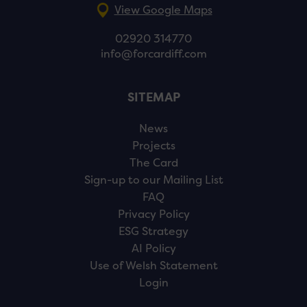
View Google Maps
02920 314770
info@forcardiff.com
SITEMAP
News
Projects
The Card
Sign-up to our Mailing List
FAQ
Privacy Policy
ESG Strategy
AI Policy
Use of Welsh Statement
Login