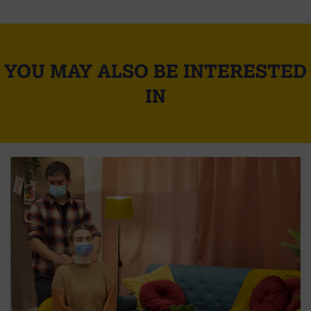
YOU MAY ALSO BE INTERESTED
IN