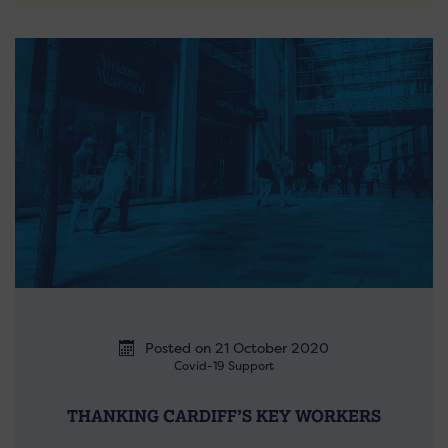
Posted on 21 October 2020
Covid-19 Support
THANKING CARDIFF’S KEY WORKERS