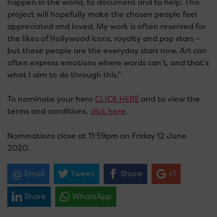
happen in the world, to document and to help. This
project will hopefully make the chosen people feel
appreciated and loved. My work is often reserved for
the likes of Hollywood icons, royalty and pop stars –
but these people are the everyday stars now. Art can
often express emotions where words can’t, and that’s
what I aim to do through this.”
To nominate your hero
CLICK HERE
and to view the
terms and conditions,
click here
.
Nominations close at 11:59pm on Friday 12 June
2020.
Email
Tweet
Share
+1
Share
WhatsApp