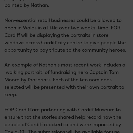
painted by Nathan.
Non-essential retail businesses could be allowed to
open in Wales in a little over two weeks’ time. FOR
Cardiff will be displaying the portraits in store
windows across Cardiff city centre to give people the
opportunity to pay tribute to the community heroes.
An example of Nathan’s most recent work includes a
‘walking portrait’ of fundraising hero Captain Tom
Moore by footprints. Each of the ten nominees
selected will be presented with their own portrait to
keep.
FOR Cardiff are partnering with Cardiff Museum to
ensure that the stories shared help record how the
people of Cardiff reacted to and were impacted by
Covid-19 . The submissions will be available for use