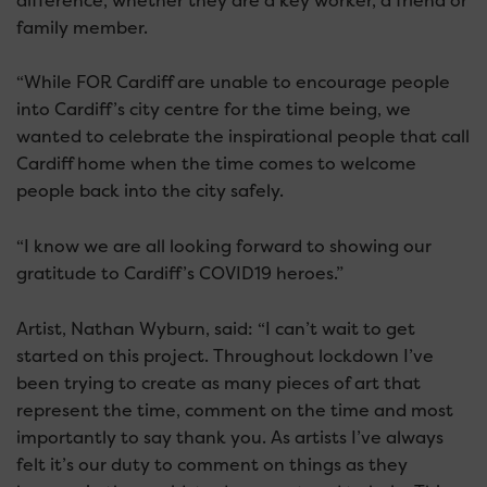
difference, whether they are a key worker, a friend or
family member.
“While FOR Cardiff are unable to encourage people
into Cardiff’s city centre for the time being, we
wanted to celebrate the inspirational people that call
Cardiff home when the time comes to welcome
people back into the city safely.
“I know we are all looking forward to showing our
gratitude to Cardiff’s COVID19 heroes.”
Artist, Nathan Wyburn, said: “I can’t wait to get
started on this project. Throughout lockdown I’ve
been trying to create as many pieces of art that
represent the time, comment on the time and most
importantly to say thank you. As artists I’ve always
felt it’s our duty to comment on things as they