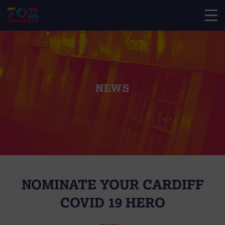
NEWS
NOMINATE YOUR CARDIFF
COVID 19 HERO