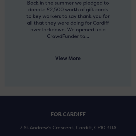
Back in the summer we pledged to
donate £2,500 worth of gift cards
to key workers to say thank you for
all that they were doing for Cardiff
over lockdown. We opened up a
CrowdFunder to…
View More
FOR CARDIFF
7 St Andrew’s Crescent, Cardiff, CF10 3DA