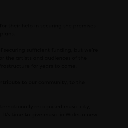
for their help in securing the premises
plans.
of securing sufficient funding, but we’re
or the artists and audiences of the
nfrastructure for years to come.
contribute to our community, to the
internationally recognised music city,
 It’s time to give music in Wales a new