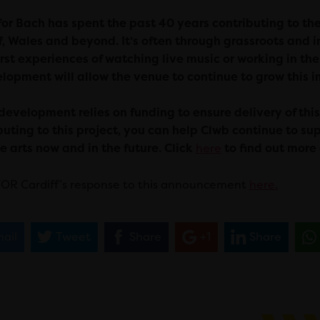
for Bach has spent the past 40 years contributing to th
f, Wales and beyond. It’s often through grassroots an
first experiences of watching live music or working in the
lopment will allow the venue to continue to grow this 
development relies on funding to ensure delivery of thi
buting to this project, you can help Clwb continue to s
e arts now and in the future. Click
here
to find out more
OR Cardiff’s response to this announcement
here.
ail
Tweet
Share
+1
Share