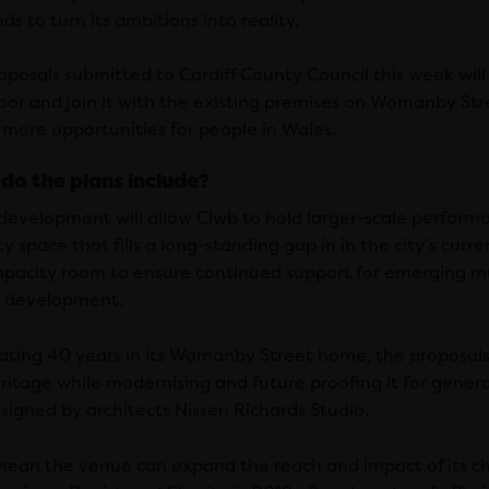
ds to turn its ambitions into reality.
oposals submitted to Cardiff County Council this week will 
oor and join it with the existing premises on Womanby Stre
 more opportunities for people in Wales.
do the plans include?
development will allow Clwb to hold larger-scale perform
y space that fills a long-standing gap in in the city’s curren
pacity room to ensure continued support for emerging musi
ic development.
ating 40 years in its Womanby Street home, the proposals
ritage while modernising and future proofing it for gener
signed by architects Nissen Richards Studio.
mean the venue can expand the reach and impact of its cha