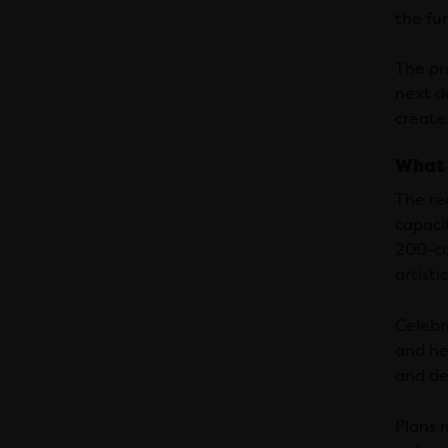
the fun
The pr
next d
create
What 
The re
capacit
200-ca
artist
Celebr
and he
and de
Plans 