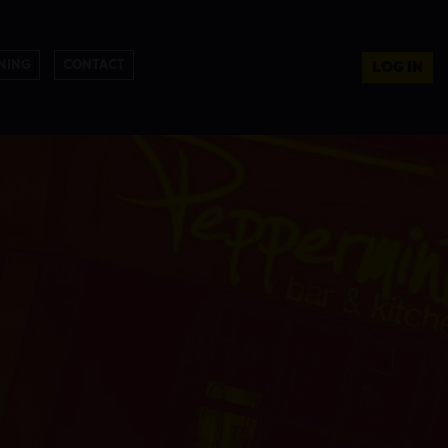
NING
CONTACT
LOG IN