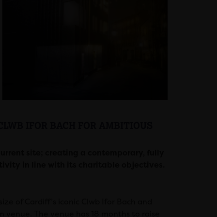
CLWB IFOR BACH FOR AMBITIOUS
rrent site; creating a contemporary, fully
ty in line with its charitable objectives.
ze of Cardiff’s iconic Clwb Ifor Bach and
om venue. The venue has 18 months to raise