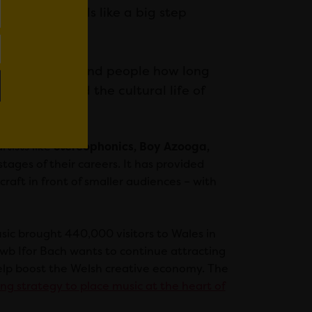
plication feels like a big step
 want to remind people how long
mmunity and the cultural life of
tists like
Stereophonics, Boy Azooga,
tages of their careers. It has provided
raft in front of smaller audiences – with
sic brought 440,000 visitors to Wales in
lwb Ifor Bach wants to continue attracting
help boost the Welsh creative economy. The
oing strategy to place music at the heart of