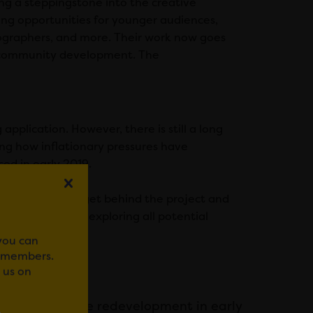
ng a steppingstone into the creative
ing opportunities for younger audiences,
tographers, and more. Their work now goes
d community development. The
pplication. However, there is still a long
ing how inflationary pressures have
ed in early 2019.
its supporters to get behind the project and
ding and will be exploring all potential
.
 you can
r members.
 us on
 designs for the redevelopment in early