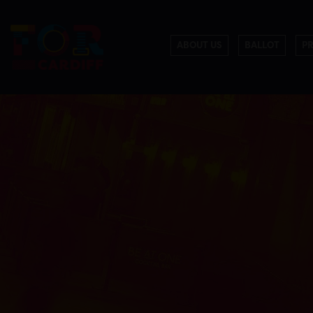
ABOUT US
BALLOT
P