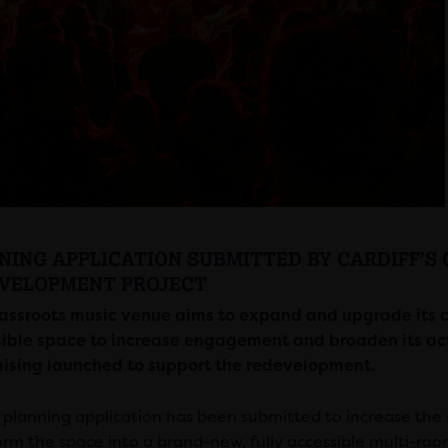
NING APPLICATION SUBMITTED BY CARDIFF’S 
VELOPMENT PROJECT
assroots music
venue
aims to expand and upgrade its cu
ible space to increase engagement and broaden its activi
ising launched to support the redevelopment.
planning application has been submitted to increase the si
orm the space into a brand-new, fully accessible multi-ro