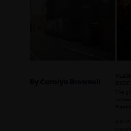
PLAN
By Carolyn Brownell
REDE
The gr
access
Fundra
A NEW 
transf