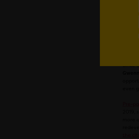
20
fo
“T
we
Ca
Since 
Gwenno
opportu
even gl
Pre-pa
2019, 
more a
redeve
the cit