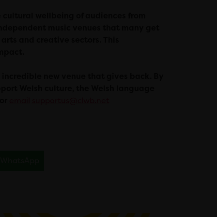
e cultural wellbeing of audiences from
d independent music venues that many get
 arts and creative sectors. This
impact.
s incredible new venue that gives back. By
upport Welsh culture, the Welsh language
 or
email
supportus@clwb.net
WhatsApp