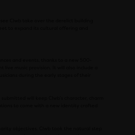
see Clwb take over the derelict building
et to expand its cultural offering and
ances and events, thanks to a new 500-
t live music provision. It will also include a
cians during the early stages of their
 submitted will keep Clwb’s character, charm
ations to come with a new identity crafted
rity objectives. Clwb took the natural step