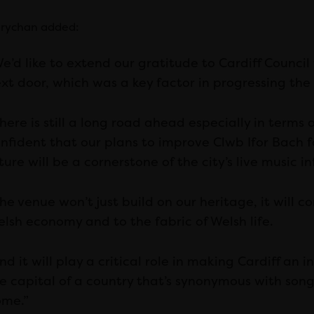
rychan added:
e’d like to extend our gratitude to Cardiff Council 
xt door, which was a key factor in progressing the 
here is still a long road ahead especially in terms 
nfident that our plans to improve Clwb Ifor Bach f
ture will be a cornerstone of the city’s live music i
he venue won’t just build on our heritage, it will 
lsh economy and to the fabric of Welsh life.
nd it will play a critical role in making Cardiff an 
e capital of a country that’s synonymous with song.
me.”