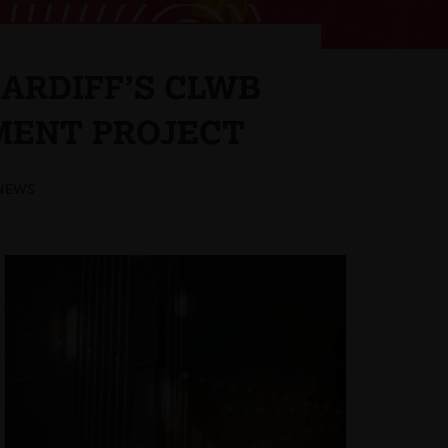
ARDIFF’S CLWB
MENT PROJECT
NEWS