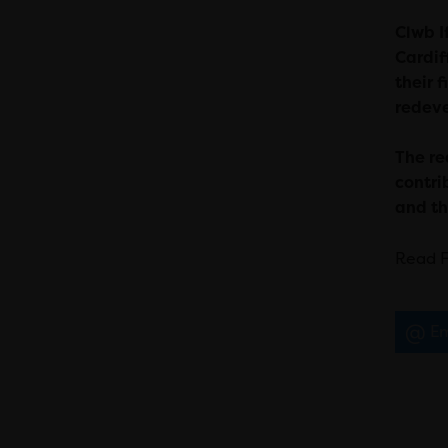
Clwb I
Cardif
their 
redeve
T
he re
contri
and th
Read F
Em