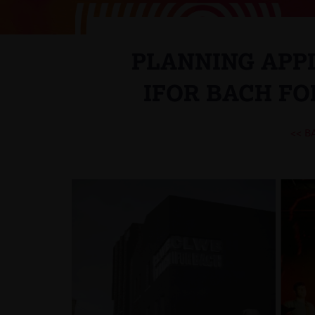
PLANNING APP
IFOR BACH F
<< B