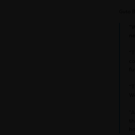
Guto B
“W
ne
“T
co
fu
“T
We
“A
th
ho