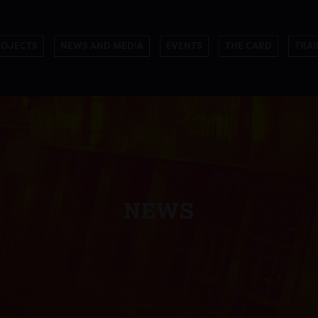
ROJECTS
NEWS AND MEDIA
EVENTS
THE CARD
TRAI
NEWS