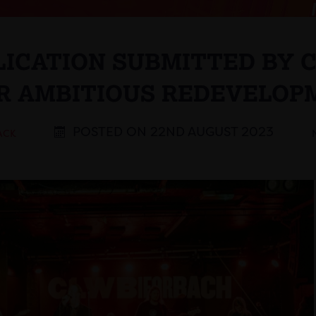
LICATION SUBMITTED BY C
OR AMBITIOUS REDEVELOP
POSTED ON 22ND AUGUST 2023
ACK