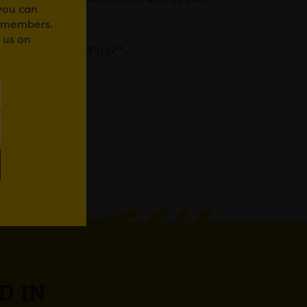
 you can
r members.
 us on
rant, priced at £45pp**.
lowers
‘.
WhatsApp
D IN