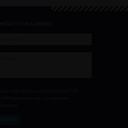
NTACT FOR CARDIFF
ease note this is contacting the FOR
rdiff team and not our member
sinesses.