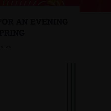
 FOR AN EVENING
SPRING
NEWS