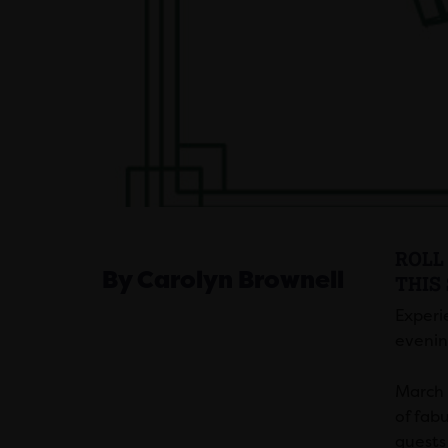
ROLL 
By Carolyn Brownell
THIS
Experi
evenin
March 2
of fabu
guests 