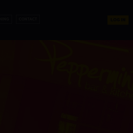
NING
CONTACT
LOG IN