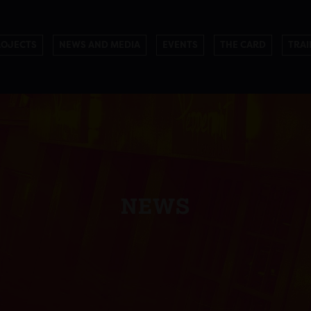
ROJECTS
NEWS AND MEDIA
EVENTS
THE CARD
TRAI
NEWS