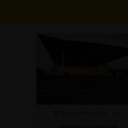
Posted on 13 May 2026
News
THE FIRST 100 DAYS FOR