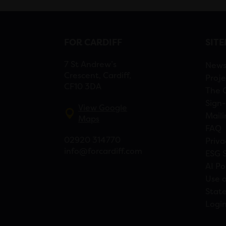
FOR CARDIFF
SIT
7 St Andrew’s
New
Crescent, Cardiff,
Proje
CF10 3DA
The 
Sign-
View Google
Maili
Maps
FAQ
02920 314770
Priva
info@forcardiff.com
ESG 
AI Po
Use o
Stat
Logi