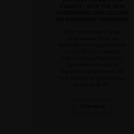
CARDIFF – HOW THE NEW
GOVERNMENT CAN DELIVER
ON BUSINESSES’ PRIORITIES
After the election, as we
congratulate Rhun ap
Iorwerth on his appointment
to First Minister, and the
new incoming Plaid Cymru
Government shapes its
legislative programme, we
look forward to getting back
to the work of…
View More