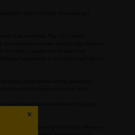
relaxation and creativity, showcasing a
enu that combines The Ivy’s classics
, the selection includes delights like Robata
e. For mains, guests can choose from
 Ragù Pappardelle or the Pan-fried Fillet of
enjoyed, participants will be guided by
ne leaves with a personal piece of art.
heir new artwork and experience the joy of
ng to enjoy a unique night out with a flavour-
rkling glass of Prosecco followed by two