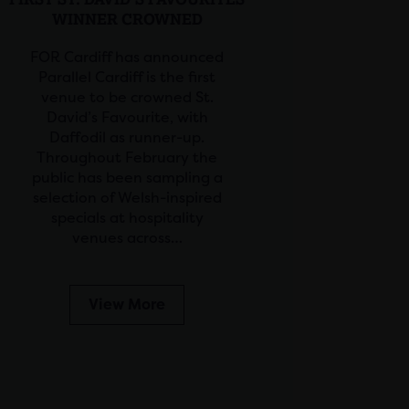
WINNER CROWNED
FOR Cardiff has announced
Parallel Cardiff is the first
venue to be crowned St.
David’s Favourite, with
Daffodil as runner-up.
Throughout February the
public has been sampling a
selection of Welsh-inspired
specials at hospitality
venues across…
View More