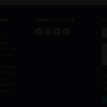
EMAP
CONNECT WITH US
CO
s
cts
Card
up to our
ng List
cy Policy
Strategy
Pl
licy
Ca
f Welsh
bu
ement
n