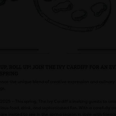
UP, ROLL UP! JOIN THE IVY CARDIFF FOR AN E
 SPRING
ence the unique blend of creative expression and culinary e
gs.
025 – This spring, The Ivy Cardiff is inviting guests to unl
lous food, drink, and sophisticated fun. With a carefully cr
are invited to see in the spring season in style with friend