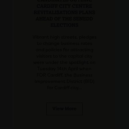
CARDIFF CITY CENTRE
REVITALISATIONS PLANS
AHEAD OF THE SENEDD
ELECTIONS
Vibrant high streets, pledges
to change business rates
and policies for attracting
visitors to the capital city
were under the spotlight on
Tuesday 14th April when
FOR Cardiff, the Business
Improvement District (BID)
for Cardiff city…
View More