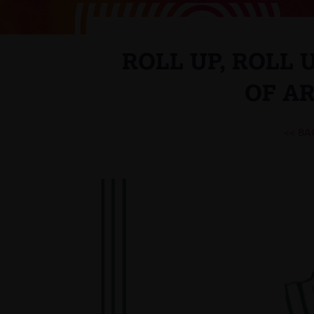
ROLL UP, ROLL 
OF AR
<< BA