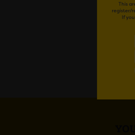
This ar
courses
register/
If yo
The Pa
To book
Em
YOU