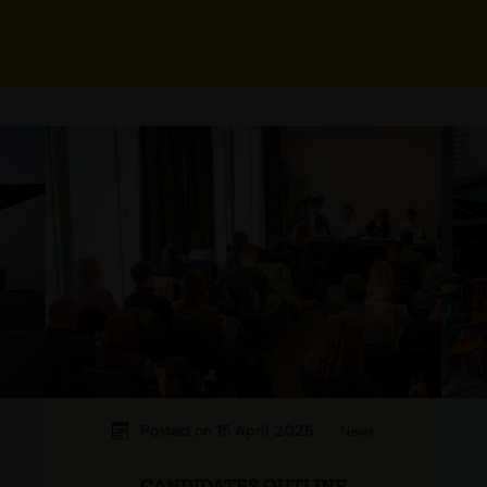
Posted on 15 April 2026
News
CANDIDATES OUTLINE