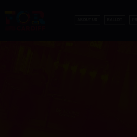
ABOUT US
BALLOT
P