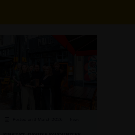
Posted on 3 March 2026
News
FIRST ST. DAVID’S FAVOURITES