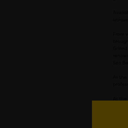
Availa
unique
From v
brough
Grille
renown
Sea Ba
As the
profes
As the
creati
What’s 
packed