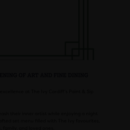
VENING OF ART AND FINE DINING
xcellence at The Ivy Cardiff’s Paint & Sip
eash their inner artist while enjoying a night
afted set menu filled with The Ivy favourites,
s, family, and loved ones.