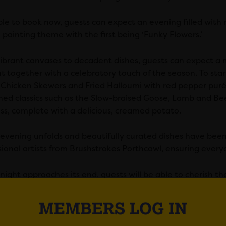
ble to book now, guests can expect an evening filled with 
 painting theme with the first being ‘Funky Flowers.’
ibrant canvases to decadent dishes, guests can expect a m
t together with a celebratory touch of the season. To start
d Chicken Skewers and Fried Halloumi with red pepper puré
ed classics such as the Slow-braised Goose, Lamb and Beef
ss, complete with a delicious, creamed potato.
 evening unfolds and beautifully curated dishes have been 
sional artists from Brushstrokes Porthcawl, ensuring everyo
 night approaches its end, guests will be able to cherish t
ng something beautiful by hand.
MEMBERS LOG IN
more, The Ivy Cardiff will also be catering for those looki
 experience. Guests can start off their evening with a spa