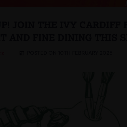
UP! JOIN THE IVY CARDIFF
T AND FINE DINING THIS 
POSTED ON 10TH FEBRUARY 2025
CK