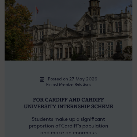
Posted on 27 May 2026
Pinned Member Relations
FOR CARDIFF AND CARDIFF
UNIVERSITY INTERNSHIP SCHEME
Students make up a significant
proportion of Cardiff’s population
and make an enormous