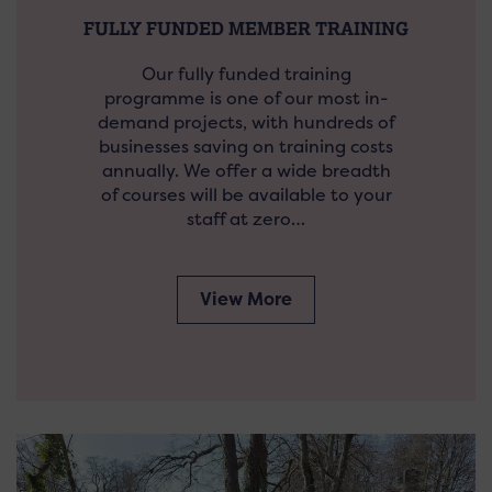
FULLY FUNDED MEMBER TRAINING
Our fully funded training
programme is one of our most in-
demand projects, with hundreds of
businesses saving on training costs
annually. We offer a wide breadth
of courses will be available to your
staff at zero…
View More