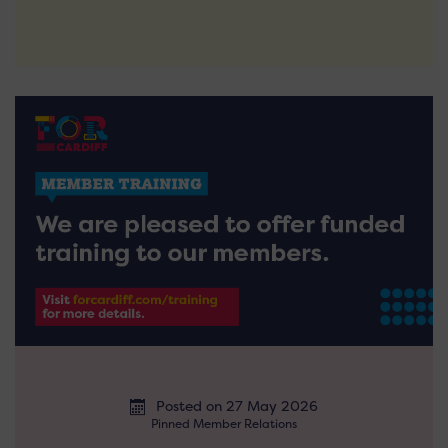
Posted on 27 May 2026
Pinned Member Relations