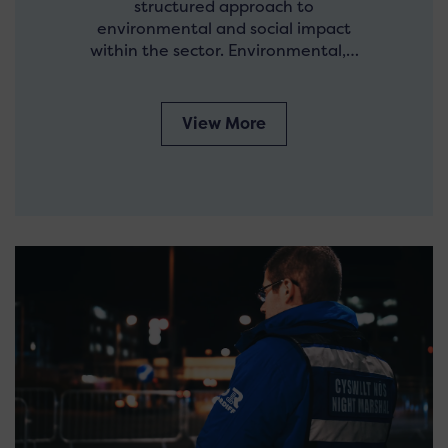
structured approach to
environmental and social impact
within the sector. Environmental,…
View More