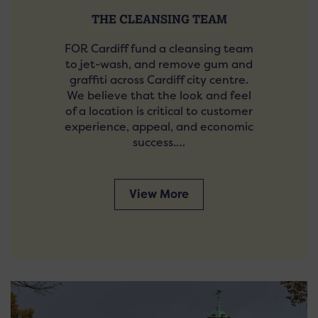
THE CLEANSING TEAM
FOR Cardiff fund a cleansing team
to jet-wash, and remove gum and
graffiti across Cardiff city centre.
We believe that the look and feel
of a location is critical to customer
experience, appeal, and economic
success.…
View More