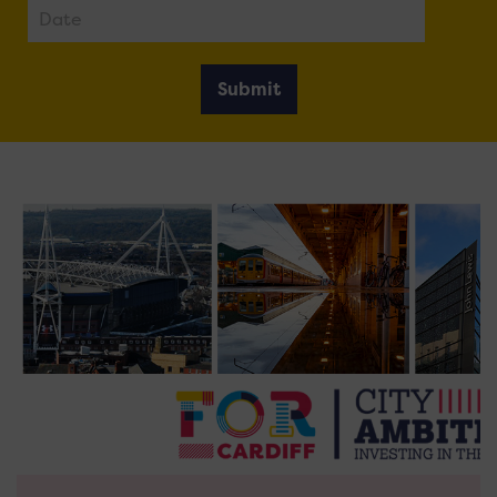
Submit