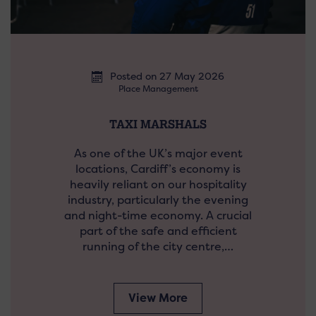
Posted on 27 May 2026
Place Management
TAXI MARSHALS
As one of the UK’s major event
locations, Cardiff’s economy is
heavily reliant on our hospitality
industry, particularly the evening
and night-time economy. A crucial
part of the safe and efficient
running of the city centre,…
View More