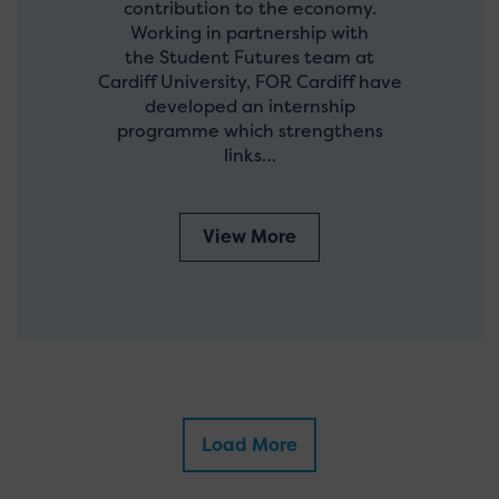
contribution to the economy.
Working in partnership with
the Student Futures team at
Cardiff University, FOR Cardiff have
developed an internship
programme which strengthens
links…
View More
Load More