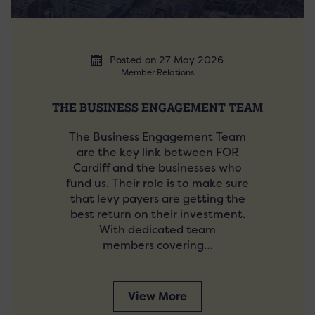
Posted on 27 May 2026
Member Relations
THE BUSINESS ENGAGEMENT TEAM
The Business Engagement Team
are the key link between FOR
Cardiff and the businesses who
fund us. Their role is to make sure
that levy payers are getting the
best return on their investment.
With dedicated team
members covering…
View More