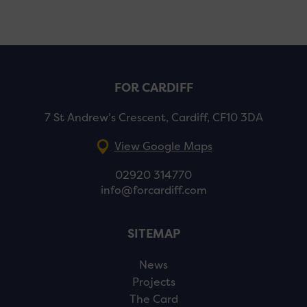
FOR CARDIFF
7 St Andrew’s Crescent, Cardiff, CF10 3DA
View Google Maps
02920 314770
info@forcardiff.com
SITEMAP
News
Projects
The Card