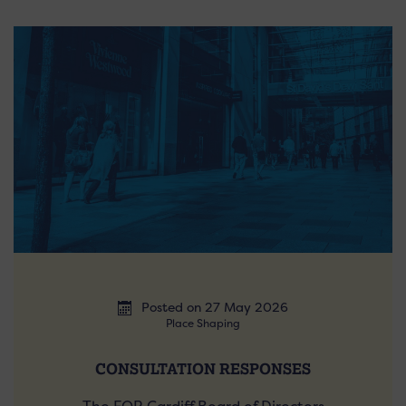
Posted on 27 May 2026
Place Shaping
CONSULTATION RESPONSES