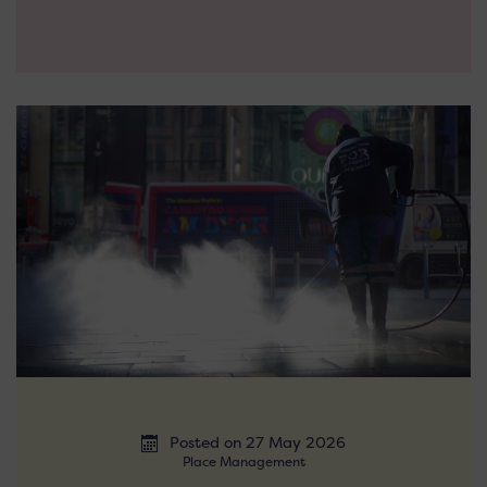
Posted on 27 May 2026
Place Management