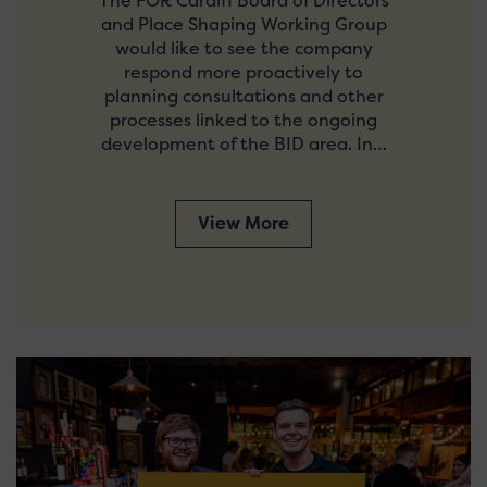
The FOR Cardiff Board of Directors
and Place Shaping Working Group
would like to see the company
respond more proactively to
planning consultations and other
processes linked to the ongoing
development of the BID area. In…
View More