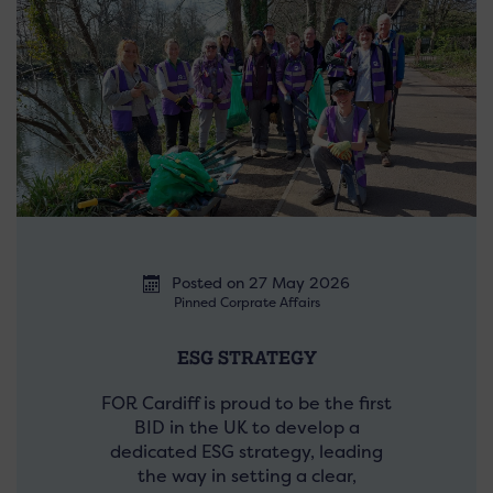
Posted on 27 May 2026
Pinned Corprate Affairs
ESG STRATEGY
FOR Cardiff is proud to be the first
BID in the UK to develop a
dedicated ESG strategy, leading
the way in setting a clear,