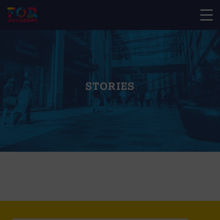
STORIES