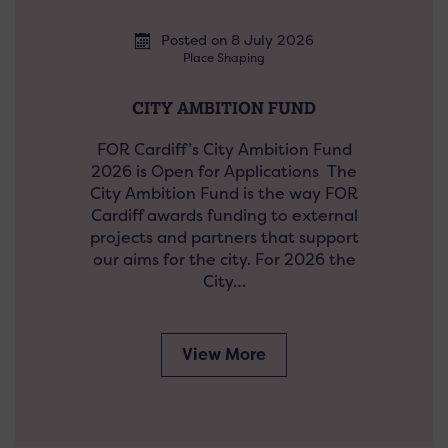
Posted on 8 July 2026
Place Shaping
CITY AMBITION FUND
FOR Cardiff’s City Ambition Fund
2026 is Open for Applications The
City Ambition Fund is the way FOR
Cardiff awards funding to external
projects and partners that support
our aims for the city. For 2026 the
City…
View More