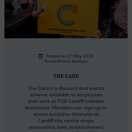
Posted on 27 May 2026
Pinned Member Relations
THE CARD
The Card is a discount and events
scheme available to employees
that work at FOR Cardiff member
businesses. Members can sign-up to
access exclusive discounts at
Cardiff city centre shops,
restaurants, bars, entertainment