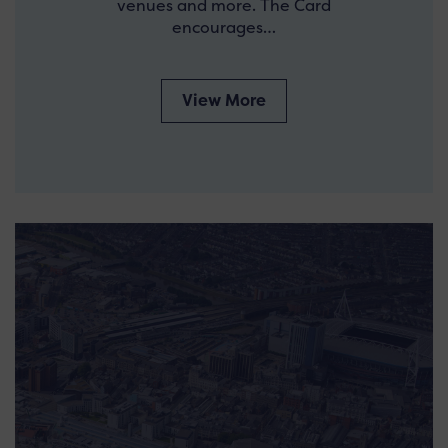
venues and more. The Card
encourages…
View More