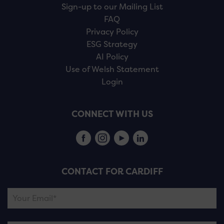
Sign-up to our Mailing List
FAQ
Privacy Policy
ESG Strategy
AI Policy
Use of Welsh Statement
Login
CONNECT WITH US
CONTACT FOR CARDIFF