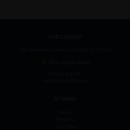
FOR CARDIFF
7 St Andrew’s Crescent, Cardiff, CF10 3DA
View Google Maps
02920 314770
info@forcardiff.com
SITEMAP
News
Projects
The Card