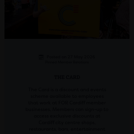
Posted on 27 May 2026
Pinned Member Relations
THE CARD
The Card is a discount and events
scheme available to employees
that work at FOR Cardiff member
businesses. Members can sign-up to
access exclusive discounts at
Cardiff city centre shops,
restaurants, bars, entertainment