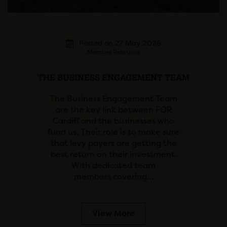
Posted on 27 May 2026
Member Relations
THE BUSINESS ENGAGEMENT TEAM
The Business Engagement Team
are the key link between FOR
Cardiff and the businesses who
fund us. Their role is to make sure
that levy payers are getting the
best return on their investment.
With dedicated team
members covering…
View More