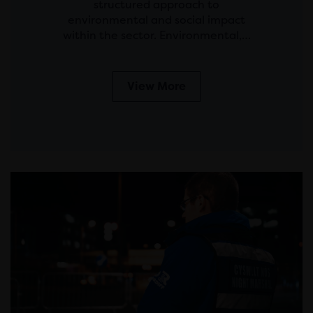
structured approach to
environmental and social impact
within the sector. Environmental,…
View More