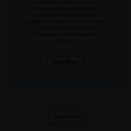
contribution to the economy.
Working in partnership with
the Student Futures team at
Cardiff University, FOR Cardiff have
developed an internship
programme which strengthens
links…
View More
Load More