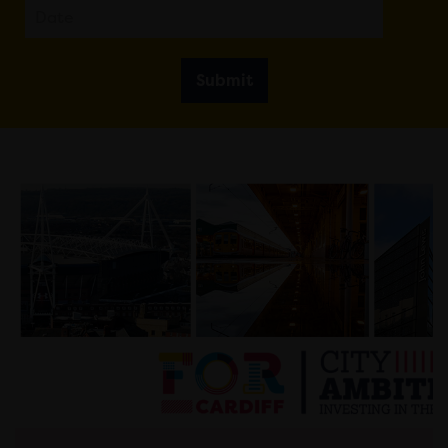
Submit