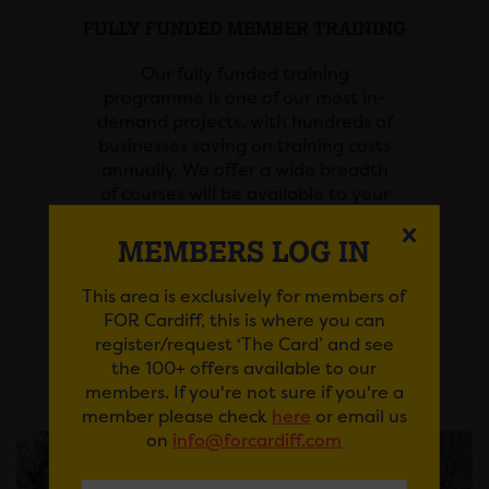
FULLY FUNDED MEMBER TRAINING
Our fully funded training
programme is one of our most in-
demand projects, with hundreds of
businesses saving on training costs
annually. We offer a wide breadth
of courses will be available to your
staff at zero…
MEMBERS LOG IN
This area is exclusively for members of
View More
FOR Cardiff, this is where you can
register/request ‘The Card’ and see
the 100+ offers available to our
members. If you're not sure if you're a
member please check
here
or email us
on
info@forcardiff.com