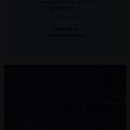
venues and more. The Card
encourages…
View More