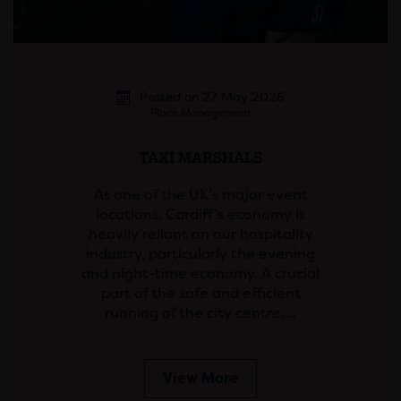
Posted on 27 May 2026
Place Management
TAXI MARSHALS
As one of the UK’s major event
locations, Cardiff’s economy is
heavily reliant on our hospitality
industry, particularly the evening
and night-time economy. A crucial
part of the safe and efficient
running of the city centre,…
View More