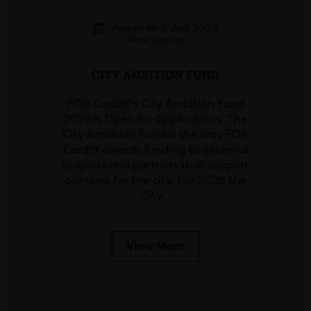
Posted on 8 July 2026
Place Shaping
CITY AMBITION FUND
FOR Cardiff’s City Ambition Fund
2026 is Open for Applications The
City Ambition Fund is the way FOR
Cardiff awards funding to external
projects and partners that support
our aims for the city. For 2026 the
City…
View More