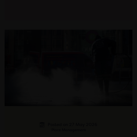
Posted on 27 May 2026
Place Management