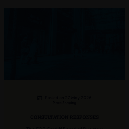
Posted on 27 May 2026
Place Shaping
CONSULTATION RESPONSES