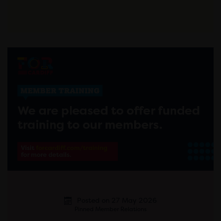
Posted on 27 May 2026
Pinned Member Relations