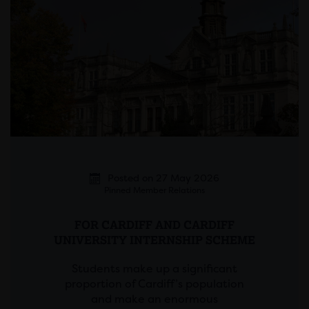
Posted on 27 May 2026
Pinned Member Relations
FOR CARDIFF AND CARDIFF
UNIVERSITY INTERNSHIP SCHEME
Students make up a significant
proportion of Cardiff’s population
and make an enormous