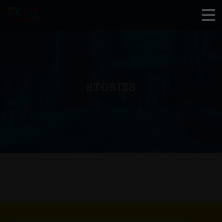
STORIES