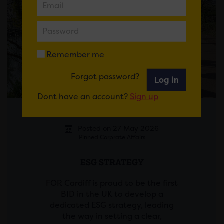
Remember me
Forgot password?
Log in
Dont have an account?
Sign up
Posted on 27 May 2026
Pinned Corprate Affairs
ESG STRATEGY
FOR Cardiff is proud to be the first
BID in the UK to develop a
dedicated ESG strategy, leading
the way in setting a clear,