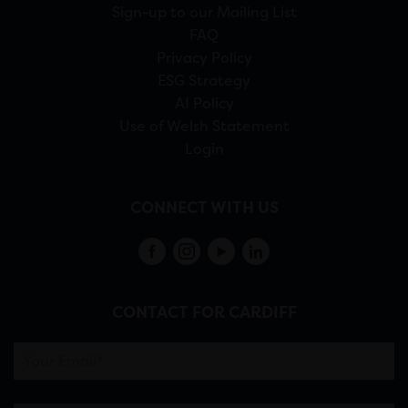
Sign-up to our Mailing List
FAQ
Privacy Policy
ESG Strategy
AI Policy
Use of Welsh Statement
Login
CONNECT WITH US
CONTACT FOR CARDIFF