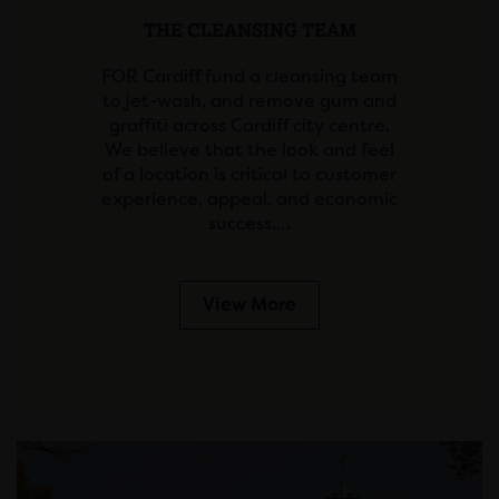
THE CLEANSING TEAM
FOR Cardiff fund a cleansing team
to jet-wash, and remove gum and
graffiti across Cardiff city centre.
We believe that the look and feel
of a location is critical to customer
experience, appeal, and economic
success.…
View More