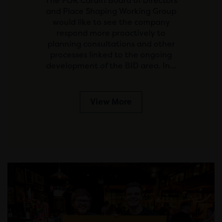
The FOR Cardiff Board of Directors
and Place Shaping Working Group
would like to see the company
respond more proactively to
planning consultations and other
processes linked to the ongoing
development of the BID area. In…
View More