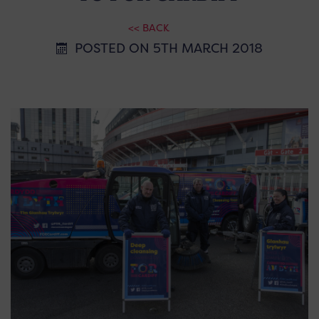
<< BACK
POSTED ON 5TH MARCH 2018