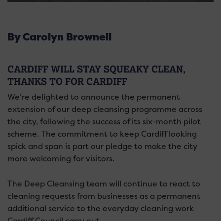
By Carolyn Brownell
CARDIFF WILL STAY SQUEAKY CLEAN,
THANKS TO FOR CARDIFF
We’re delighted to announce the permanent
extension of our deep cleansing programme across
the city, following the success of its six-month pilot
scheme. The commitment to keep Cardiff looking
spick and span is part our pledge to make the city
more welcoming for visitors.
The Deep Cleansing team will continue to react to
cleaning requests from businesses as a permanent
additional service to the everyday cleaning work
Cardiff Council carry out.