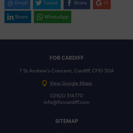
Email
Tweet
Share
+1
Share
WhatsApp
FOR CARDIFF
7 St Andrew’s Crescent, Cardiff, CF10 3DA
View Google Maps
02920 314770
info@forcardiff.com
SITEMAP