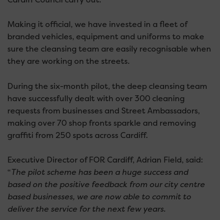
Making it official, we have invested in a fleet of
branded vehicles, equipment and uniforms to make
sure the cleansing team are easily recognisable when
they are working on the streets.
During the six-month pilot, the deep cleansing team
have successfully dealt with over 300 cleaning
requests from businesses and Street Ambassadors,
making over 70 shop fronts sparkle and removing
graffiti from 250 spots across Cardiff.
Executive Director of FOR Cardiff, Adrian Field, said:
“
The pilot scheme has been a huge success and
based on the positive feedback from our city centre
based businesses, we are now able to commit to
deliver the service for the next few years.