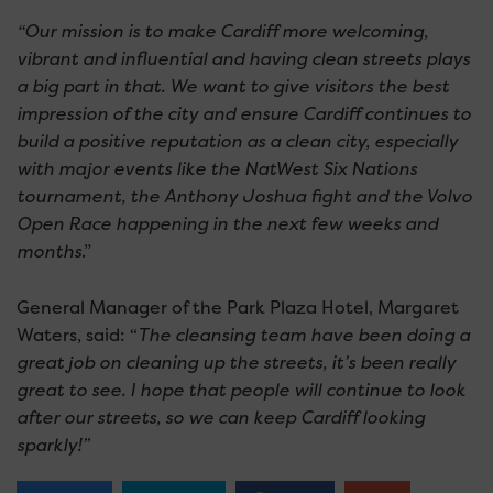
“Our mission is to make Cardiff more welcoming,
vibrant and influential and having clean streets plays
a big part in that. We want to give visitors the best
impression of the city and ensure Cardiff continues to
build a positive reputation as a clean city, especially
with major events like the NatWest Six Nations
tournament, the Anthony Joshua fight and the Volvo
Open Race happening in the next few weeks and
months
.”
General Manager of the Park Plaza Hotel, Margaret
Waters, said: “
The cleansing team have been doing a
great job on cleaning up the streets, it’s been really
great to see. I hope that people will continue to look
after our streets, so we can keep Cardiff looking
sparkly!”