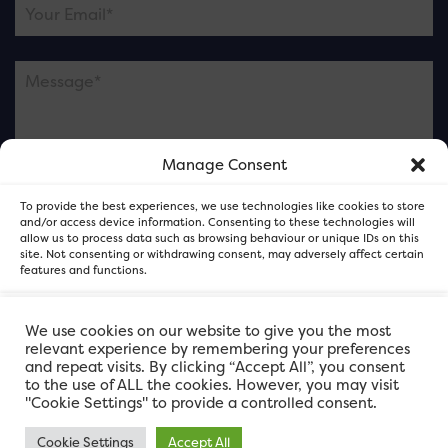
Manage Consent
Please note this is contacting the FOR Cardiff team
To provide the best experiences, we use technologies like cookies to store
and not our member businesses.
and/or access device information. Consenting to these technologies will
allow us to process data such as browsing behaviour or unique IDs on this
site. Not consenting or withdrawing consent, may adversely affect certain
features and functions.
Accept
We use cookies on our website to give you the most
relevant experience by remembering your preferences
and repeat visits. By clicking “Accept All”, you consent
Deny
to the use of ALL the cookies. However, you may visit
"Cookie Settings" to provide a controlled consent.
View preferences
Cookie Settings
Accept All