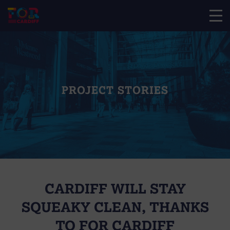
PROJECT STORIES
CARDIFF WILL STAY
SQUEAKY CLEAN, THANKS
TO FOR CARDIFF