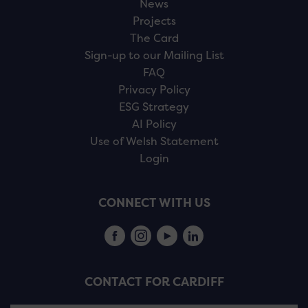
News
Projects
The Card
Sign-up to our Mailing List
FAQ
Privacy Policy
ESG Strategy
AI Policy
Use of Welsh Statement
Login
CONNECT WITH US
CONTACT FOR CARDIFF