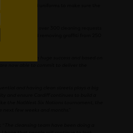
les, equipment and uniforms to make sure the
 the streets.
sfully dealt with over 300 cleaning requests
onts sparkle and removing graffiti from 250
cheme has been a huge success and based on
 are now able to commit to deliver the
ential and having clean streets plays a big
city and ensure Cardiff continues to build a
 like the NatWest Six Nations tournament, the
he next few weeks and months
.”
 “
The cleansing team have been doing a
. I hope that people will continue to look