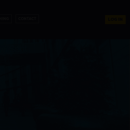
NING
CONTACT
LOG IN