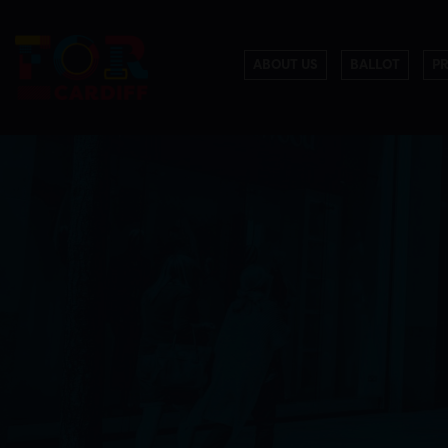
ABOUT US
BALLOT
P