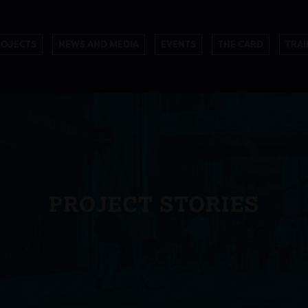
ROJECTS
NEWS AND MEDIA
EVENTS
THE CARD
TRAI
PROJECT STORIES