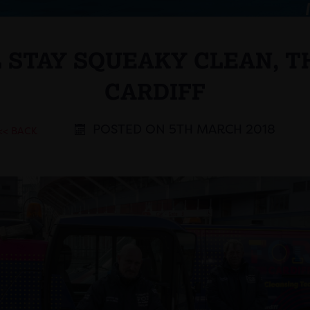
L STAY SQUEAKY CLEAN, T
CARDIFF
POSTED ON 5TH MARCH 2018
<< BACK