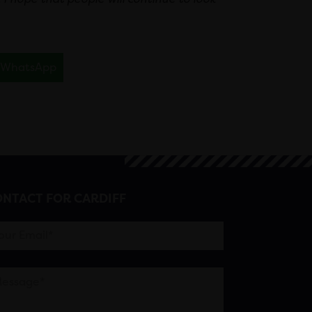
WhatsApp
NTACT FOR CARDIFF