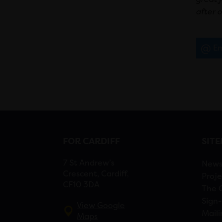
after o
Em
FOR CARDIFF
SIT
7 St Andrew’s
New
Crescent, Cardiff,
Proje
CF10 3DA
The 
Sign-
View Google
Maili
Maps