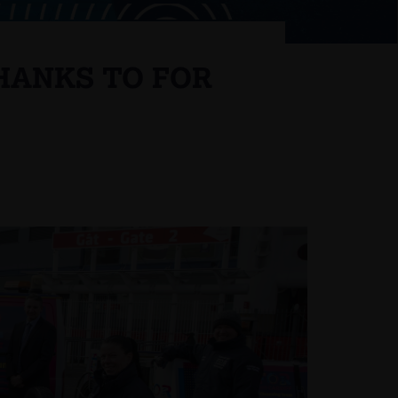
HANKS TO FOR