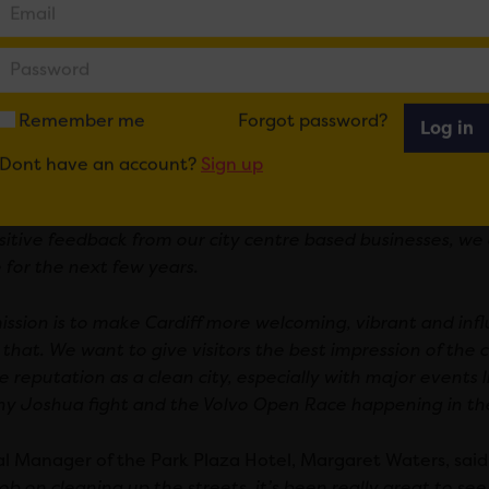
 it official, we have invested in a fleet of branded vehic
ing team are easily recognisable when they are working on
 the six-month pilot, the deep cleansing team have succes
Remember me
Forgot password?
Log in
usinesses and Street Ambassadors, making over 70 shop fr
cross Cardiff.
Dont have an account?
Sign up
ve Director of FOR Cardiff, Adrian Field, said: “
The pilot s
sitive feedback from our city centre based businesses, we
 for the next few years.
ission is to make Cardiff more welcoming, vibrant and influ
 that. We want to give visitors the best impression of the 
ve reputation as a clean city, especially with major events
y Joshua fight and the Volvo Open Race happening in t
l Manager of the Park Plaza Hotel, Margaret Waters, said:
ob on cleaning up the streets, it’s been really great to see