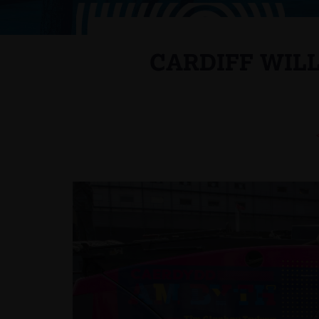
CARDIFF WIL