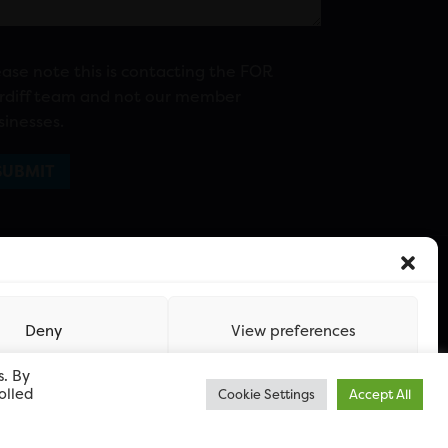
ease note this is contacting the FOR
rdiff team and not our member
sinesses.
Deny
View preferences
s. By
olled
Cookie Settings
Accept All