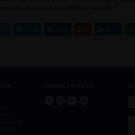
ur streets, so we can keep Cardiff looking sparkly!”
ail
Tweet
Share
+1
Share
EMAP
CONNECT WITH US
CO
s
cts
Card
up to our
ng List