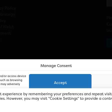
cy Policy
Strategy
Pl
licy
Ca
f Welsh
bu
ement
n
Manage Consent
and/or access device
 such as browsing
Accept
, may adversely
t experience by remembering your preferences and repeat visit
kies. However, you may visit "Cookie Settings" to provide a contr