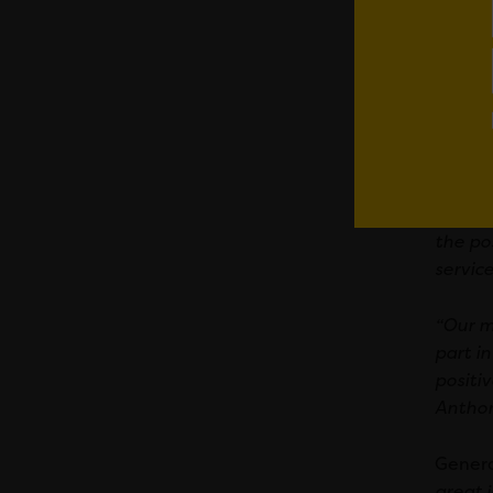
Making
cleans
During
from b
spots a
Executi
the po
service
“Our m
part in
positi
Anthon
Genera
great j