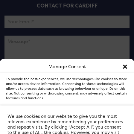
CONTACT FOR CARDIFF
Manage Consent
Please note this is contacting the FOR Cardiff team
To provide the best experiences, we use technologies like cookies to store
and not our member businesses.
and/or access device information. Consenting to these technologies will
allow us to process data such as browsing behaviour or unique IDs on this
site. Not consenting or withdrawing consent, may adversely affect certain
features and functions.
Accept
We use cookies on our website to give you the most
relevant experience by remembering your preferences
and repeat visits. By clicking “Accept All”, you consent
Deny
to the use of ALL the cookies. However, you may visit