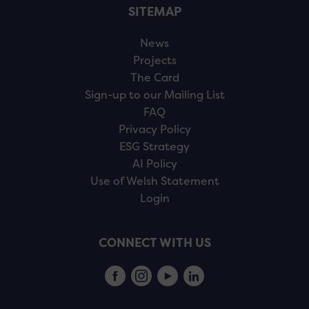
SITEMAP
News
Projects
The Card
Sign-up to our Mailing List
FAQ
Privacy Policy
ESG Strategy
AI Policy
Use of Welsh Statement
Login
CONNECT WITH US