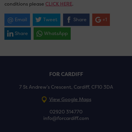
conditions please
CLICK HERE
.
Email
Tweet
Share
+1
Share
WhatsApp
FOR CARDIFF
7 St Andrew’s Crescent, Cardiff, CF10 3DA
View Google Maps
02920 314770
info@forcardiff.com