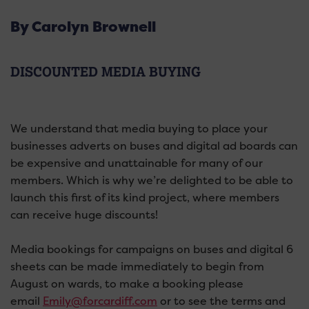
By Carolyn Brownell
DISCOUNTED MEDIA BUYING
We understand that media buying to place your
businesses adverts on buses and digital ad boards can
be expensive and unattainable for many of our
members. Which is why we’re delighted to be able to
launch this first of its kind project, where members
can receive huge discounts!
Media bookings for campaigns on buses and digital 6
sheets can be made immediately to begin from
August on wards, to make a booking please
email
Emily@forcardiff.com
or to see the terms and