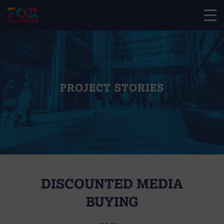
PROJECT STORIES
DISCOUNTED MEDIA
BUYING