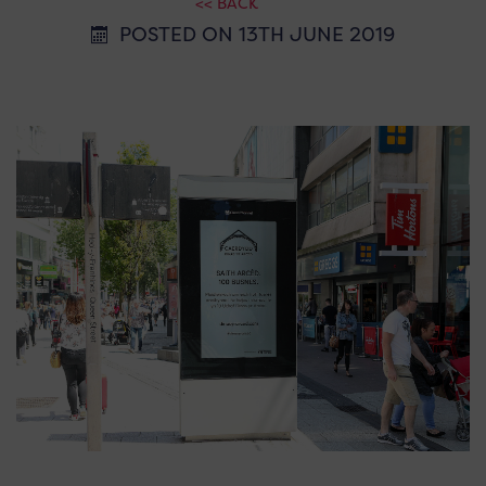
<< BACK
POSTED ON 13TH JUNE 2019