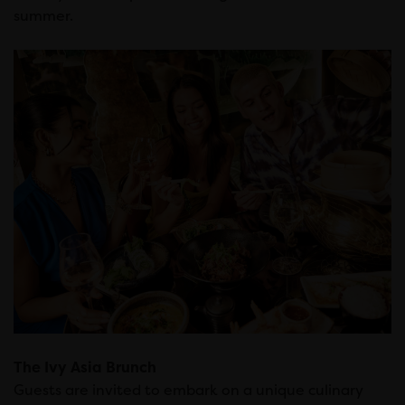
summer.
The Ivy Asia Brunch
Guests are invited to embark on a unique culinary