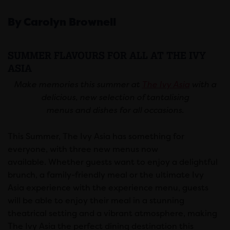
By Carolyn Brownell
SUMMER FLAVOURS FOR ALL AT THE IVY
ASIA
Make memories this summer at
The Ivy Asia
with a
delicious, new selection of tantalising
menus and dishes for all occasions.
This Summer, The Ivy Asia has something for
everyone, with three new menus now
available. Whether guests want to enjoy a delightful
brunch, a family-friendly meal or the ultimate Ivy
Asia experience with the experience menu, guests
will be able to enjoy their meal in a stunning
theatrical setting and a vibrant atmosphere, making
The Ivy Asia the perfect dining destination this