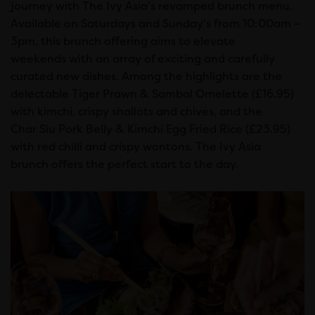
journey with The Ivy Asia’s revamped brunch menu.
Available on Saturdays and Sunday’s from 10:00am –
3pm, this brunch offering aims to elevate
weekends with an array of exciting and carefully
curated new dishes. Among the highlights are the
delectable Tiger Prawn & Sambal Omelette (£16.95)
with kimchi, crispy shallots and chives, and the
Char Siu Pork Belly & Kimchi Egg Fried Rice (£23.95)
with red chilli and crispy wontons. The Ivy Asia
brunch offers the perfect start to the day.