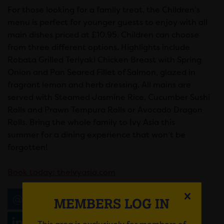
For those looking for a family treat, the Children’s
menu is perfect for younger guests to enjoy with all
main dishes priced at £10.95. Children can choose
from three different options. Highlights include
Robata Grilled Teriyaki Chicken Breast with Spring
Onion and Pan Seared Fillet of Salmon, glazed in
fragrant lemon and herb dressing. All mains are
served with Steamed Jasmine Rice, Cucumber Sushi
Rolls and Prawn Tempura Rolls or Avocado Dragon
Rolls. Bring the whole family to Ivy Asia this
summer for a dining experience that won’t be
forgotten!
Book today:
theivyasia.com
Email
Tweet
Share
+1
MEMBERS LOG IN
Share
WhatsApp
This area is exclusively for members of