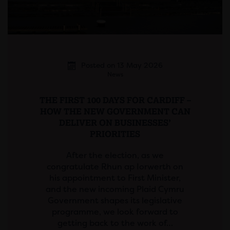
Posted on 13 May 2026
News
THE FIRST 100 DAYS FOR CARDIFF –
HOW THE NEW GOVERNMENT CAN
DELIVER ON BUSINESSES’
PRIORITIES
After the election, as we
congratulate Rhun ap Iorwerth on
his appointment to First Minister,
and the new incoming Plaid Cymru
Government shapes its legislative
programme, we look forward to
getting back to the work of…