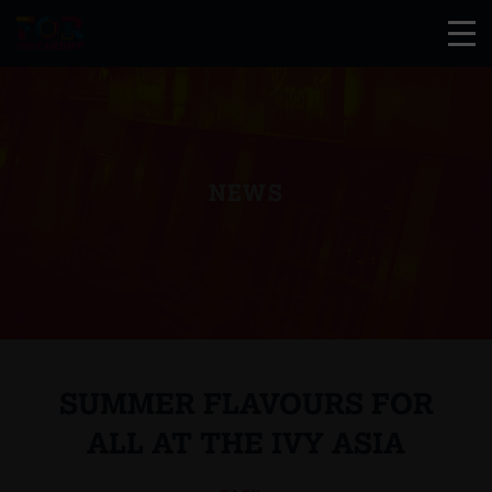
NEWS
SUMMER FLAVOURS FOR
ALL AT THE IVY ASIA