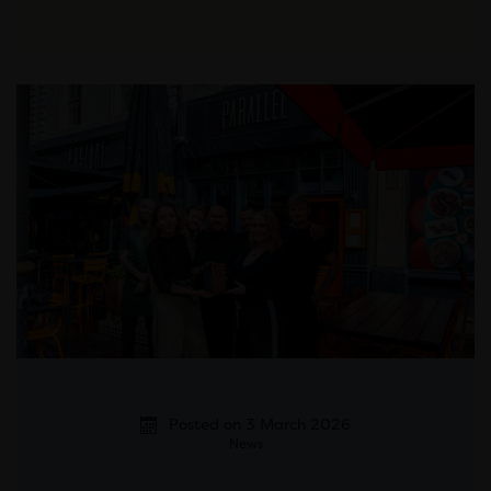
Posted on 3 March 2026
News