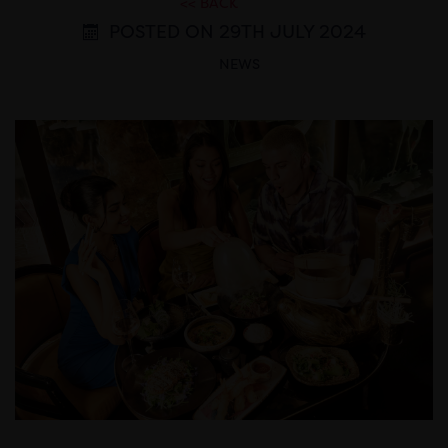
<< BACK
POSTED ON 29TH JULY 2024
NEWS