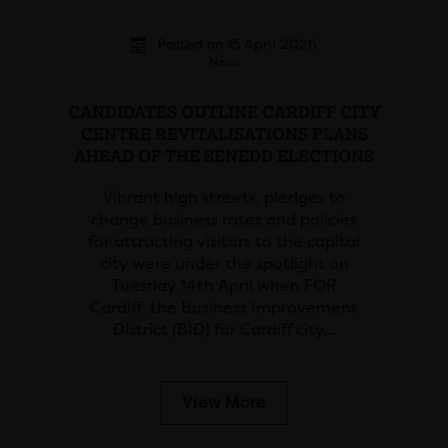
Posted on 15 April 2026
News
CANDIDATES OUTLINE CARDIFF CITY
CENTRE REVITALISATIONS PLANS
AHEAD OF THE SENEDD ELECTIONS
Vibrant high streets, pledges to
change business rates and policies
for attracting visitors to the capital
city were under the spotlight on
Tuesday 14th April when FOR
Cardiff, the Business Improvement
District (BID) for Cardiff city…
View More