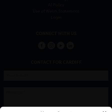
AI Policy
Use of Welsh Statement
Login
CONNECT WITH US
CONTACT FOR CARDIFF