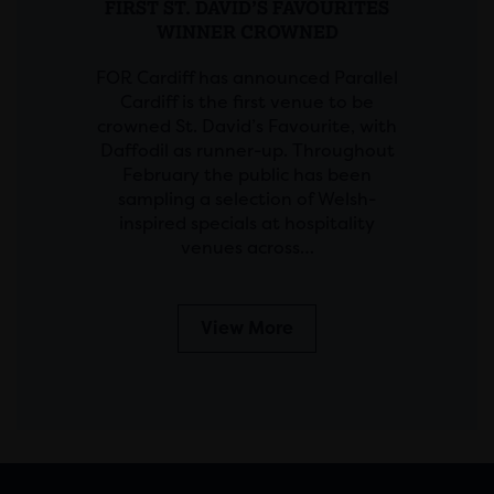
FIRST ST. DAVID’S FAVOURITES
WINNER CROWNED
FOR Cardiff has announced Parallel
Cardiff is the first venue to be
crowned St. David’s Favourite, with
Daffodil as runner-up. Throughout
February the public has been
sampling a selection of Welsh-
inspired specials at hospitality
venues across…
View More