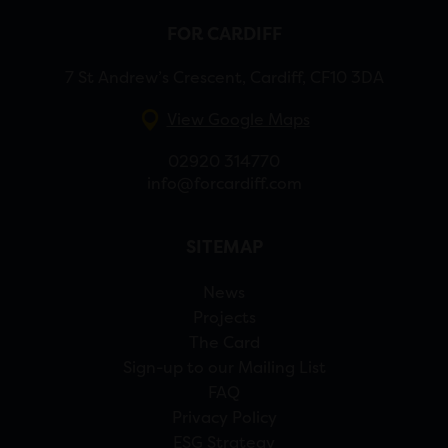
FOR CARDIFF
7 St Andrew’s Crescent, Cardiff, CF10 3DA
View Google Maps
02920 314770
info@forcardiff.com
SITEMAP
News
Projects
The Card
Sign-up to our Mailing List
FAQ
Privacy Policy
ESG Strategy