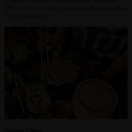
Doughnuts, and Hot Chocolate Sauce. This menu
offers guests the perfect opportunity to elevate their
Ivy Asia experience.
Children’s Menu