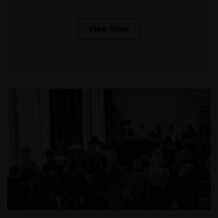
View More