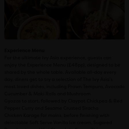
Experience Menu
For the ultimate Ivy Asia experience, guests can
enjoy the Experience Menu (£48pp), designed to be
shared by the whole table. Available all-day every
day, diners get to try a selection of The Ivy Asia’s
most loved dishes, including Prawn Tempura, Avocado
Cucumber & Maki Rolls and Mushroom
Gyozas to start, followed by Claypot Chickpea & Red
Pepper Curry and Sesame Crusted Siracha
Chicken Karage for mains, before finishing with
delectable Soft Serve Vanilla Ice cream, Sugared