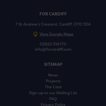
FOR CARDIFF
7 St Andrew’s Crescent, Cardiff, CF10 3DA
View Google Maps
02920 314770
info@forcardiff.com
SITEMAP
News
Projects
The Card
Sign-up to our Mailing List
FAQ
Privacy Policy