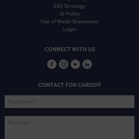
ESG Strategy
AI Policy
Use of Welsh Statement
Login
CONNECT WITH US
CONTACT FOR CARDIFF