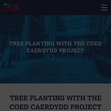
TREE PLANTING WITH THE COED
CAERDYDD PROJECT
TREE PLANTING WITH THE
COED CAERDYDD PROJECT