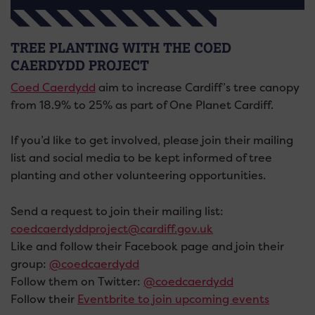
TREE PLANTING WITH THE COED
CAERDYDD PROJECT
Coed Caerdydd
aim to increase Cardiff’s tree canopy
from 18.9% to 25% as part of One Planet Cardiff.
If you’d like to get involved, please join their mailing
list and social media to be kept informed of tree
planting and other volunteering opportunities.
Send a request to join their mailing list:
coedcaerdyddproject@cardiff.gov.uk
Like and follow their Facebook page and join their
group:
@coedcaerdydd
Follow them on Twitter:
@coedcaerdydd
Follow their
Eventbrite to join upcoming events