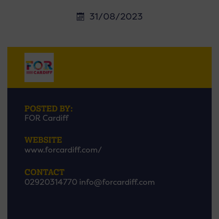
31/08/2023
POSTED BY:
FOR Cardiff
WEBSITE
www.forcardiff.com/
CONTACT
02920314770
info@forcardiff.com