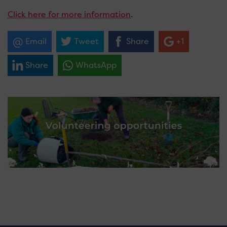
Click here for more information
.
Email
Tweet
Share
+1
Share
WhatsApp