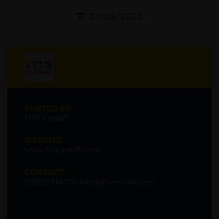
31/08/2023
POSTED BY:
FOR Cardiff
WEBSITE
www.forcardiff.com/
CONTACT
02920314770
info@forcardiff.com