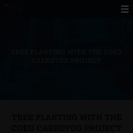
TREE PLANTING WITH THE COED
CAERDYDD PROJECT
TREE PLANTING WITH THE
COED CAERDYDD PROJECT