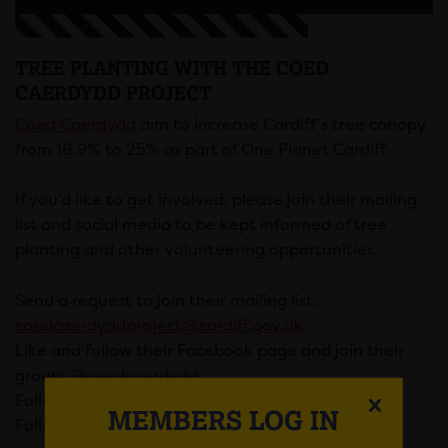
TREE PLANTING WITH THE COED
CAERDYDD PROJECT
Coed Caerdydd
aim to increase Cardiff’s tree canopy
from 18.9% to 25% as part of One Planet Cardiff.
If you’d like to get involved, please join their mailing
list and social media to be kept informed of tree
planting and other volunteering opportunities.
Send a request to join their mailing list:
coedcaerdyddproject@cardiff.gov.uk
Like and follow their Facebook page and join their
group:
@coedcaerdydd
Follow them on Twitter:
@coedcaerdydd
MEMBERS LOG IN
Follow their
Eventbrite to join upcoming events