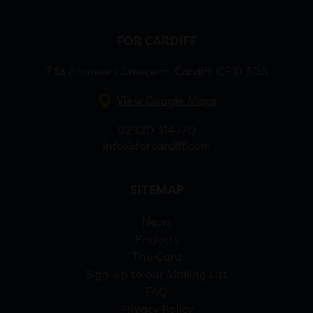
FOR CARDIFF
7 St Andrew’s Crescent, Cardiff, CF10 3DA
View Google Maps
02920 314770
info@forcardiff.com
SITEMAP
News
Projects
The Card
Sign-up to our Mailing List
FAQ
Privacy Policy