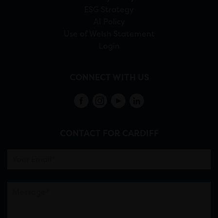
ESG Strategy
AI Policy
Use of Welsh Statement
Login
CONNECT WITH US
CONTACT FOR CARDIFF